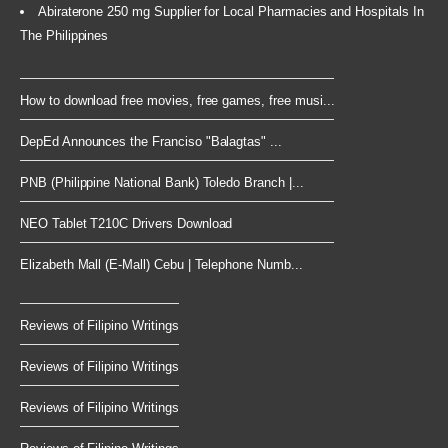
Abiraterone 250 mg Supplier for Local Pharmacies and Hospitals In
The Philippines
How to download free movies, free games, free musi...
DepEd Announces the Franciso "Balagtas" ...
PNB (Philippine National Bank) Toledo Branch |...
NEO Tablet T210C Drivers Download
Elizabeth Mall (E-Mall) Cebu | Telephone Numb...
Reviews of Filipino Writings
Reviews of Filipino Writings
Reviews of Filipino Writings