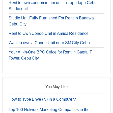
Rent to own condominium unit in Lapu-lapu Cebu
Studio unit
Studio Unit Fully Furnished For Rent in Banawa
Cebu City
Rent to Own Condo Unit in Amisa Residence
Want to own a Condo Unit near SM City Cebu
Your All-in-One BPO Office for Rent in Gagfa IT
Tower, Cebu City
You May Like
How to Type Enye (Ñ) in a Computer?
Top 100 Network Marketing Companies in the