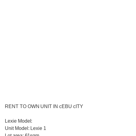
RENT TO OWN UNIT IN cEBU cITY
Lexie Model:
Unit Model: Lexie 1
Lot area: 61sqm