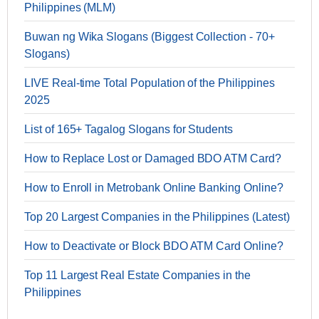
Philippines (MLM)
Buwan ng Wika Slogans (Biggest Collection - 70+
Slogans)
LIVE Real-time Total Population of the Philippines
2025
List of 165+ Tagalog Slogans for Students
How to Replace Lost or Damaged BDO ATM Card?
How to Enroll in Metrobank Online Banking Online?
Top 20 Largest Companies in the Philippines (Latest)
How to Deactivate or Block BDO ATM Card Online?
Top 11 Largest Real Estate Companies in the
Philippines