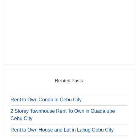
Related Posts
Rent to Own Condo in Cebu City
2 Storey Townhouse Rent To Own in Guadalupe
Cebu City
Rent to Own House and Lot in Lahug Cebu City