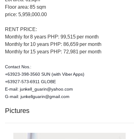
Floor area: 85 sqm
price: 5,959,000.00
RENT PRICE:
Monthly for 8 years PHP: 99,515 per month
Monthly for 10 years PHP: 86,659 per month
Monthly for 15 years PHP: 72,981 per month
Contact Nos.:
+63923-398-3560 SUN (with Viber Apps)
+63927-573-6911 GLOBE
E-mail: junkell_guarin@yahoo.com
G-mail: junkellguarin@gmail.com
Pictures