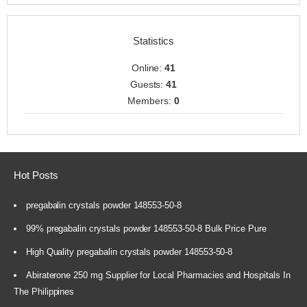
Statistics
Online:
41
Guests:
41
Members:
0
Hot Posts
pregabalin crystals powder 148553-50-8
99% pregabalin crystals powder 148553-50-8 Bulk Price Pure
High Quality pregabalin crystals powder 148553-50-8
Abiraterone 250 mg Supplier for Local Pharmacies and Hospitals In
The Philippines