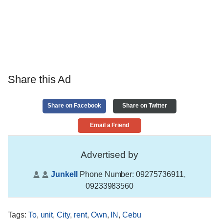
Share this Ad
Share on Facebook
Share on Twitter
Email a Friend
Advertised by
Junkell
Phone Number:
09275736911,
09233983560
Tags
:
To
,
unit
,
City
,
rent
,
Own
,
IN
,
Cebu