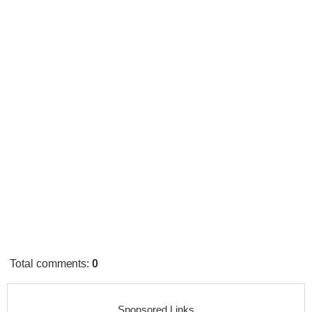
Total comments
:
0
Sponsored Links