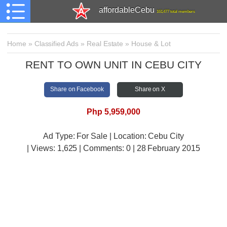
affordableCebu
161,477 total members
Home
»
Classified Ads
»
Real Estate
»
House & Lot
RENT TO OWN UNIT IN CEBU CITY
Share on Facebook
Share on X
Php 5,959,000
Ad Type: For Sale | Location: Cebu City
| Views:
1,625 | Comments:
0 | 28 February 2015