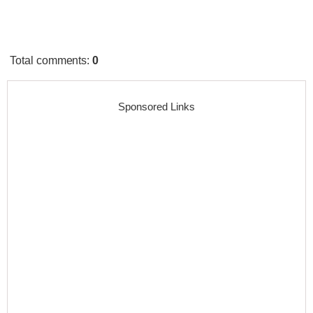
Total comments
:
0
Sponsored Links