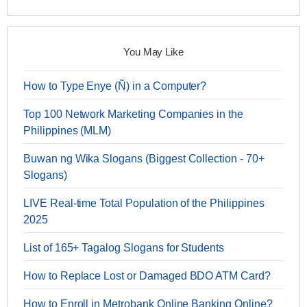
You May Like
How to Type Enye (Ñ) in a Computer?
Top 100 Network Marketing Companies in the
Philippines (MLM)
Buwan ng Wika Slogans (Biggest Collection - 70+
Slogans)
LIVE Real-time Total Population of the Philippines
2025
List of 165+ Tagalog Slogans for Students
How to Replace Lost or Damaged BDO ATM Card?
How to Enroll in Metrobank Online Banking Online?