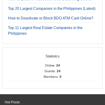
Top 20 Largest Companies in the Philippines (Latest)
How to Deactivate or Block BDO ATM Card Online?
Top 11 Largest Real Estate Companies in the
Philippines
Statistics
Online:
24
Guests:
24
Members:
0
Hot Posts