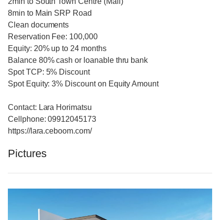
2min to South Town Centre (Mall)
8min to Main SRP Road
Clean documents
Reservation Fee: 100,000
Equity: 20% up to 24 months
Balance 80% cash or loanable thru bank
Spot TCP: 5% Discount
Spot Equity: 3% Discount on Equity Amount
Contact: Lara Horimatsu
Cellphone: 09912045173
https://lara.ceboom.com/
Pictures