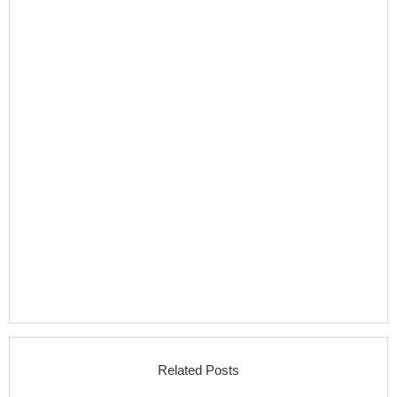
Related Posts