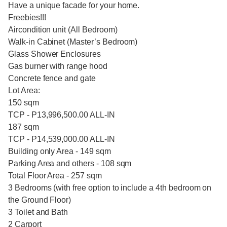
Have a unique facade for your home.
Freebies!!!
Aircondition unit (All Bedroom)
Walk-in Cabinet (Master’s Bedroom)
Glass Shower Enclosures
Gas burner with range hood
Concrete fence and gate
Lot Area:
150 sqm
TCP - P13,996,500.00 ALL-IN
187 sqm
TCP - P14,539,000.00 ALL-IN
Building only Area - 149 sqm
Parking Area and others - 108 sqm
Total Floor Area - 257 sqm
3 Bedrooms (with free option to include a 4th bedroom on
the Ground Floor)
3 Toilet and Bath
2 Carport