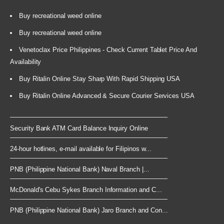
Buy recreational weed online
Buy recreational weed online
Venetoclax Price Philippines - Check Current Tablet Price And
Availability
Buy Ritalin Online Stay Sharp With Rapid Shipping USA
Buy Ritalin Online Advanced & Secure Courier Services USA
Security Bank ATM Card Balance Inquiry Online
24-hour hotlines, e-mail available for Filipinos w...
PNB (Philippine National Bank) Naval Branch |...
McDonald's Cebu Sykes Branch Information and C...
PNB (Philippine National Bank) Jaro Branch and Con...