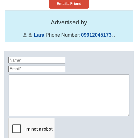
Email a Friend
Advertised by
Lara
Phone Number:
09912045173
,
,