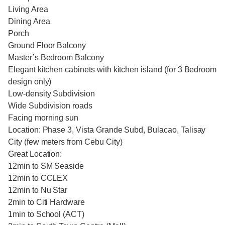
Living Area
Dining Area
Porch
Ground Floor Balcony
Master’s Bedroom Balcony
Elegant kitchen cabinets with kitchen island (for 3 Bedroom
design only)
Low-density Subdivision
Wide Subdivision roads
Facing morning sun
Location: Phase 3, Vista Grande Subd, Bulacao, Talisay
City (few meters from Cebu City)
Great Location:
12min to SM Seaside
12min to CCLEX
12min to Nu Star
2min to Citi Hardware
1min to School (ACT)