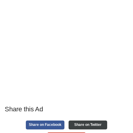
Share this Ad
Share on Facebook
Share on Twitter