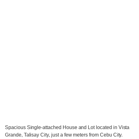
Spacious Single-attached House and Lot located in Vista
Grande, Talisay City, just a few meters from Cebu City.