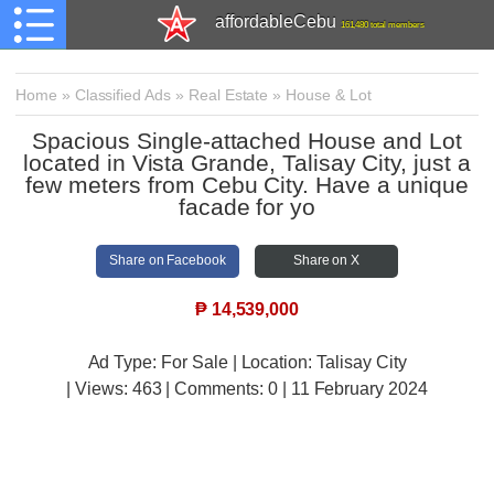
affordableCebu
161,480 total members
Home
»
Classified Ads
»
Real Estate
»
House & Lot
Spacious Single-attached House and Lot
located in Vista Grande, Talisay City, just a
few meters from Cebu City. Have a unique
facade for yo
Share on Facebook
Share on X
₱
14,539,000
Ad Type: For Sale | Location: Talisay City
| Views:
463 | Comments:
0 | 11 February 2024