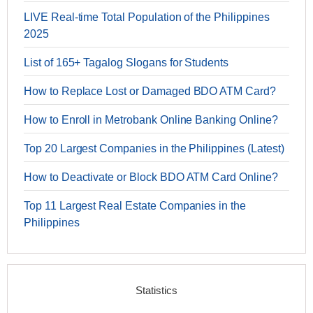
LIVE Real-time Total Population of the Philippines
2025
List of 165+ Tagalog Slogans for Students
How to Replace Lost or Damaged BDO ATM Card?
How to Enroll in Metrobank Online Banking Online?
Top 20 Largest Companies in the Philippines (Latest)
How to Deactivate or Block BDO ATM Card Online?
Top 11 Largest Real Estate Companies in the
Philippines
Statistics