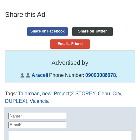
Share this Ad
Share on Facebook
Share on Twitter
Email a Friend
Advertised by
Araceli
Phone Number:
09093086678
,
,
Tags
:
Talamban
,
new
,
Project(2-STOREY
,
Cebu
,
City
,
DUPLEX)
,
Valencia