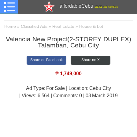
affordableCebu
161,481 total members
Home
»
Classified Ads
»
Real Estate
»
House & Lot
Valencia New Project(2-STOREY DUPLEX)
Talamban, Cebu City
Share on Facebook
Share on X
₱
1,749,000
Ad Type: For Sale | Location: Cebu City
| Views:
6,564 | Comments:
0 | 03 March 2019