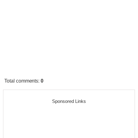
Total comments
:
0
Sponsored Links