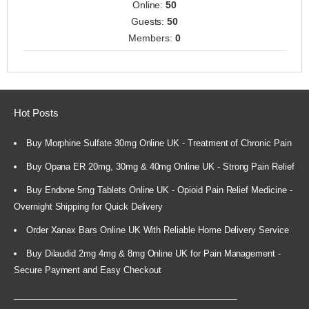
Online:
50
Guests:
50
Members:
0
Hot Posts
Buy Morphine Sulfate 30mg Online UK - Treatment of Chronic Pain
Buy Opana ER 20mg, 30mg & 40mg Online UK - Strong Pain Relief
Buy Endone 5mg Tablets Online UK - Opioid Pain Relief Medicine -
Overnight Shipping for Quick Delivery
Order Xanax Bars Online UK With Reliable Home Delivery Service
Buy Dilaudid 2mg 4mg & 8mg Online UK for Pain Management -
Secure Payment and Easy Checkout