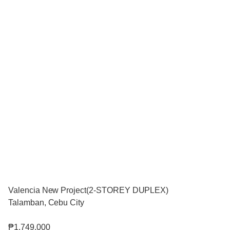
Valencia New Project(2-STOREY DUPLEX)
Talamban, Cebu City
₱1,749,000