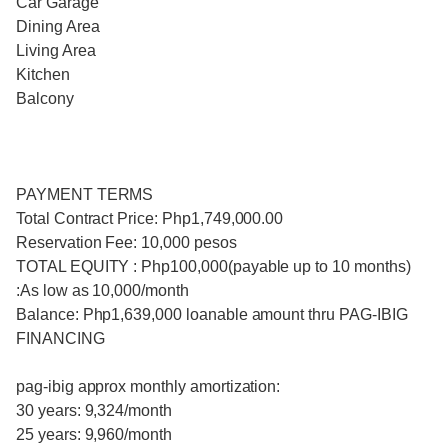
Car Garage
Dining Area
Living Area
Kitchen
Balcony
PAYMENT TERMS
Total Contract Price: Php1,749,000.00
Reservation Fee: 10,000 pesos
TOTAL EQUITY : Php100,000(payable up to 10 months)
:As low as 10,000/month
Balance: Php1,639,000 loanable amount thru PAG-IBIG
FINANCING
pag-ibig approx monthly amortization:
30 years: 9,324/month
25 years: 9,960/month