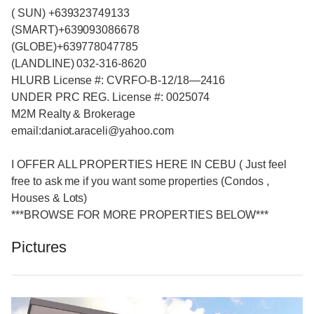
( SUN) +639323749133
(SMART)+639093086678
(GLOBE)+639778047785
(LANDLINE) 032-316-8620
HLURB License #: CVRFO-B-12/18—2416
UNDER PRC REG. License #: 0025074
M2M Realty & Brokerage
email:daniot.araceli@yahoo
.com
I OFFER ALL PROPERTIES HERE IN CEBU ( Just feel
free to ask me if you want some properties (Condos ,
Houses & Lots)
***BROWSE FOR MORE PROPERTIES BELOW***
Pictures