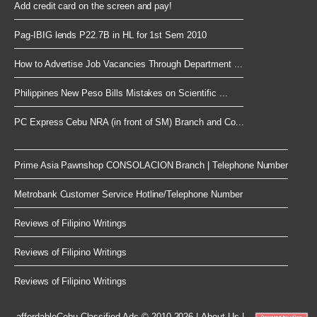
Add credit card on the screen and pay!
Pag-IBIG lends P22.7B in HL for 1st Sem 2010
How to Advertise Job Vacancies Through Department ...
Philippines New Peso Bills Mistakes on Scientific ...
PC Express Cebu NRA (in front of SM) Branch and Co...
Prime Asia Pawnshop CONSOLACION Branch | Telephone Number
Metrobank Customer Service Hotline/Telephone Number
Reviews of Filipino Writings
Reviews of Filipino Writings
Reviews of Filipino Writings
affordableCebu
Classified Ads © 2010-2026
|
About Us
|