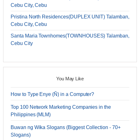
Cebu City, Cebu
Pristina North Residences(DUPLEX UNIT) Talamban,
Cebu City, Cebu
Santa Maria Townhomes(TOWNHOUSES) Talamban,
Cebu City
You May Like
How to Type Enye (Ñ) in a Computer?
Top 100 Network Marketing Companies in the
Philippines (MLM)
Buwan ng Wika Slogans (Biggest Collection - 70+
Slogans)