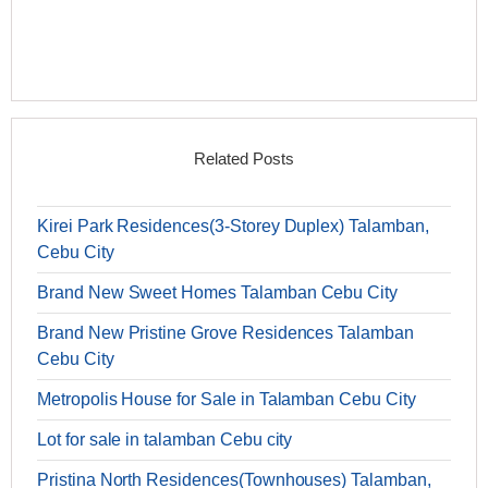
Related Posts
Kirei Park Residences(3-Storey Duplex) Talamban,
Cebu City
Brand New Sweet Homes Talamban Cebu City
Brand New Pristine Grove Residences Talamban
Cebu City
Metropolis House for Sale in Talamban Cebu City
Lot for sale in talamban Cebu city
Pristina North Residences(Townhouses) Talamban,