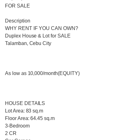
FOR SALE
Description
WHY RENT IF YOU CAN OWN?
Duplex House & Lot for SALE
Talamban, Cebu City
As low as 10,000/month(EQUITY)
HOUSE DETAILS
Lot Area: 83 sq.m
Floor Area: 64.45 sq.m
3-Bedroom
2 CR