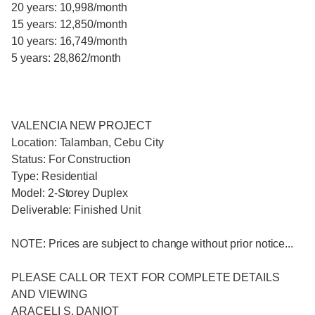
20 years: 10,998/month
15 years: 12,850/month
10 years: 16,749/month
5 years: 28,862/month
VALENCIA NEW PROJECT
Location: Talamban, Cebu City
Status: For Construction
Type: Residential
Model: 2-Storey Duplex
Deliverable: Finished Unit
NOTE: Prices are subject to change without prior notice...
PLEASE CALL OR TEXT FOR COMPLETE DETAILS
AND VIEWING
ARACELI S. DANIOT