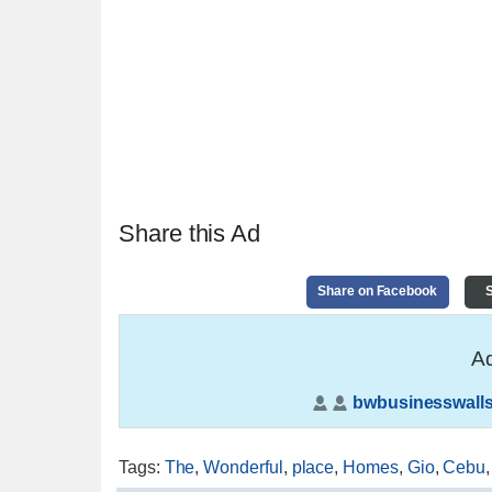
Share this Ad
Share on Facebook
S
Ad
bwbusinesswalls
Tags
:
The
,
Wonderful
,
place
,
Homes
,
Gio
,
Cebu