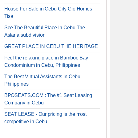
House For Sale in Cebu City Gio Homes
Tisa
See The Beautiful Place In Cebu The
Astana subdivision
GREAT PLACE IN CEBU THE HERITAGE
Feel the relaxing place in Bamboo Bay
Condominium in Cebu, Philippines
The Best Virtual Assistants in Cebu,
Philippines
BPOSEATS.COM : The #1 Seat Leasing
Company in Cebu
SEAT LEASE - Our pricing is the most
competitive in Cebu