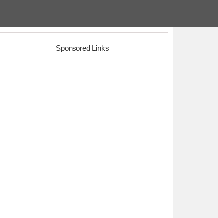
Sponsored Links