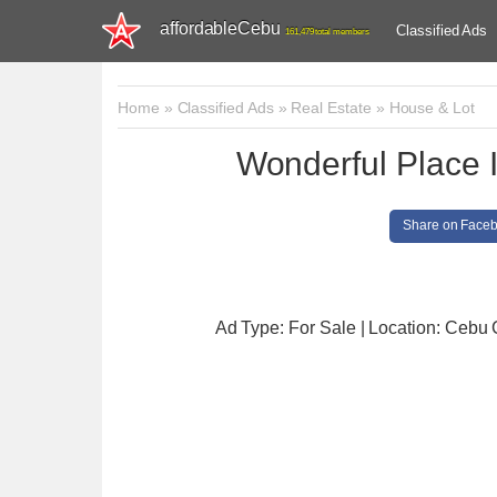
affordableCebu
Classified Ads
161,479 total members
Home
»
Classified Ads
»
Real Estate
»
House & Lot
Wonderful Place
Share on Face
Ad Type: For Sale | Location: Cebu 