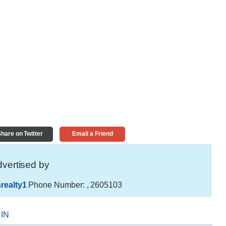
hare on Twitter
Email a Friend
vertised by
realty1
Phone Number:
, 2605103
,
IN