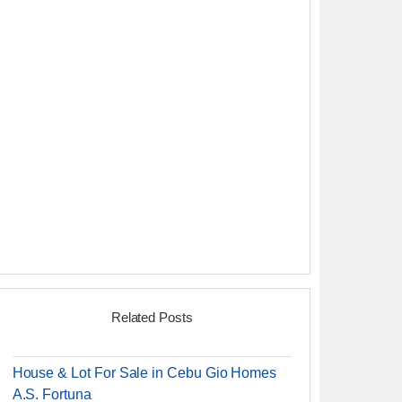
Related Posts
House & Lot For Sale in Cebu Gio Homes
A.S. Fortuna