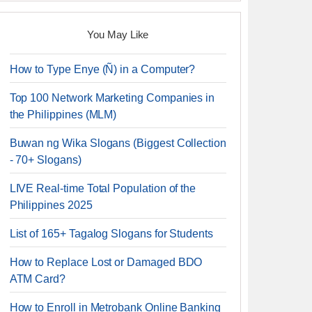
You May Like
How to Type Enye (Ñ) in a Computer?
Top 100 Network Marketing Companies in
the Philippines (MLM)
Buwan ng Wika Slogans (Biggest Collection
- 70+ Slogans)
LIVE Real-time Total Population of the
Philippines 2025
List of 165+ Tagalog Slogans for Students
How to Replace Lost or Damaged BDO
ATM Card?
How to Enroll in Metrobank Online Banking