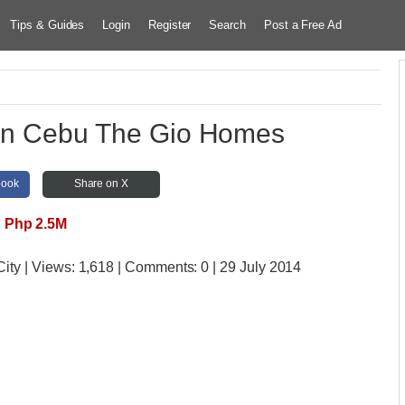
Tips & Guides
Login
Register
Search
Post a Free Ad
 In Cebu The Gio Homes
book
Share on X
Php 2.5M
City
| Views:
1,618 | Comments:
0 | 29 July 2014