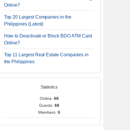
Online?
Top 20 Largest Companies in the
Philippines (Latest)
How to Deactivate or Block BDO ATM Card
Online?
Top 11 Largest Real Estate Companies in
the Philippines
Statistics
Online:
68
Guests:
68
Members:
0