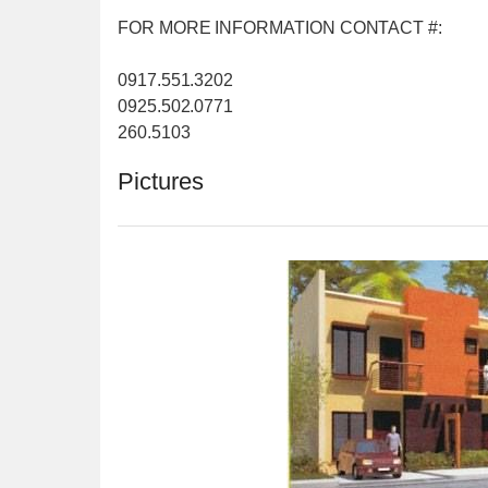
FOR MORE INFORMATION CONTACT #:
0917.551.3202
0925.502.0771
260.5103
Pictures