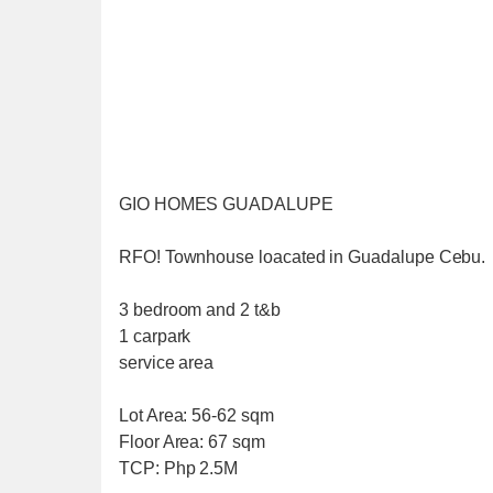
GIO HOMES GUADALUPE
RFO! Townhouse loacated in Guadalupe Cebu.
3 bedroom and 2 t&b
1 carpark
service area
Lot Area: 56-62 sqm
Floor Area: 67 sqm
TCP: Php 2.5M