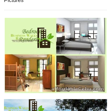
Pictures