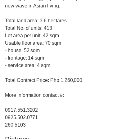
new wave in Asian living.
Total land area: 3.6 hectares
Total No. of units: 413
Lot area per unit: 42 sqm
Usable floor area: 70 sqm
- house: 52 sqm
- frontage: 14 sqm
- service area: 4 sqm
Total Contract Price: Php 1,260,000
More information contact #:
0917.551.3202
0925.502.0771
260.5103