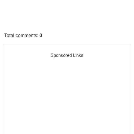
Total comments
:
0
Sponsored Links