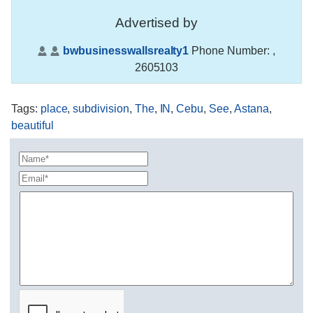
Advertised by
bwbusinesswallsrealty1
Phone Number:
,
2605103
Tags
:
place
,
subdivision
,
The
,
IN
,
Cebu
,
See
,
Astana
,
beautiful