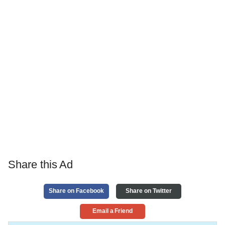
Share this Ad
Share on Facebook
Share on Twitter
Email a Friend