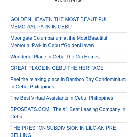
Related Posts
GOLDEN HEAVEN THE MOST BEAUTIFUL
MEMORIAL PARK IN CEBU
Moongate Columbarium at the Most Beautiful
Memorial Park in Cebu #GoldenHaven
Wonderful Place In Cebu The Gio Homes
GREAT PLACE IN CEBU THE HERITAGE
Feel the relaxing place in Bamboo Bay Condominium
in Cebu, Philippines
The Best Virtual Assistants in Cebu, Philippines
BPOSEATS.COM : The #1 Seat Leasing Company in
Cebu
THE PRESTON SUBDIVISION IN LILO-AN PRE
SELLING