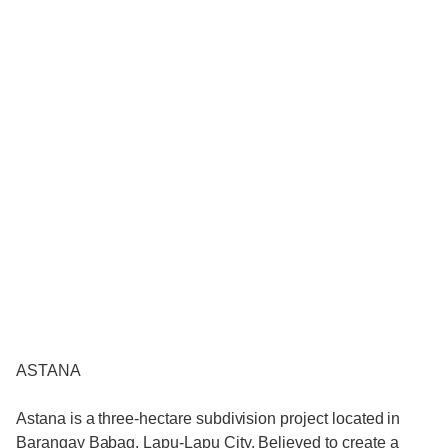
ASTANA
Astana is a three-hectare subdivision project located in
Barangay Babag, Lapu-Lapu City. Believed to create a