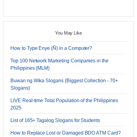
You May Like
How to Type Enye (Ñ) in a Computer?
Top 100 Network Marketing Companies in the
Philippines (MLM)
Buwan ng Wika Slogans (Biggest Collection - 70+
Slogans)
LIVE Real-time Total Population of the Philippines
2025
List of 165+ Tagalog Slogans for Students
How to Replace Lost or Damaged BDO ATM Card?