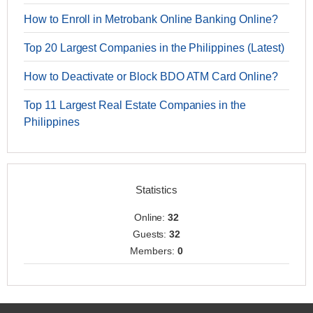
How to Enroll in Metrobank Online Banking Online?
Top 20 Largest Companies in the Philippines (Latest)
How to Deactivate or Block BDO ATM Card Online?
Top 11 Largest Real Estate Companies in the
Philippines
Statistics
Online:
32
Guests:
32
Members:
0