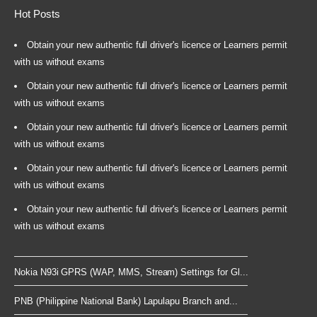
Hot Posts
Obtain your new authentic full driver's licence or Learners permit
with us without exams
Obtain your new authentic full driver's licence or Learners permit
with us without exams
Obtain your new authentic full driver's licence or Learners permit
with us without exams
Obtain your new authentic full driver's licence or Learners permit
with us without exams
Obtain your new authentic full driver's licence or Learners permit
with us without exams
Nokia N93i GPRS (WAP, MMS, Stream) Settings for Gl...
PNB (Philippine National Bank) Lapulapu Branch and...