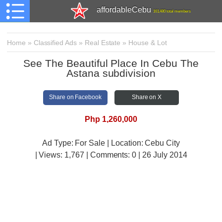
affordableCebu
161,480 total members
Home
»
Classified Ads
»
Real Estate
»
House & Lot
See The Beautiful Place In Cebu The
Astana subdivision
Share on Facebook
Share on X
Php 1,260,000
Ad Type: For Sale | Location: Cebu City
| Views:
1,767 | Comments:
0 | 26 July 2014