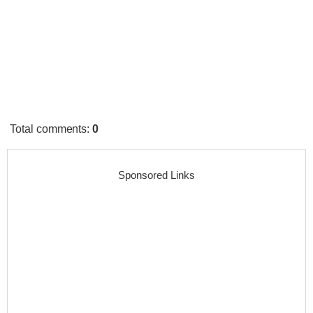
Total comments
:
0
Sponsored Links