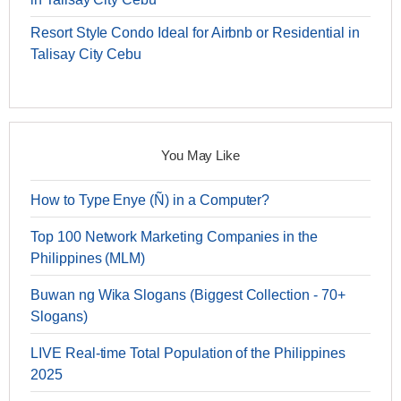
Resort Style Condo Ideal for Airbnb or Residential in
Talisay City Cebu
You May Like
How to Type Enye (Ñ) in a Computer?
Top 100 Network Marketing Companies in the
Philippines (MLM)
Buwan ng Wika Slogans (Biggest Collection - 70+
Slogans)
LIVE Real-time Total Population of the Philippines
2025