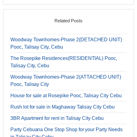
Related Posts
Woodway Townhomes-Phase 2(DETACHED UNIT)
Pooc, Talisay City, Cebu
The Rosepike Residences(RESIDENTIAL) Pooc,
Talisay City, Cebu
Woodway Townhomes-Phase 2(ATTACHED UNIT)
Pooc, Talisay City
House for sale at Rosepike Pooc, Talisay City Cebu
Rush lot for sale in Maghaway Talisay City Cebu
3BR Apartment for rent in Talisay City Cebu
Party Cebuana One Stop Shop for your Party Needs
in Talisay City Cebu