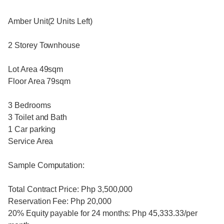
Amber Unit(2 Units Left)
2 Storey Townhouse
Lot Area 49sqm
Floor Area 79sqm
3 Bedrooms
3 Toilet and Bath
1 Car parking
Service Area
Sample Computation:
Total Contract Price: Php 3,500,000
Reservation Fee: Php 20,000
20% Equity payable for 24 months: Php 45,333.33/per