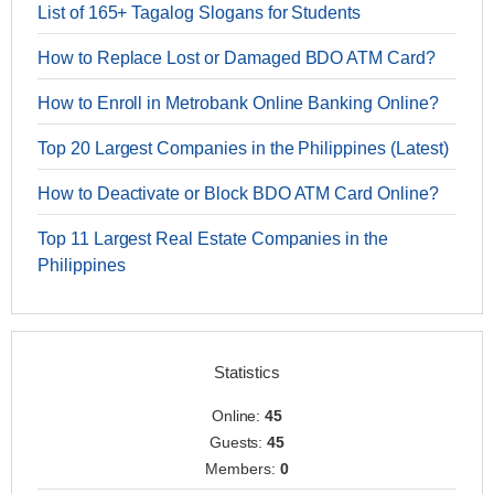
List of 165+ Tagalog Slogans for Students
How to Replace Lost or Damaged BDO ATM Card?
How to Enroll in Metrobank Online Banking Online?
Top 20 Largest Companies in the Philippines (Latest)
How to Deactivate or Block BDO ATM Card Online?
Top 11 Largest Real Estate Companies in the
Philippines
Statistics
Online:
45
Guests:
45
Members:
0