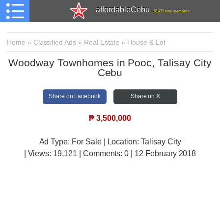
affordableCebu
161,479 total members
Home
»
Classified Ads
»
Real Estate
»
House & Lot
Woodway Townhomes in Pooc, Talisay City
Cebu
Share on Facebook
Share on X
₱
3,500,000
Ad Type: For Sale | Location: Talisay City
| Views:
19,121 | Comments:
0 | 12 February 2018