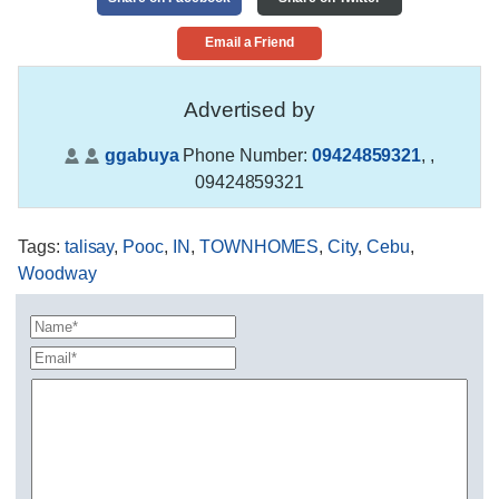
Email a Friend
Advertised by
ggabuya
Phone Number:
09424859321
,
,
09424859321
Tags
:
talisay
,
Pooc
,
IN
,
TOWNHOMES
,
City
,
Cebu
,
Woodway