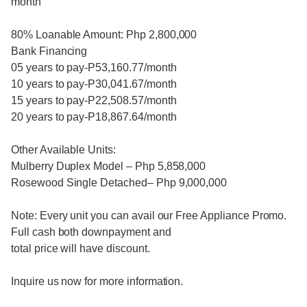
month
80% Loanable Amount: Php 2,800,000
Bank Financing
05 years to pay-P53,160.77/month
10 years to pay-P30,041.67/month
15 years to pay-P22,508.57/month
20 years to pay-P18,867.64/month
Other Available Units:
Mulberry Duplex Model – Php 5,858,000
Rosewood Single Detached– Php 9,000,000
Note: Every unit you can avail our Free Appliance Promo.
Full cash both downpayment and
total price will have discount.
Inquire us now for more information.