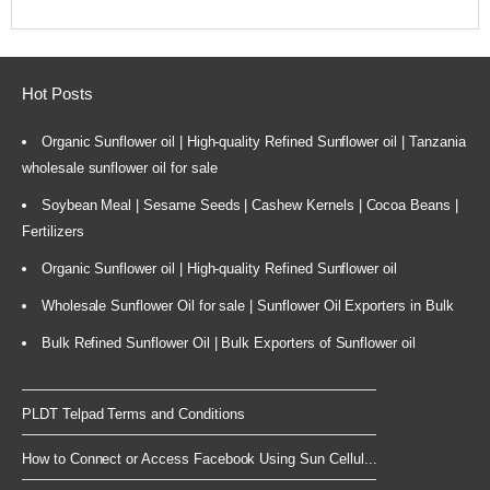
Hot Posts
Organic Sunflower oil | High-quality Refined Sunflower oil | Tanzania
wholesale sunflower oil for sale
Soybean Meal | Sesame Seeds | Cashew Kernels | Cocoa Beans |
Fertilizers
Organic Sunflower oil | High-quality Refined Sunflower oil
Wholesale Sunflower Oil for sale | Sunflower Oil Exporters in Bulk
Bulk Refined Sunflower Oil | Bulk Exporters of Sunflower oil
PLDT Telpad Terms and Conditions
How to Connect or Access Facebook Using Sun Cellul...