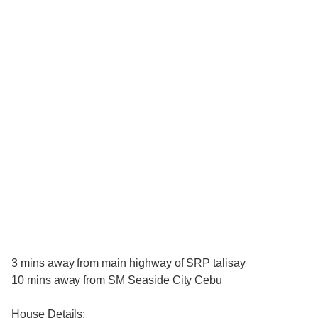
3 mins away from main highway of SRP talisay
10 mins away from SM Seaside City Cebu
House Details: