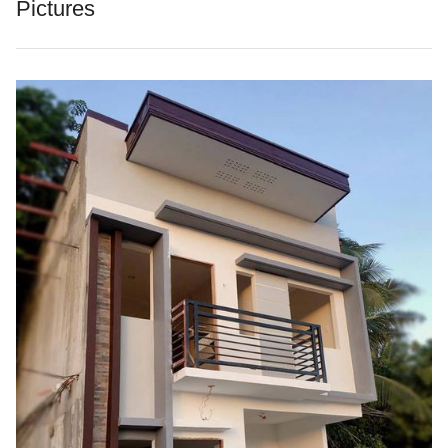
Pictures