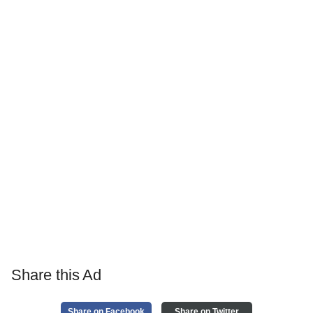
Share this Ad
Share on Facebook
Share on Twitter