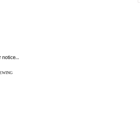
 notice...
IEWING