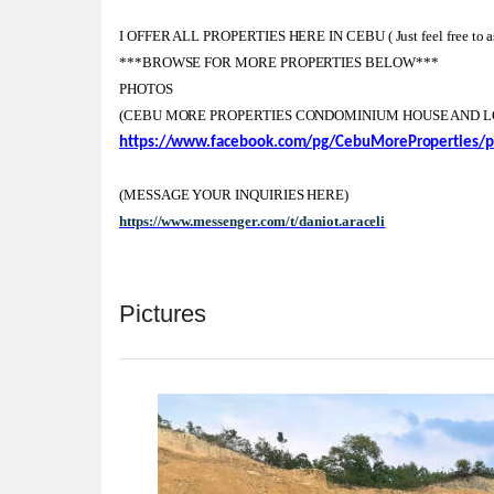
I OFFER ALL PROPERTIES HERE IN CEBU ( Just feel free to ask
***BROWSE FOR MORE PROPERTIES BELOW***
PHOTOS
(CEBU MORE PROPERTIES CONDOMINIUM HOUSE AND L
https://www.facebook.com/pg/CebuMoreProperties/p
(MESSAGE YOUR INQUIRIES HERE)
https://www.messenger.com/t/daniot.araceli
Pictures