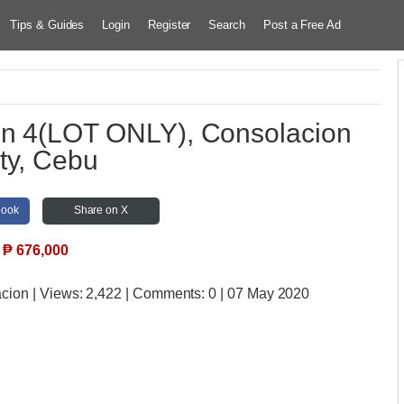
Tips & Guides
Login
Register
Search
Post a Free Ad
on 4(LOT ONLY), Consolacion
ty, Cebu
book
Share on X
₱
676,000
acion
| Views:
2,422 | Comments:
0 | 07 May 2020