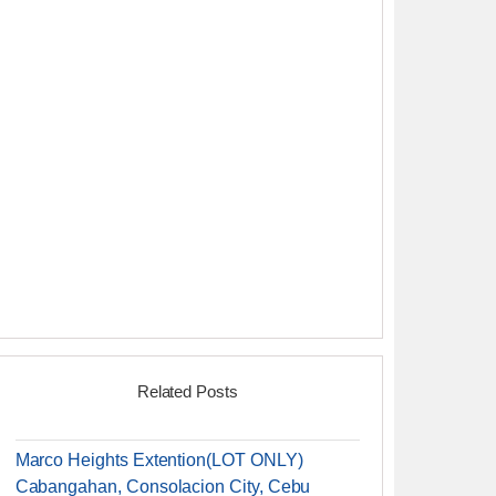
Related Posts
Marco Heights Extention(LOT ONLY)
Cabangahan, Consolacion City, Cebu