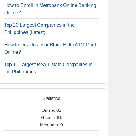
How to Enroll in Metrobank Online Banking
Online?
Top 20 Largest Companies in the
Philippines (Latest)
How to Deactivate or Block BDO ATM Card
Online?
Top 11 Largest Real Estate Companies in
the Philippines
Statistics
Online:
61
Guests:
61
Members:
0