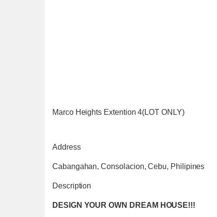
Marco Heights Extention 4(LOT ONLY)
Address
Cabangahan, Consolacion, Cebu, Philipines
Description
DESIGN YOUR OWN DREAM HOUSE!!!