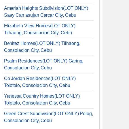
Amariah Heights Subdivision(LOT ONLY)
Saay Can asujan Carcar City, Cebu
Elizabeth View Homes(LOT ONLY)
Tilhaong, Consolacion City, Cebu
Benitez Homes(LOT ONLY) Tilhaong,
Consolacion City, Cebu
Psalm Residences(LOT ONLY) Garing,
Consolacion City, Cebu
Co Jordan Residences(LOT ONLY)
Tolotolo, Consolacion City, Cebu
Yanessa Country Homes(LOT ONLY)
Tolotolo, Consolacion City, Cebu
Green Crest Subdivision(LOT ONLY) Polog,
Consolacion City, Cebu