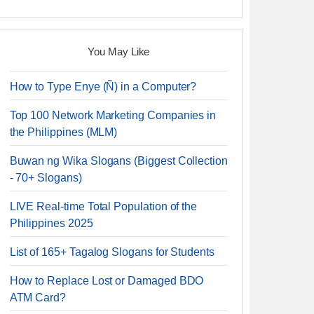
You May Like
How to Type Enye (Ñ) in a Computer?
Top 100 Network Marketing Companies in
the Philippines (MLM)
Buwan ng Wika Slogans (Biggest Collection
- 70+ Slogans)
LIVE Real-time Total Population of the
Philippines 2025
List of 165+ Tagalog Slogans for Students
How to Replace Lost or Damaged BDO
ATM Card?