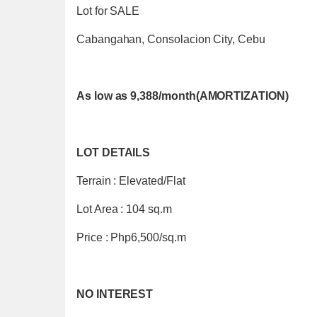
Lot for SALE
Cabangahan, Consolacion City, Cebu
As low as 9,388/month(AMORTIZATION)
LOT DETAILS
Terrain : Elevated/Flat
Lot Area : 104 sq.m
Price : Php6,500/sq.m
NO INTEREST