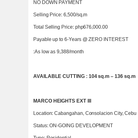
NO DOWN PAYMENT
Selling Price: 6,500/sq.m
Total Selling Price: php676,000.00
Payable up to 6-Years @ ZERO INTEREST
:As low as 9,388/month
AVAILABLE CUTTING : 104 sq.m – 136 sq.m
MARCO HEIGHTS EXT III
Location: Cabangahan, Consolacion City, Cebu
Status: ON-GOING DEVELOPMENT
Type: Residential