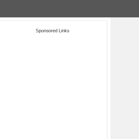
Sponsored Links