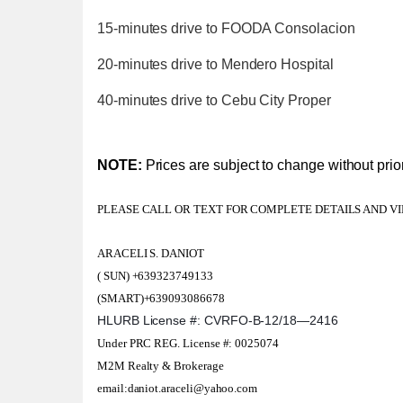
15-minutes drive to FOODA Consolacion
20-minutes drive to Mendero Hospital
40-minutes drive to Cebu City Proper
NOTE:
Prices are subject to change without prior
PLEASE CALL OR TEXT FOR COMPLETE DETAILS AND V
ARACELI S. DANIOT
( SUN) +639323749133
(SMART)+639093086678
HLURB License #: CVRFO-B-12/18—2416
Under PRC REG. License #: 0025074
M2M Realty & Brokerage
email:daniot.araceli@yahoo.com