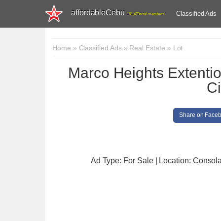
affordableCebu
Classified Ads
161,479 total members
Home
»
Classified Ads
»
Real Estate
»
Lot
Marco Heights Extenti
Ci
Share on Face
Ad Type: For Sale | Location: Consol