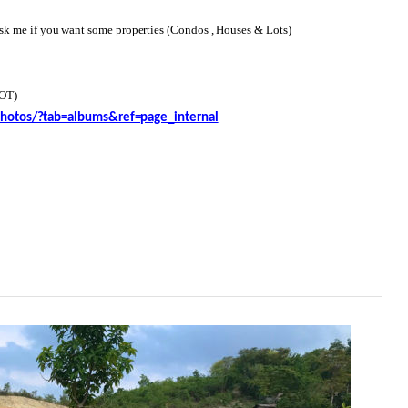
 me if you want some properties (Condos , Houses & Lots)
OT)
hotos/?tab=albums&ref=page_internal