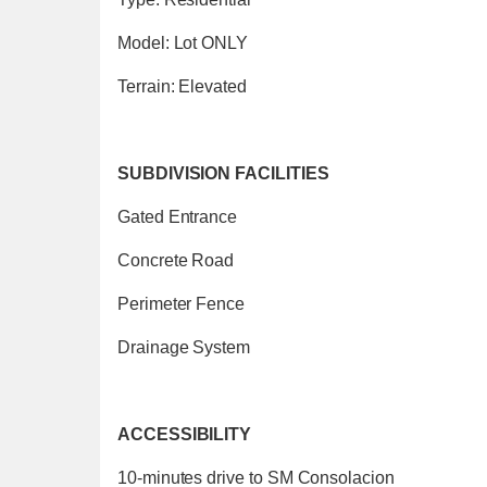
Model: Lot ONLY
Terrain: Elevated
SUBDIVISION FACILITIES
Gated Entrance
Concrete Road
Perimeter Fence
Drainage System
ACCESSIBILITY
10-minutes drive to SM Consolacion