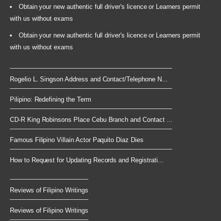
Obtain your new authentic full driver's licence or Learners permit
with us without exams
Obtain your new authentic full driver's licence or Learners permit
with us without exams
Rogelio L. Singson Address and Contact/Telephone N...
Pilipino: Redefining the Term
CD-R King Robinsons Place Cebu Branch and Contact ...
Famous Filipino Villain Actor Paquito Diaz Dies
How to Request for Updating Records and Registrati...
Reviews of Filipino Writings
Reviews of Filipino Writings