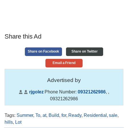
Share this Ad
Share on Facebook
Share on Twitter
Email a Friend
Advertised by
rjgolez
Phone Number:
09321262986
,
,
09321262986
Tags
:
Summer
,
To
,
at
,
Build
,
for
,
Ready
,
Residential
,
sale
,
hills
,
Lot