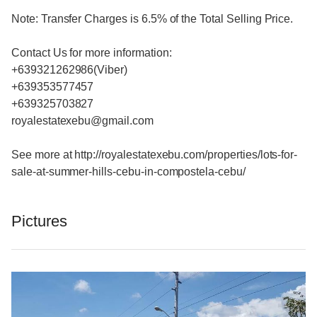
Note: Transfer Charges is 6.5% of the Total Selling Price.
Contact Us for more information:
+639321262986(Viber)
+639353577457
+639325703827
royalestatexebu@gmail.com
See more at http://royalestatexebu.com/properties/lots-for-
sale-at-summer-hills-cebu-in-compostela-cebu/
Pictures