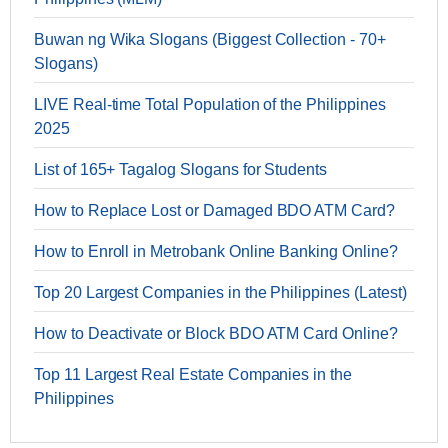
Buwan ng Wika Slogans (Biggest Collection - 70+
Slogans)
LIVE Real-time Total Population of the Philippines
2025
List of 165+ Tagalog Slogans for Students
How to Replace Lost or Damaged BDO ATM Card?
How to Enroll in Metrobank Online Banking Online?
Top 20 Largest Companies in the Philippines (Latest)
How to Deactivate or Block BDO ATM Card Online?
Top 11 Largest Real Estate Companies in the
Philippines