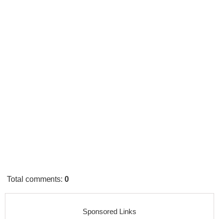
Total comments
:
0
Sponsored Links