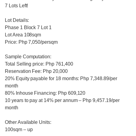
7 Lots Left!
Lot Details:
Phase 1 Block 7 Lot 1
Lot Area 108sqm
Price: Php 7,050/persqm
Sample Computation:
Total Selling price: Php 761,400
Reservation Fee: Php 20,000
20% Equity payable for 18 months: Php 7,348.89/per
month
80% Inhouse Financing: Php 609,120
10 years to pay at 14% per annum – Php 9,457.19/per
month
Other Available Units:
100sqm – up