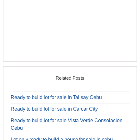
Related Posts
Ready to build lot for sale in Talisay Cebu
Ready to build lot for sale in Carcar City
Ready to build lot for sale Vista Verde Consolacion
Cebu
Lot only ready to build a house for sale in cebu