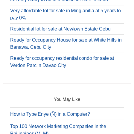
Very affordable lot for sale in Minglanilla at 5 years to
pay 0%
Residential lot for sale at Newtown Estate Cebu
Ready for Occupancy House for sale at White Hills in
Banawa, Cebu City
Ready for occupancy residential condo for sale at
Verdon Parc in Davao City
You May Like
How to Type Enye (Ñ) in a Computer?
Top 100 Network Marketing Companies in the
Philippines (MLM)