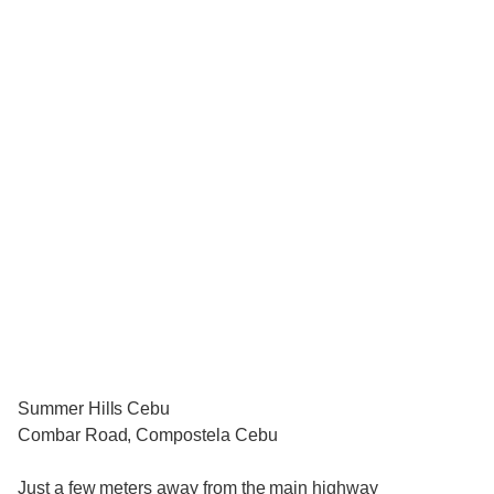
Summer Hills Cebu
Combar Road, Compostela Cebu
Just a few meters away from the main highway