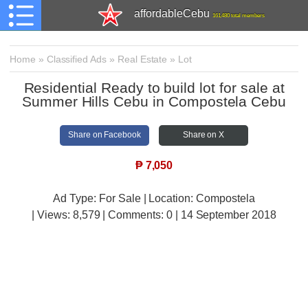
affordableCebu
161,480 total members
Home
»
Classified Ads
»
Real Estate
»
Lot
Residential Ready to build lot for sale at
Summer Hills Cebu in Compostela Cebu
Share on Facebook
Share on X
₱
7,050
Ad Type: For Sale | Location: Compostela
| Views:
8,579 | Comments:
0 | 14 September 2018