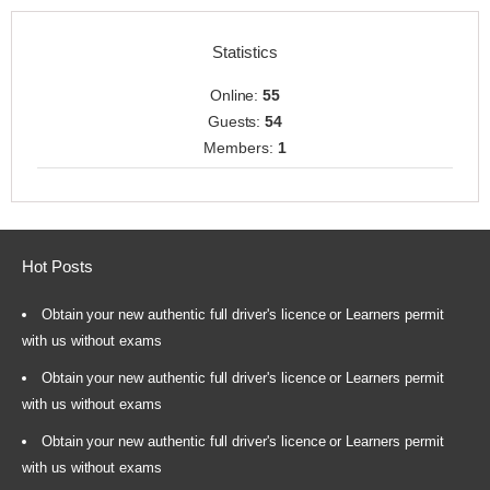
Statistics
Online:
55
Guests:
54
Members:
1
Hot Posts
Obtain your new authentic full driver's licence or Learners permit
with us without exams
Obtain your new authentic full driver's licence or Learners permit
with us without exams
Obtain your new authentic full driver's licence or Learners permit
with us without exams