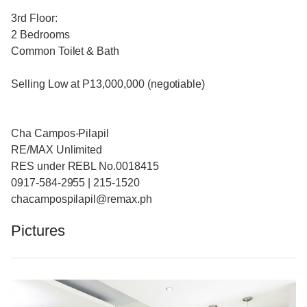
3rd Floor:
2 Bedrooms
Common Toilet & Bath
Selling Low at P13,000,000 (negotiable)
Cha Campos-Pilapil
RE/MAX Unlimited
RES under REBL No.0018415
0917-584-2955 | 215-1520
chacampospilapil@remax.ph
Pictures