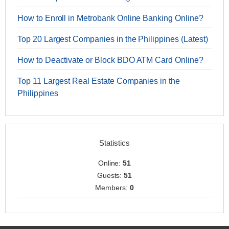
How to Enroll in Metrobank Online Banking Online?
Top 20 Largest Companies in the Philippines (Latest)
How to Deactivate or Block BDO ATM Card Online?
Top 11 Largest Real Estate Companies in the
Philippines
Statistics
Online:
51
Guests:
51
Members:
0