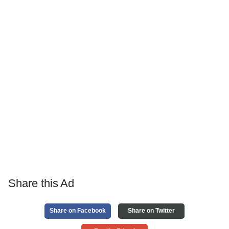
Share this Ad
Share on Facebook
Share on Twitter