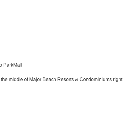
to ParkMall
 the middle of Major Beach Resorts & Condominiums right