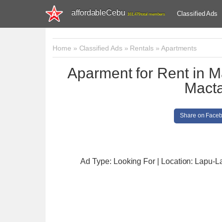
affordableCebu
Classified Ads
161,479 total members
Home
»
Classified Ads
»
Rentals
»
Apartments
Aparment for Rent in M
Mact
Share on Face
Ad Type: Looking For | Location: Lapu-L