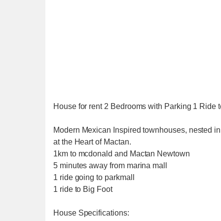
House for rent 2 Bedrooms with Parking 1 Ride 
Modern Mexican Inspired townhouses, nested in
at the Heart of Mactan.
1km to mcdonald and Mactan Newtown
5 minutes away from marina mall
1 ride going to parkmall
1 ride to Big Foot
House Specifications: