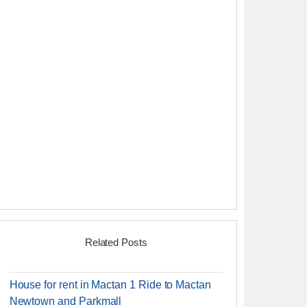
Related Posts
House for rent in Mactan 1 Ride to Mactan
Newtown and Parkmall