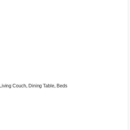
, Living Couch, Dining Table, Beds