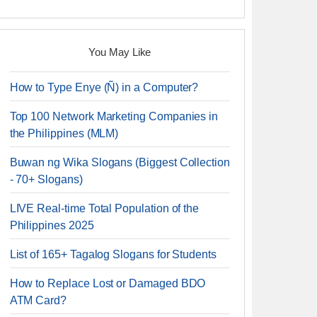
You May Like
How to Type Enye (Ñ) in a Computer?
Top 100 Network Marketing Companies in
the Philippines (MLM)
Buwan ng Wika Slogans (Biggest Collection
- 70+ Slogans)
LIVE Real-time Total Population of the
Philippines 2025
List of 165+ Tagalog Slogans for Students
How to Replace Lost or Damaged BDO
ATM Card?