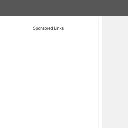
Sponsored Links