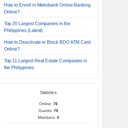
How to Enroll in Metrobank Online Banking
Online?
Top 20 Largest Companies in the
Philippines (Latest)
How to Deactivate or Block BDO ATM Card
Online?
Top 11 Largest Real Estate Companies in
the Philippines
Statistics
Online:
76
Guests:
76
Members:
0