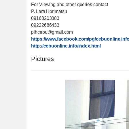
For Viewing and other queries contact
P. Lara Horimatsu
09163203383
09222686433
plhcebu@gmail.com
https://www.facebook.com/
pg/cebuonline.info
http://cebuonline.info/
index.html
Pictures