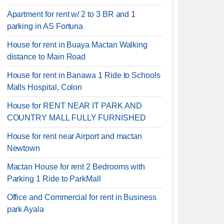
Apartment for rent w/ 2 to 3 BR and 1
parking in AS Fortuna
House for rent in Buaya Mactan Walking
distance to Main Road
House for rent in Banawa 1 Ride to Schools
Malls Hospital, Colon
House for RENT NEAR IT PARK AND
COUNTRY MALL FULLY FURNISHED
House for rent near Airport and mactan
Newtown
Mactan House for rent 2 Bedrooms with
Parking 1 Ride to ParkMall
Office and Commercial for rent in Business
park Ayala