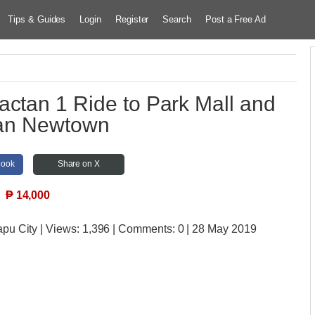
Tips & Guides
Login
Register
Search
Post a Free Ad
actan 1 Ride to Park Mall and
an Newtown
book
Share on X
₱
14,000
apu City
| Views:
1,396 | Comments:
0 | 28 May 2019