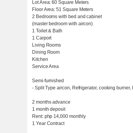
Lot Area: 60 Square Meters
Floor Area: 51 Square Meters
2 Bedrooms with bed and cabinet
(master bedroom with aircon)
1 Toilet & Bath
1 Carport
Living Rooms
Dining Room
Kitchen
Service Area
Semi-furnished
- Split Type aircon, Refrigerator, cooking burner
2 months advance
1 month deposit
Rent: php 14,000 monthly
1 Year Contract