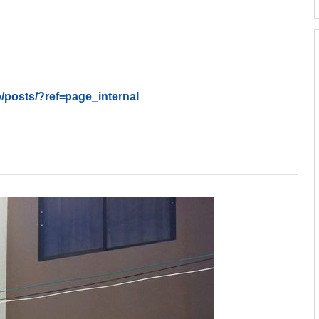
/posts/
?ref=page_internal