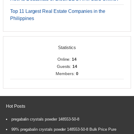
Top 11 Largest Real Estate Companies in the
Philippines
Statistics
Online:
14
Guests:
14
Members:
0
Hot Posts
pregabalin crystals powder 148553-50-8
99% pregabalin crystals powder 148553-50-8 Bulk Price Pure