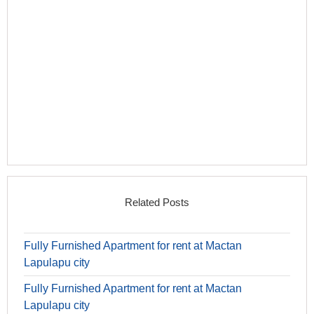
Related Posts
Fully Furnished Apartment for rent at Mactan
Lapulapu city
Fully Furnished Apartment for rent at Mactan
Lapulapu city