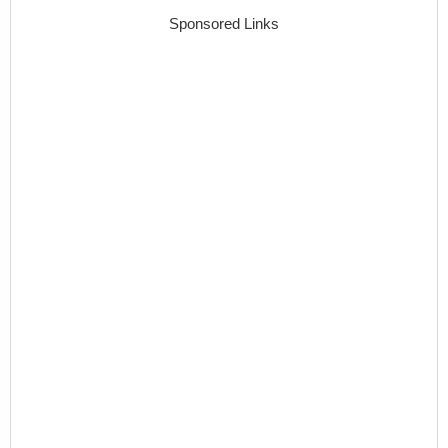
Sponsored Links