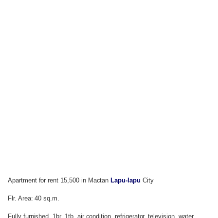
Apartment for rent 15,500 in Mactan
Lapu-lapu
City
Flr. Area: 40 sq.m.
Fully furnished, 1br, 1tb, air condition, refrigerator, television, water