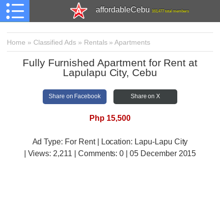
affordableCebu
161,477 total members
Home
»
Classified Ads
»
Rentals
»
Apartments
Fully Furnished Apartment for Rent at
Lapulapu City, Cebu
Share on Facebook
Share on X
Php 15,500
Ad Type: For Rent | Location: Lapu-Lapu City
| Views:
2,211 | Comments:
0 | 05 December 2015