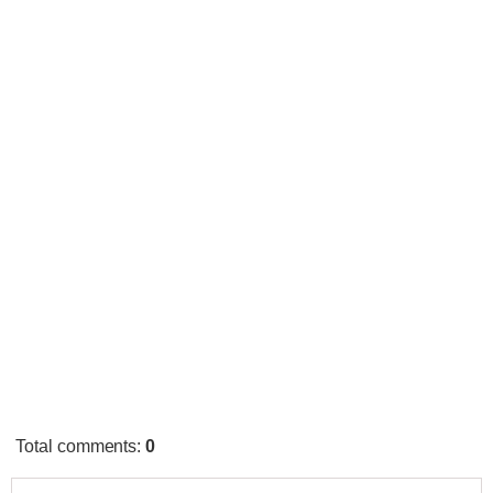
Total comments
:
0