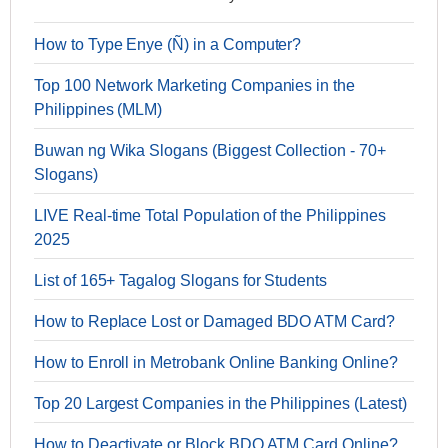
How to Type Enye (Ñ) in a Computer?
Top 100 Network Marketing Companies in the
Philippines (MLM)
Buwan ng Wika Slogans (Biggest Collection - 70+
Slogans)
LIVE Real-time Total Population of the Philippines
2025
List of 165+ Tagalog Slogans for Students
How to Replace Lost or Damaged BDO ATM Card?
How to Enroll in Metrobank Online Banking Online?
Top 20 Largest Companies in the Philippines (Latest)
How to Deactivate or Block BDO ATM Card Online?