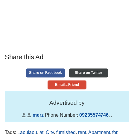
Share this Ad
Share on Facebook
Share on Twitter
Email a Friend
Advertised by
merz
Phone Number:
09235574746
,
,
Tags
:
Lapulapu
,
at
,
City
,
furnished
,
rent
,
Apartment
,
for
,