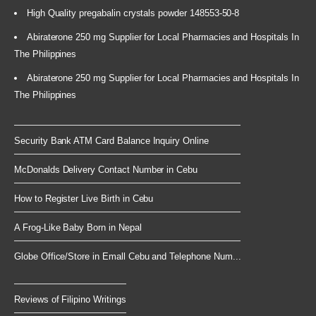
High Quality pregabalin crystals powder 148553-50-8
Abiraterone 250 mg Supplier for Local Pharmacies and Hospitals In
The Philippines
Abiraterone 250 mg Supplier for Local Pharmacies and Hospitals In
The Philippines
Security Bank ATM Card Balance Inquiry Online
McDonalds Delivery Contact Number in Cebu
How to Register Live Birth in Cebu
A Frog-Like Baby Born in Nepal
Globe Office/Store in Emall Cebu and Telephone Num...
Reviews of Filipino Writings