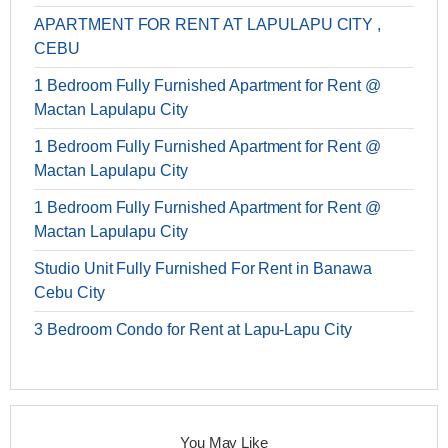
APARTMENT FOR RENT AT LAPULAPU CITY ,
CEBU
1 Bedroom Fully Furnished Apartment for Rent @
Mactan Lapulapu City
1 Bedroom Fully Furnished Apartment for Rent @
Mactan Lapulapu City
1 Bedroom Fully Furnished Apartment for Rent @
Mactan Lapulapu City
Studio Unit Fully Furnished For Rent in Banawa
Cebu City
3 Bedroom Condo for Rent at Lapu-Lapu City
You May Like