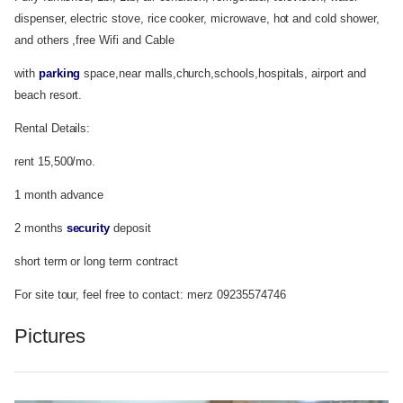
dispenser, electric stove, rice cooker, microwave, hot and cold shower,
and others ,free Wifi and Cable
with
parking
space,near malls,church,schools,hospitals, airport and
beach resort.
Rental Details:
rent 15,500/mo.
1 month advance
2 months
security
deposit
short term or long term contract
For site tour, feel free to contact: merz 09235574746
Pictures