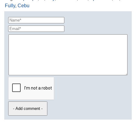
Fully
,
Cebu