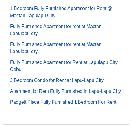
1 Bedroom Fully Furnished Apartment for Rent @
Mactan Lapulapu City
Fully Furnished Apartment for rent at Mactan
Lapulapu city
Fully Furnished Apartment for rent at Mactan
Lapulapu city
Fully Furnished Apartment for Rent at Lapulapu City,
Cebu
3 Bedroom Condo for Rent at Lapu-Lapu City
Apartment for Rent Fully Furnished in Lapu-Lapu City
Padgett Place Fully Furnished 1 Bedroom For Rent