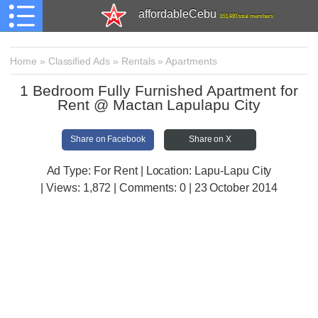
affordableCebu
161,480 total members
Home
»
Classified Ads
»
Rentals
»
Apartments
1 Bedroom Fully Furnished Apartment for
Rent @ Mactan Lapulapu City
Share on Facebook
Share on X
Ad Type: For Rent | Location: Lapu-Lapu City
| Views:
1,872 | Comments:
0 | 23 October 2014