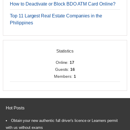
How to Deactivate or Block BDO ATM Card Online?
Top 11 Largest Real Estate Companies in the
Philippines
Statistics
Online:
17
Guests:
16
Members:
1
Hot Posts
Obtain your new authentic full driver's licence or Learners permit
with us without exams