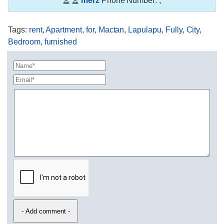
merz
Phone Number:
,
Tags
:
rent
,
Apartment
,
for
,
Mactan
,
Lapulapu
,
Fully
,
City
,
Bedroom
,
furnished