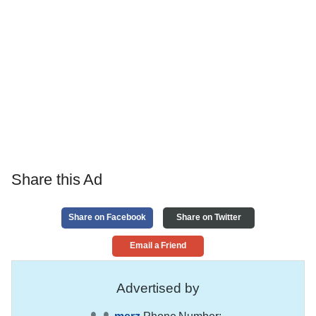
Share this Ad
Share on Facebook
Share on Twitter
Email a Friend
Advertised by