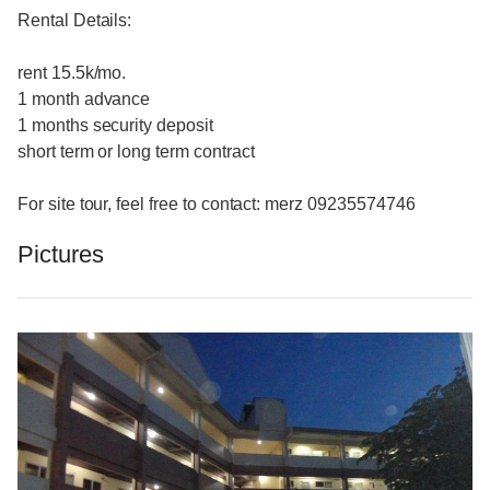
Rental Details:
rent 15.5k/mo.
1 month advance
1 months security deposit
short term or long term contract
For site tour, feel free to contact: merz 09235574746
Pictures