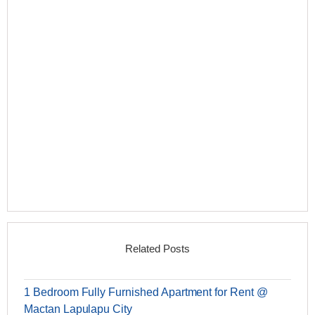
Related Posts
1 Bedroom Fully Furnished Apartment for Rent @
Mactan Lapulapu City