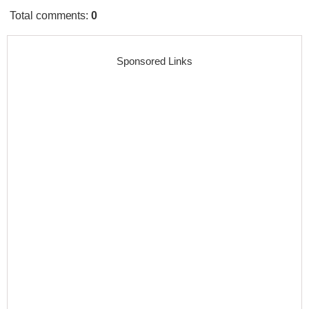
Total comments
:
0
Sponsored Links