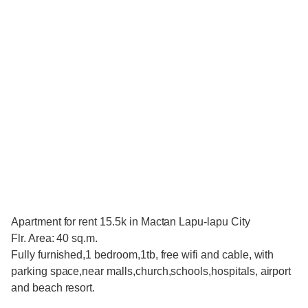
Apartment for rent 15.5k in Mactan Lapu-lapu City
Flr. Area: 40 sq.m.
Fully furnished,1 bedroom,1tb, free wifi and cable, with
parking space,near malls,church,schools,hospitals, airport
and beach resort.