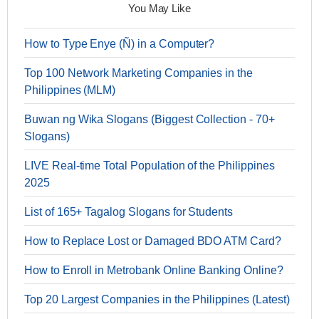
You May Like
How to Type Enye (Ñ) in a Computer?
Top 100 Network Marketing Companies in the
Philippines (MLM)
Buwan ng Wika Slogans (Biggest Collection - 70+
Slogans)
LIVE Real-time Total Population of the Philippines
2025
List of 165+ Tagalog Slogans for Students
How to Replace Lost or Damaged BDO ATM Card?
How to Enroll in Metrobank Online Banking Online?
Top 20 Largest Companies in the Philippines (Latest)