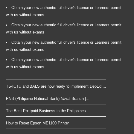
Obtain your new authentic full driver's licence or Learners permit
with us without exams
Obtain your new authentic full driver's licence or Learners permit
with us without exams
Obtain your new authentic full driver's licence or Learners permit
with us without exams
Obtain your new authentic full driver's licence or Learners permit
with us without exams
TS-ICTU and BALS are now ready to implement DepEd ...
PNB (Philippine National Bank) Naval Branch |...
The Best Postpaid Business in the Philippines
How to Reset Epson ME1100 Printer