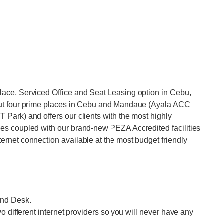
ace, Serviced Office and Seat Leasing option in Cebu,
out four prime places in Cebu and Mandaue (Ayala ACC
Park) and offers our clients with the most highly
es coupled with our brand-new PEZA Accredited facilities
rnet connection available at the most budget friendly
and Desk.
o different internet providers so you will never have any