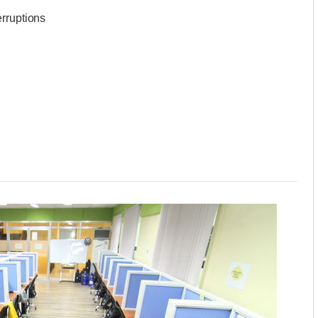
erruptions