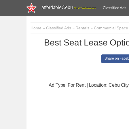
affordableCebu
Classified Ads
161,477 total members
Home
»
Classified Ads
»
Rentals
»
Commercial Space
Best Seat Lease Optio
Share on Face
Ad Type: For Rent | Location: Cebu City