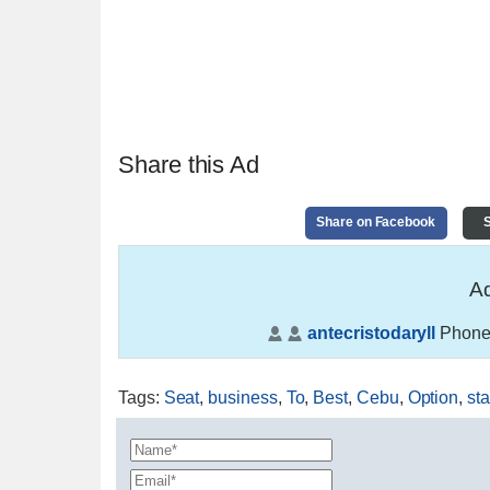
Share this Ad
Share on Facebook
S
Ad
antecristodaryll
Phone
Tags
:
Seat
,
business
,
To
,
Best
,
Cebu
,
Option
,
sta