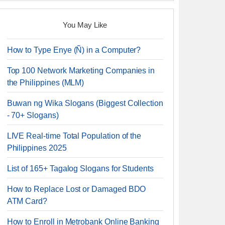
You May Like
How to Type Enye (Ñ) in a Computer?
Top 100 Network Marketing Companies in
the Philippines (MLM)
Buwan ng Wika Slogans (Biggest Collection
- 70+ Slogans)
LIVE Real-time Total Population of the
Philippines 2025
List of 165+ Tagalog Slogans for Students
How to Replace Lost or Damaged BDO
ATM Card?
How to Enroll in Metrobank Online Banking