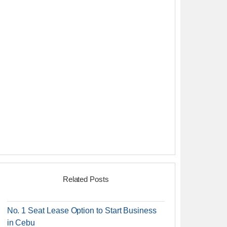
Related Posts
No. 1 Seat Lease Option to Start Business
in Cebu