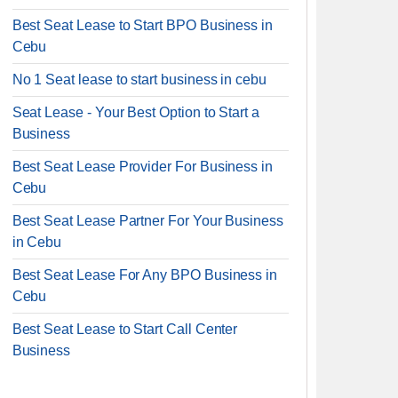
Best Seat Lease to Start BPO Business in
Cebu
No 1 Seat lease to start business in cebu
Seat Lease - Your Best Option to Start a
Business
Best Seat Lease Provider For Business in
Cebu
Best Seat Lease Partner For Your Business
in Cebu
Best Seat Lease For Any BPO Business in
Cebu
Best Seat Lease to Start Call Center
Business