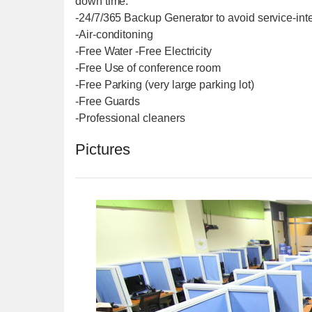
down time.
-24/7/365 Backup Generator to avoid service-int
-Air-conditoning
-Free Water -Free Electricity
-Free Use of conference room
-Free Parking (very large parking lot)
-Free Guards
-Professional cleaners
Pictures