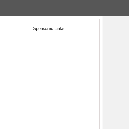
Sponsored Links