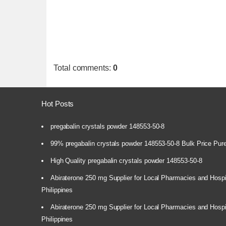
Total comments
:
0
Hot Posts
pregabalin crystals powder 148553-50-8
99% pregabalin crystals powder 148553-50-8 Bulk Price Pur
High Quality pregabalin crystals powder 148553-50-8
Abiraterone 250 mg Supplier for Local Pharmacies and Hospi
Philippines
Abiraterone 250 mg Supplier for Local Pharmacies and Hospi
Philippines