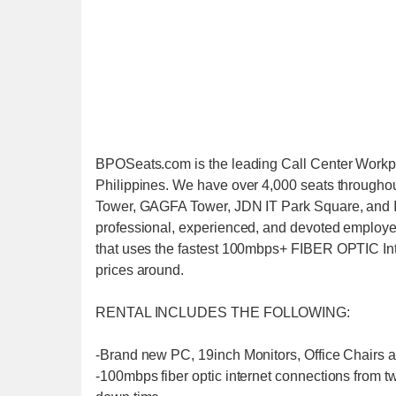
BPOSeats.com is the leading Call Center Workpl
Philippines. We have over 4,000 seats through
Tower, GAGFA Tower, JDN IT Park Square, and IT 
professional, experienced, and devoted employe
that uses the fastest 100mbps+ FIBER OPTIC Inte
prices around.
RENTAL INCLUDES THE FOLLOWING:
-Brand new PC, 19inch Monitors, Office Chairs 
-100mbps fiber optic internet connections from tw