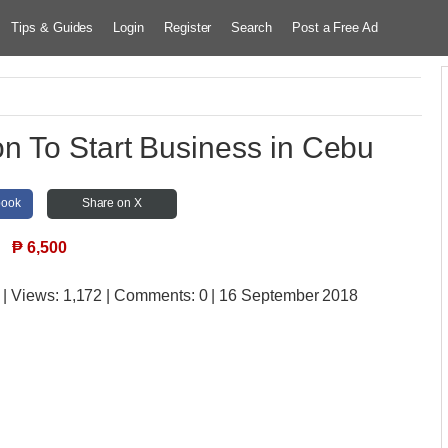
Tips & Guides
Login
Register
Search
Post a Free Ad
n To Start Business in Cebu
book
Share on X
₱
6,500
| Views:
1,172 | Comments:
0 | 16 September 2018