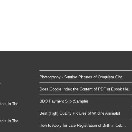
Photography - Sunrise Pictures of Oroquieta City
e
Does Google Index the Content of PDF or Ebook file...
BDO Payment Slip (Sample)
tals In The
Best (High) Quality Pictures of Wildlife Animals!
tals In The
How to Apply for Late Registration of Birth in Ceb...