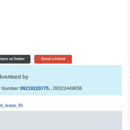
hare on Twitter
Email a Friend
vertised by
 Number:
09219220775
,
, 09322449658
rt
,
lease
,
IN