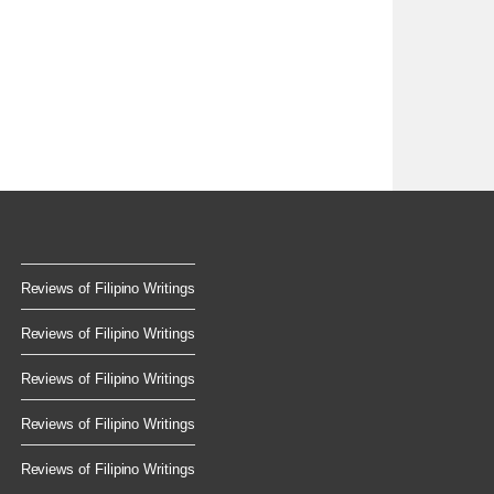
Reviews of Filipino Writings
Reviews of Filipino Writings
Reviews of Filipino Writings
Reviews of Filipino Writings
Reviews of Filipino Writings