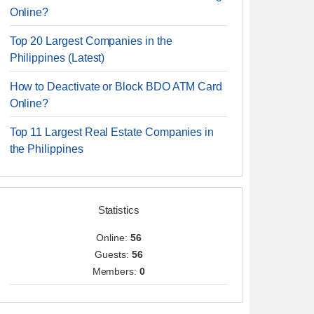
Online?
Top 20 Largest Companies in the
Philippines (Latest)
How to Deactivate or Block BDO ATM Card
Online?
Top 11 Largest Real Estate Companies in
the Philippines
Statistics
Online:
56
Guests:
56
Members:
0