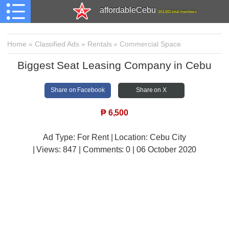
affordableCebu
161,481 total members
Home
»
Classified Ads
»
Rentals
»
Commercial Space
Biggest Seat Leasing Company in Cebu
Share on Facebook
Share on X
₱
6,500
Ad Type: For Rent | Location: Cebu City
| Views:
847 | Comments:
0 | 06 October 2020