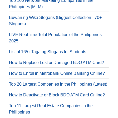
Top 100 Network Marketing Companies in the
Philippines (MLM)
Buwan ng Wika Slogans (Biggest Collection - 70+
Slogans)
LIVE Real-time Total Population of the Philippines
2025
List of 165+ Tagalog Slogans for Students
How to Replace Lost or Damaged BDO ATM Card?
How to Enroll in Metrobank Online Banking Online?
Top 20 Largest Companies in the Philippines (Latest)
How to Deactivate or Block BDO ATM Card Online?
Top 11 Largest Real Estate Companies in the
Philippines