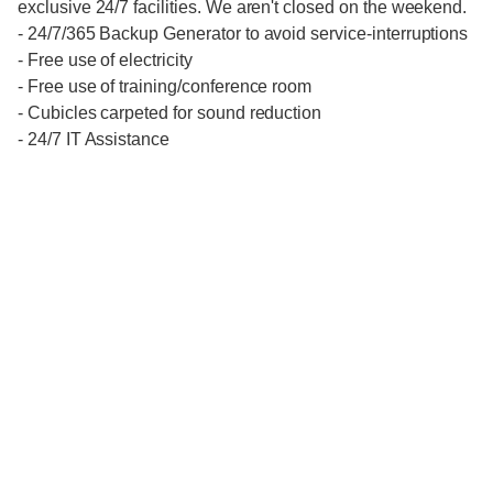
exclusive 24/7 facilities. We aren't closed on the weekend.
- 24/7/365 Backup Generator to avoid service-interruptions
- Free use of electricity
- Free use of training/conference room
- Cubicles carpeted for sound reduction
- 24/7 IT Assistance