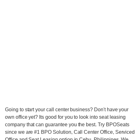
Going to start your call center business? Don't have your
own office yet? Its good for you to look into seat leasing
company that can guarantee you the best. Try BPOSeats
since we are #1 BPO Solution, Call Center Office, Serviced
Office and Seat Leasing option in Cebu, Philippines. We