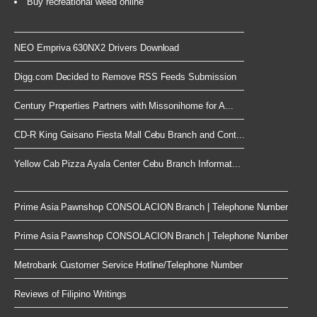
Buy recreational weed online
NEO Empriva 630NX2 Drivers Download
Digg.com Decided to Remove RSS Feeds Submission
Century Properties Partners with Missonihome for A...
CD-R King Gaisano Fiesta Mall Cebu Branch and Cont...
Yellow Cab Pizza Ayala Center Cebu Branch Informat...
Prime Asia Pawnshop CONSOLACION Branch | Telephone Number
Prime Asia Pawnshop CONSOLACION Branch | Telephone Number
Metrobank Customer Service Hotline/Telephone Number
Reviews of Filipino Writings