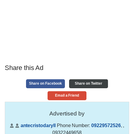
Share this Ad
Share on Facebook
Share on Twitter
Email a Friend
Advertised by
antecristodaryll
Phone Number:
09229572526
,
,
09322449658