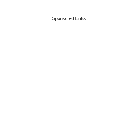
Sponsored Links