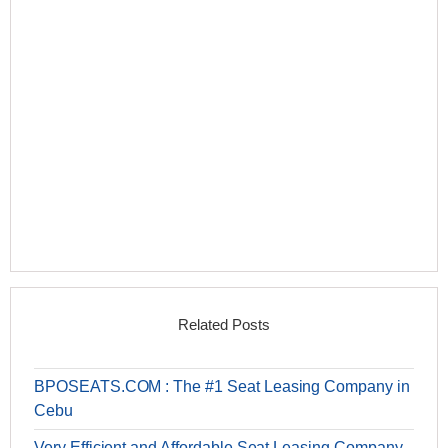
Related Posts
BPOSEATS.COM : The #1 Seat Leasing Company in
Cebu
Very Efficient and Affordable Seat Leasing Company