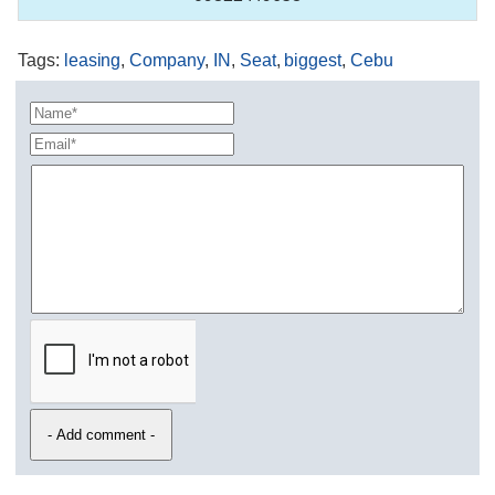
Tags
:
leasing
,
Company
,
IN
,
Seat
,
biggest
,
Cebu