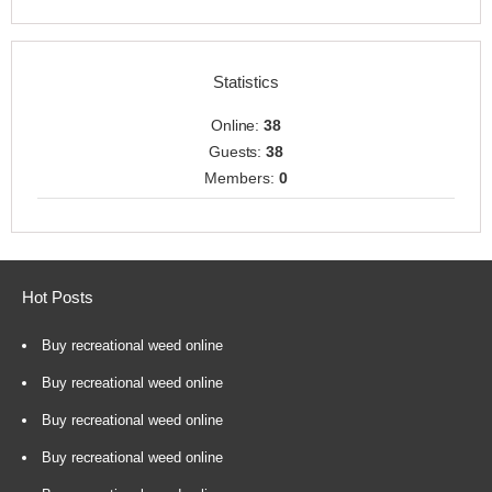
Statistics
Online:
38
Guests:
38
Members:
0
Hot Posts
Buy recreational weed online
Buy recreational weed online
Buy recreational weed online
Buy recreational weed online