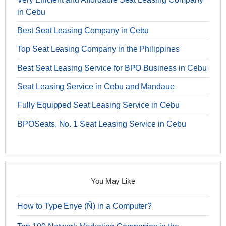
in Cebu
Best Seat Leasing Company in Cebu
Top Seat Leasing Company in the Philippines
Best Seat Leasing Service for BPO Business in Cebu
Seat Leasing Service in Cebu and Mandaue
Fully Equipped Seat Leasing Service in Cebu
BPOSeats, No. 1 Seat Leasing Service in Cebu
You May Like
How to Type Enye (Ñ) in a Computer?