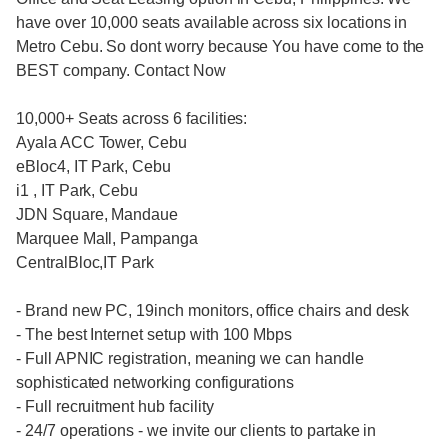
have over 10,000 seats available across six locations in
Metro Cebu. So dont worry because You have come to the
BEST company. Contact Now
10,000+ Seats across 6 facilities:
Ayala ACC Tower, Cebu
eBloc4, IT Park, Cebu
i1 , IT Park, Cebu
JDN Square, Mandaue
Marquee Mall, Pampanga
CentralBloc,IT Park
- Brand new PC, 19inch monitors, office chairs and desk
- The best Internet setup with 100 Mbps
- Full APNIC registration, meaning we can handle
sophisticated networking configurations
- Full recruitment hub facility
- 24/7 operations - we invite our clients to partake in