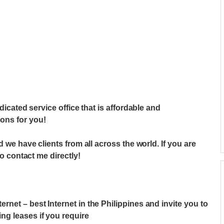
dicated service office that is affordable and
ons for you!
d we have clients from all across the world. If you are
do contact me directly!
net – best Internet in the Philippines and invite you to
g leases if you require