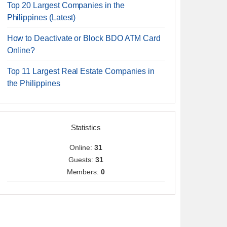
Top 20 Largest Companies in the
Philippines (Latest)
How to Deactivate or Block BDO ATM Card
Online?
Top 11 Largest Real Estate Companies in
the Philippines
Statistics
Online:
31
Guests:
31
Members:
0