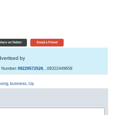
hare on Twitter
Email a Friend
vertised by
 Number:
09229572526
,
, 09322449658
asing
,
business
,
Up