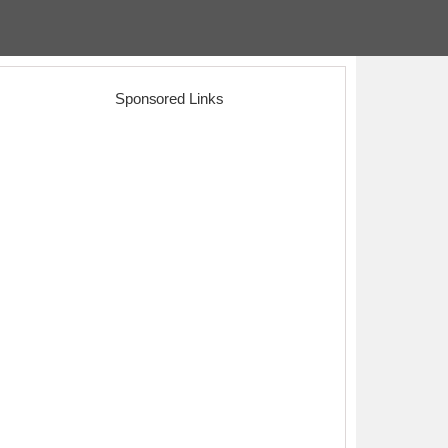
Sponsored Links