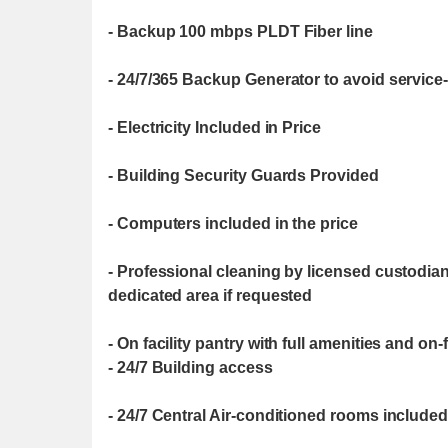
- Backup 100 mbps PLDT Fiber line
- 24/7/365 Backup Generator to avoid service-
- Electricity Included in Price
- Building Security Guards Provided
- Computers included in the price
- Professional cleaning by licensed custodia
dedicated area if requested
- On facility pantry with full amenities and on
- 24/7 Building access
- 24/7 Central Air-conditioned rooms included 