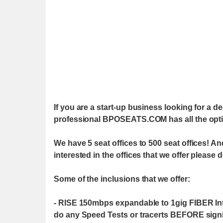
If you are a start-up business looking for a de
professional BPOSEATS.COM has all the opti
We have 5 seat offices to 500 seat offices! An
interested in the offices that we offer please 
Some of the inclusions that we offer:
- RISE 150mbps expandable to 1gig FIBER Inter
do any Speed Tests or tracerts BEFORE signin