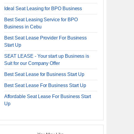
Ideal Seat Leasing for BPO Business
Best Seat Leasing Service for BPO
Business in Cebu
Best Seat Lease Provider For Business
Start Up
SEAT LEASE - Your start up Business is
Suit for our Company Offer
Best Seat Lease for Business Start Up
Best Seat Lease For Business Start Up
Affordable Seat Lease For Business Start
Up