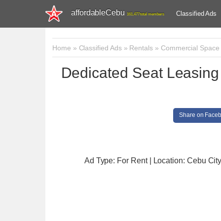
affordableCebu
Classified Ads
161,477 total members
Home
»
Classified Ads
»
Rentals
»
Commercial Space
Dedicated Seat Leasing
Share on Face
Ad Type: For Rent | Location: Cebu Cit