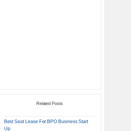
Related Posts
Best Seat Lease For BPO Business Start
Up