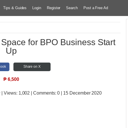
Tips & Guides
Login
Register
Search
Post a Free Ad
 Space for BPO Business Start
Up
book
Share on X
₱
6,500
y
| Views:
1,002 | Comments:
0 | 15 December 2020