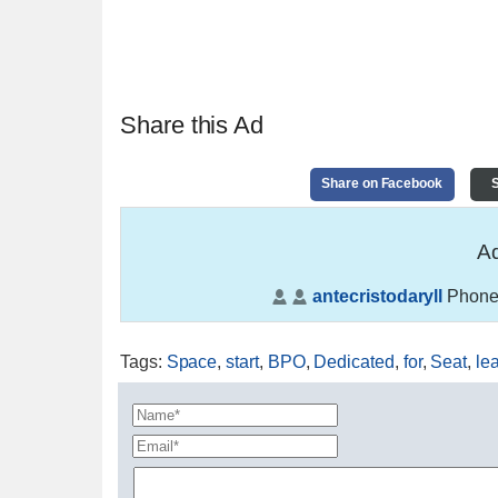
Share this Ad
Share on Facebook
S
Ad
antecristodaryll
Phone
Tags
:
Space
,
start
,
BPO
,
Dedicated
,
for
,
Seat
,
le