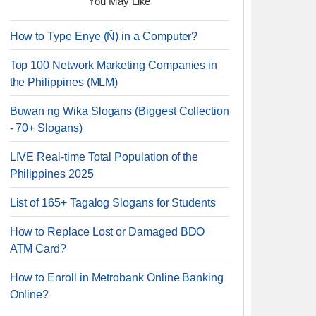
You May Like
How to Type Enye (Ñ) in a Computer?
Top 100 Network Marketing Companies in
the Philippines (MLM)
Buwan ng Wika Slogans (Biggest Collection
- 70+ Slogans)
LIVE Real-time Total Population of the
Philippines 2025
List of 165+ Tagalog Slogans for Students
How to Replace Lost or Damaged BDO
ATM Card?
How to Enroll in Metrobank Online Banking
Online?