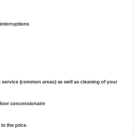
interruptions
n service (common areas) as well as cleaning of your
-floor concessionaire
in the price.