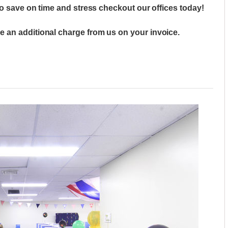
to save on time and stress checkout our offices today!
 an additional charge from us on your invoice.