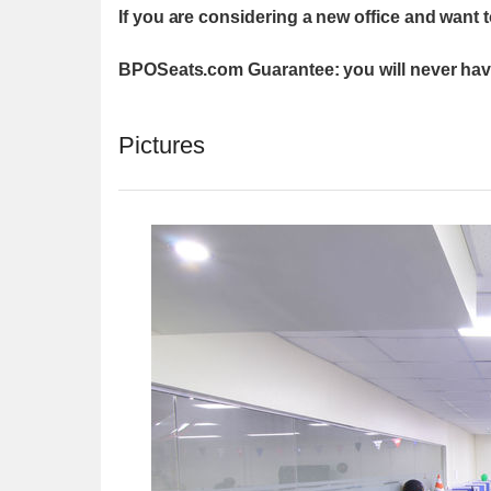
If you are considering a new office and want 
BPOSeats.com Guarantee: you will never have
Pictures