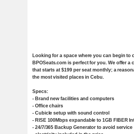
Looking for a space where you can begin to 
BPOSeats.com is perfect for you. We offer a ca
that starts at $199 per seat monthly; a reaso
the most visited places in Cebu.
Specs:
- Brand new facilities and computers
- Office chairs
- Cubicle setup with sound control
- RISE 100Mbps expandable to 1GB FIBER Inter
- 24/7/365 Backup Generator to avoid service 