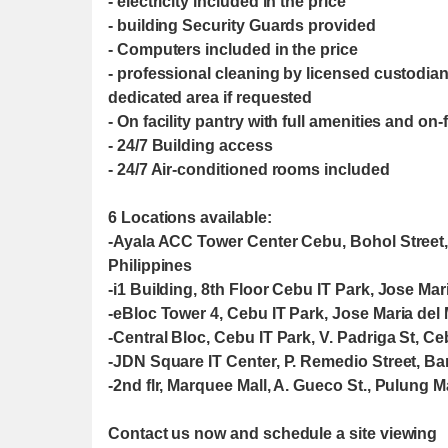
- electricity included in the price
- building Security Guards provided
- Computers included in the price
- professional cleaning by licensed custodia
dedicated area if requested
- On facility pantry with full amenities and on
- 24/7 Building access
- 24/7 Air-conditioned rooms included
6 Locations available:
-Ayala ACC Tower Center Cebu, Bohol Street
Philippines
-i1 Building, 8th Floor Cebu IT Park, Jose Mar
-eBloc Tower 4, Cebu IT Park, Jose Maria del 
-Central Bloc, Cebu IT Park, V. Padriga St, Ce
-JDN Square IT Center, P. Remedio Street, Ba
-2nd flr, Marquee Mall, A. Gueco St., Pulung
Contact us now and schedule a site viewing