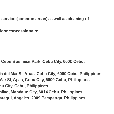
n service (common areas) as well as cleaning of
-floor concessionaire
, Cebu Business Park, Cebu City, 6000 Cebu,
ia del Mar St, Apas, Cebu City, 6000 Cebu, Philippines
Mar St, Apas, Cebu City, 6000 Cebu, Philippines
bu City, Cebu, Philippines
nilad, Mandaue City, 6014 Cebu, Philippines
 Maragul, Angeles, 2009 Pampanga, Philippines