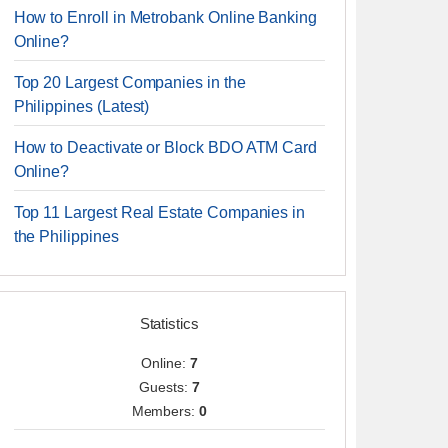
How to Enroll in Metrobank Online Banking
Online?
Top 20 Largest Companies in the
Philippines (Latest)
How to Deactivate or Block BDO ATM Card
Online?
Top 11 Largest Real Estate Companies in
the Philippines
Statistics
Online:
7
Guests:
7
Members:
0