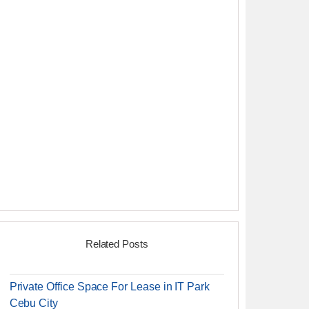
Related Posts
Private Office Space For Lease in IT Park
Cebu City