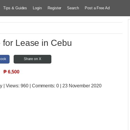
Tips & Guides
Login
Register
Search
Post a Free Ad
 for Lease in Cebu
book
Share on X
₱
6,500
ty
| Views:
960 | Comments:
0 | 23 November 2020