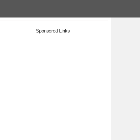
Sponsored Links