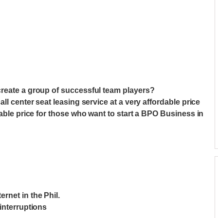
create a group of successful team players?
ll center seat leasing service at a very affordable price
nable price for those who want to start a BPO Business in
net in the Phil.
interruptions