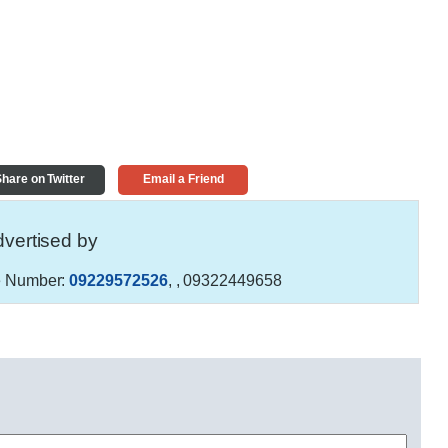
hare on Twitter
Email a Friend
vertised by
 Number:
09229572526
,
, 09322449658