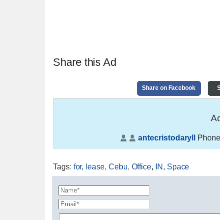
Share this Ad
Share on Facebook
S
Ad
antecristodaryll
Phone
Tags
:
for
,
lease
,
Cebu
,
Office
,
IN
,
Space