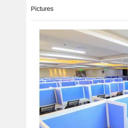
Pictures