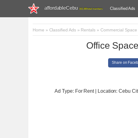
affordableCebu
Classified Ads
161,480 total members
Home
»
Classified Ads
»
Rentals
»
Commercial Space
Office Space
Share on Face
Ad Type: For Rent | Location: Cebu Ci