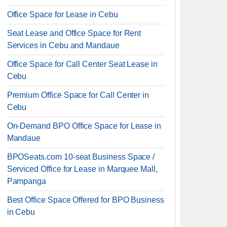
Office Space for Lease in Cebu
Seat Lease and Office Space for Rent
Services in Cebu and Mandaue
Office Space for Call Center Seat Lease in
Cebu
Premium Office Space for Call Center in
Cebu
On-Demand BPO Office Space for Lease in
Mandaue
BPOSeats.com 10-seat Business Space /
Serviced Office for Lease in Marquee Mall,
Pampanga
Best Office Space Offered for BPO Business
in Cebu