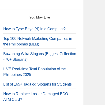
You May Like
How to Type Enye (Ñ) in a Computer?
Top 100 Network Marketing Companies in
the Philippines (MLM)
Buwan ng Wika Slogans (Biggest Collection
- 70+ Slogans)
LIVE Real-time Total Population of the
Philippines 2025
List of 165+ Tagalog Slogans for Students
How to Replace Lost or Damaged BDO
ATM Card?