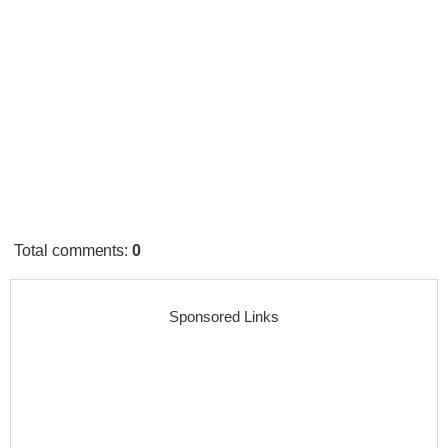
Total comments
:
0
Sponsored Links