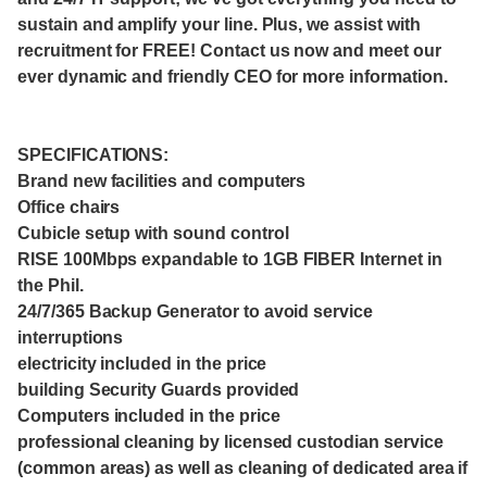
sustain and amplify your line. Plus, we assist with
recruitment for FREE! Contact us now and meet our
ever dynamic and friendly CEO for more information.
SPECIFICATIONS:
Brand new facilities and computers
Office chairs
Cubicle setup with sound control
RISE 100Mbps expandable to 1GB FIBER Internet in
the Phil.
24/7/365 Backup Generator to avoid service
interruptions
electricity included in the price
building Security Guards provided
Computers included in the price
professional cleaning by licensed custodian service
(common areas) as well as cleaning of dedicated area if