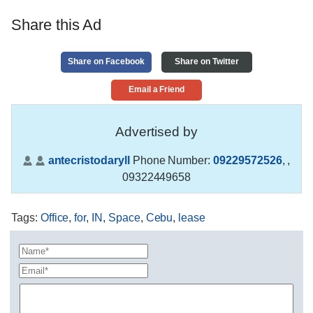
Share this Ad
Share on Facebook
Share on Twitter
Email a Friend
Advertised by
antecristodaryll
Phone Number:
09229572526
,
,
09322449658
Tags
:
Office
,
for
,
IN
,
Space
,
Cebu
,
lease