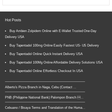
Hot Posts
Buy Ambien Zolpidem Online with E-Wallet Trusted One-Day
Delivery USA
Buy Tapentadol 100mg Online Easily Fastest US- US Delivery
Buy Tapentadol Online Quick Instant Delivery USA
Buy Tapentadol 100Mg Online Affordable Delivery Solutions USA
Buy Tapentadol Online Effortless Checkout In USA
Alberto's Pizza Branch in Naga, Cebu (Contact ...
PNB (Philippine National Bank) Palompon Branch ...
Cebuano / Bisaya Terms and Translation of the Huma...