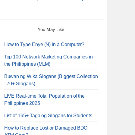
You May Like
How to Type Enye (Ñ) in a Computer?
Top 100 Network Marketing Companies in
the Philippines (MLM)
Buwan ng Wika Slogans (Biggest Collection
- 70+ Slogans)
LIVE Real-time Total Population of the
Philippines 2025
List of 165+ Tagalog Slogans for Students
How to Replace Lost or Damaged BDO