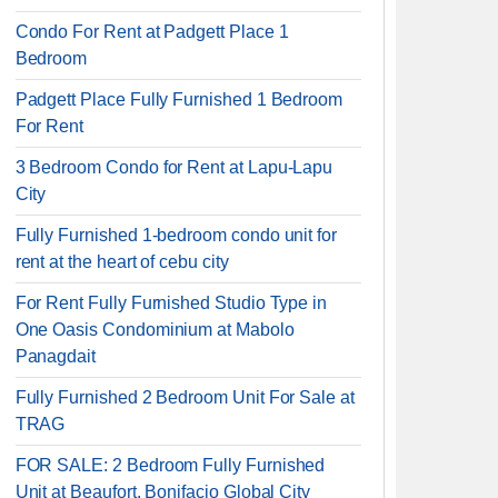
Condo For Rent at Padgett Place 1
Bedroom
Padgett Place Fully Furnished 1 Bedroom
For Rent
3 Bedroom Condo for Rent at Lapu-Lapu
City
Fully Furnished 1-bedroom condo unit for
rent at the heart of cebu city
For Rent Fully Furnished Studio Type in
One Oasis Condominium at Mabolo
Panagdait
Fully Furnished 2 Bedroom Unit For Sale at
TRAG
FOR SALE: 2 Bedroom Fully Furnished
Unit at Beaufort, Bonifacio Global City