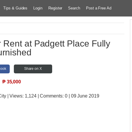
Tips & Guides
Login
Register
Search
Post a Free Ad
Rent at Padgett Place Fully
urnished
book
Share on X
₱
35,000
ity
| Views:
1,124 | Comments:
0 | 09 June 2019