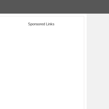
Sponsored Links