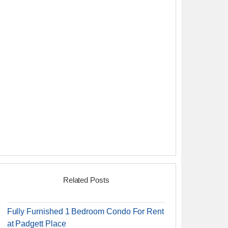
Related Posts
Fully Furnished 1 Bedroom Condo For Rent
at Padgett Place