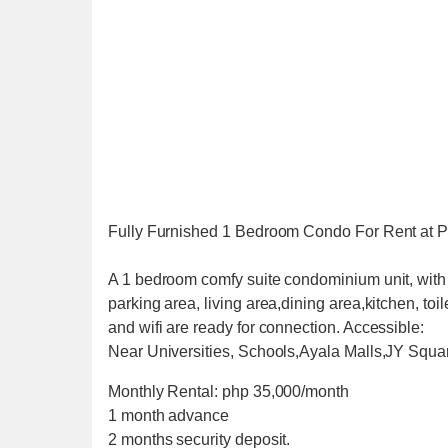
Fully Furnished 1 Bedroom Condo For Rent at P
A 1 bedroom comfy suite condominium unit, with 
parking area, living area,dining area,kitchen, toi
and wifi are ready for connection. Accessible:
Near Universities, Schools,Ayala Malls,JY Squa
Monthly Rental: php 35,000/month
1 month advance
2 months security deposit.