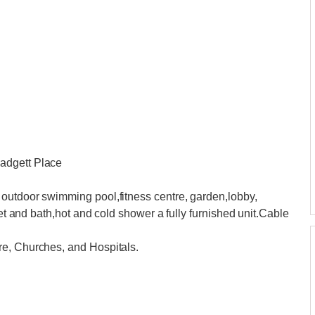
adgett Place
outdoor swimming pool,fitness centre, garden,lobby,
let and bath,hot and cold shower a fully furnished unit.Cable
re, Churches, and Hospitals.