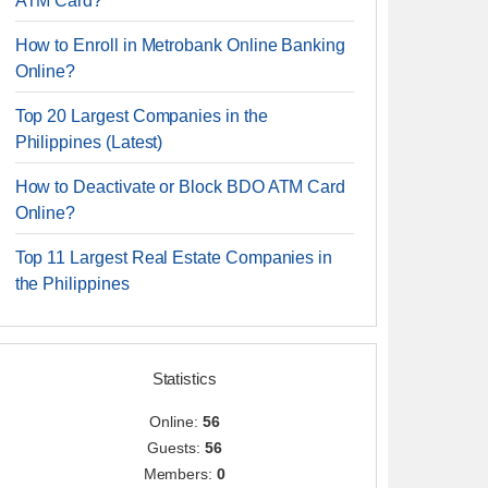
ATM Card?
How to Enroll in Metrobank Online Banking
Online?
Top 20 Largest Companies in the
Philippines (Latest)
How to Deactivate or Block BDO ATM Card
Online?
Top 11 Largest Real Estate Companies in
the Philippines
Statistics
Online:
56
Guests:
56
Members:
0