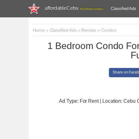
affordableCebu
Classified Ads
161,479 total members
Home
»
Classified Ads
»
Rentals
»
Condos
1 Bedroom Condo For 
F
Share on Face
Ad Type: For Rent | Location: Cebu C