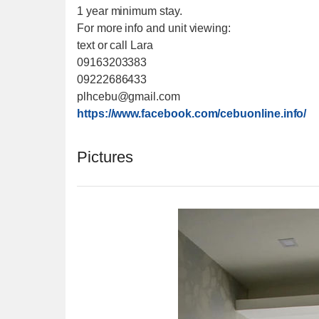
1 year minimum stay.
For more info and unit viewing:
text or call Lara
09163203383
09222686433
plhcebu@gmail.com
https://www.facebook.com/cebuonline.info/
Pictures