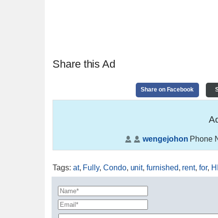
Share this Ad
Share on Facebook
S
Ad
wengejohon
Phone 
Tags
:
at
,
Fully
,
Condo
,
unit
,
furnished
,
rent
,
for
,
H