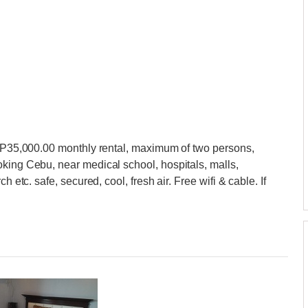
at P35,000.00 monthly rental, maximum of two persons,
king Cebu, near medical school, hospitals, malls,
h etc. safe, secured, cool, fresh air. Free wifi & cable. If