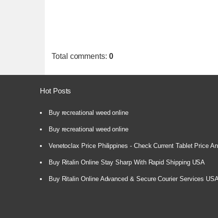
Total comments
:
0
Hot Posts
Buy recreational weed online
Buy recreational weed online
Venetoclax Price Philippines - Check Current Tablet Price And
Buy Ritalin Online Stay Sharp With Rapid Shipping USA
Buy Ritalin Online Advanced & Secure Courier Services US