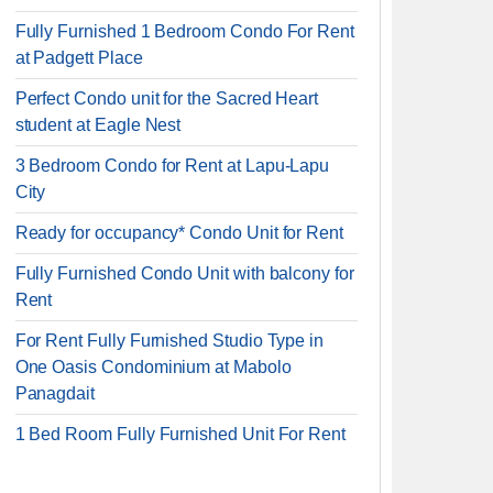
Fully Furnished 1 Bedroom Condo For Rent
at Padgett Place
Perfect Condo unit for the Sacred Heart
student at Eagle Nest
3 Bedroom Condo for Rent at Lapu-Lapu
City
Ready for occupancy* Condo Unit for Rent
Fully Furnished Condo Unit with balcony for
Rent
For Rent Fully Furnished Studio Type in
One Oasis Condominium at Mabolo
Panagdait
1 Bed Room Fully Furnished Unit For Rent