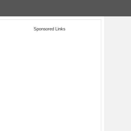
Sponsored Links