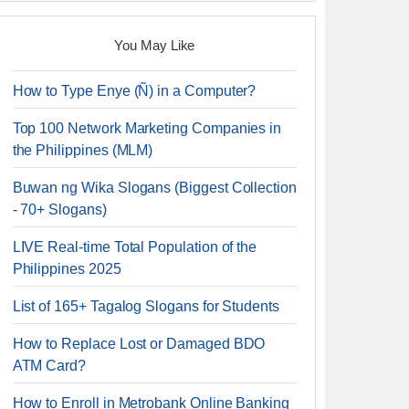
You May Like
How to Type Enye (Ñ) in a Computer?
Top 100 Network Marketing Companies in
the Philippines (MLM)
Buwan ng Wika Slogans (Biggest Collection
- 70+ Slogans)
LIVE Real-time Total Population of the
Philippines 2025
List of 165+ Tagalog Slogans for Students
How to Replace Lost or Damaged BDO
ATM Card?
How to Enroll in Metrobank Online Banking