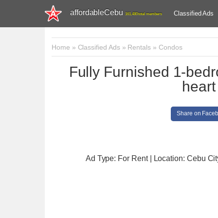
affordableCebu
Classified Ads
161,480 total members
Home
»
Classified Ads
»
Rentals
»
Condos
Fully Furnished 1-bedro
heart
Share on Face
Ad Type: For Rent | Location: Cebu Cit