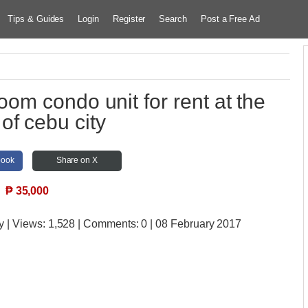
Tips & Guides
Login
Register
Search
Post a Free Ad
om condo unit for rent at the
 of cebu city
book
Share on X
₱
35,000
y
| Views:
1,528 | Comments:
0 | 08 February 2017