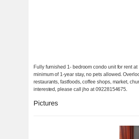
Fully furnished 1- bedroom condo unit for rent 
minimum of 1-year stay, no pets allowed. Overloo
restaurants, fastfoods, coffee shops, market, churc
interested, please call jho at 09228154675.
Pictures