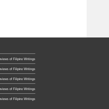
views of Filipino Writings
views of Filipino Writings
views of Filipino Writings
views of Filipino Writings
views of Filipino Writings