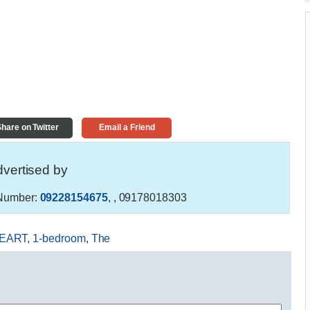
hare on Twitter
Email a Friend
vertised by
Number:
09228154675
,
, 09178018303
EART
,
1-bedroom
,
The