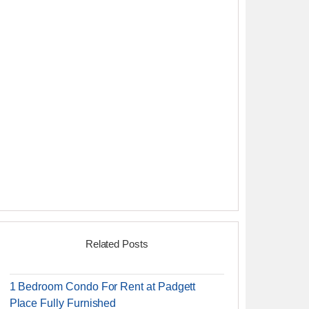
Related Posts
1 Bedroom Condo For Rent at Padgett
Place Fully Furnished