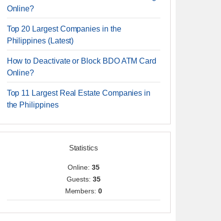
Online?
Top 20 Largest Companies in the
Philippines (Latest)
How to Deactivate or Block BDO ATM Card
Online?
Top 11 Largest Real Estate Companies in
the Philippines
Statistics
Online:
35
Guests:
35
Members:
0