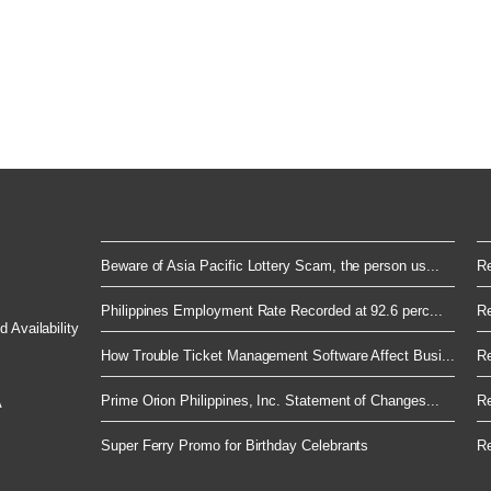
Beware of Asia Pacific Lottery Scam, the person us...
Re
Philippines Employment Rate Recorded at 92.6 perc...
Re
 Availability
How Trouble Ticket Management Software Affect Busi...
Re
Prime Orion Philippines, Inc. Statement of Changes...
Re
A
Super Ferry Promo for Birthday Celebrants
Re