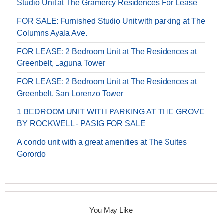
Studio Unit at The Gramercy Residences For Lease
FOR SALE: Furnished Studio Unit with parking at The
Columns Ayala Ave.
FOR LEASE: 2 Bedroom Unit at The Residences at
Greenbelt, Laguna Tower
FOR LEASE: 2 Bedroom Unit at The Residences at
Greenbelt, San Lorenzo Tower
1 BEDROOM UNIT WITH PARKING AT THE GROVE
BY ROCKWELL - PASIG FOR SALE
A condo unit with a great amenities at The Suites
Gorordo
You May Like