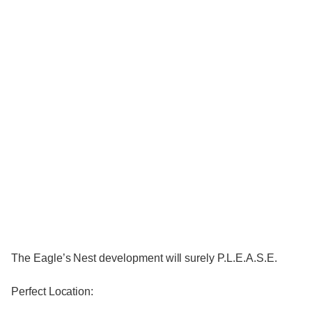
The Eagle’s Nest development will surely P.L.E.A.S.E.
Perfect Location: