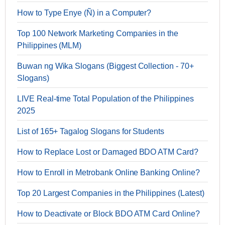
How to Type Enye (Ñ) in a Computer?
Top 100 Network Marketing Companies in the
Philippines (MLM)
Buwan ng Wika Slogans (Biggest Collection - 70+
Slogans)
LIVE Real-time Total Population of the Philippines
2025
List of 165+ Tagalog Slogans for Students
How to Replace Lost or Damaged BDO ATM Card?
How to Enroll in Metrobank Online Banking Online?
Top 20 Largest Companies in the Philippines (Latest)
How to Deactivate or Block BDO ATM Card Online?