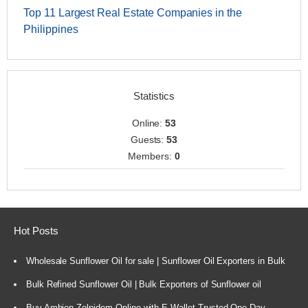
Top 11 Largest Real Estate Companies in the
Philippines
Statistics
Online:
53
Guests:
53
Members:
0
Hot Posts
Wholesale Sunflower Oil for sale | Sunflower Oil Exporters in Bulk
Bulk Refined Sunflower Oil | Bulk Exporters of Sunflower oil
Buy Ambien Zolpidem Online with E-Wallet Trusted One-Day