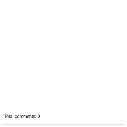
Total comments
:
0