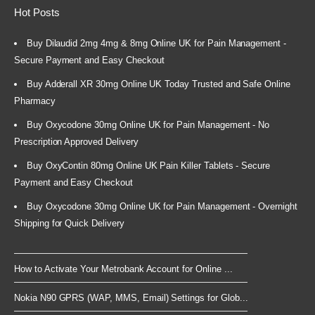
Hot Posts
Buy Dilaudid 2mg 4mg & 8mg Online UK for Pain Management -
Secure Payment and Easy Checkout
Buy Adderall XR 30mg Online UK Today Trusted and Safe Online
Pharmacy
Buy Oxycodone 30mg Online UK for Pain Management - No
Prescription Approved Delivery
Buy OxyContin 80mg Online UK Pain Killer Tablets - Secure
Payment and Easy Checkout
Buy Oxycodone 30mg Online UK for Pain Management - Overnight
Shipping for Quick Delivery
How to Activate Your Metrobank Account for Online ...
Nokia N90 GPRS (WAP, MMS, Email) Settings for Glob...