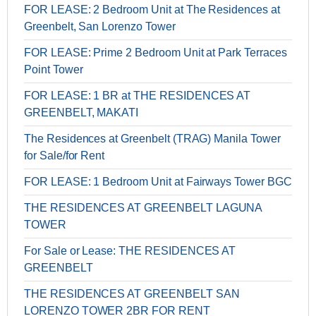
FOR LEASE: 2 Bedroom Unit at The Residences at
Greenbelt, San Lorenzo Tower
FOR LEASE: Prime 2 Bedroom Unit at Park Terraces
Point Tower
FOR LEASE: 1 BR at THE RESIDENCES AT
GREENBELT, MAKATI
The Residences at Greenbelt (TRAG) Manila Tower
for Sale/for Rent
FOR LEASE: 1 Bedroom Unit at Fairways Tower BGC
THE RESIDENCES AT GREENBELT LAGUNA
TOWER
For Sale or Lease: THE RESIDENCES AT
GREENBELT
THE RESIDENCES AT GREENBELT SAN
LORENZO TOWER 2BR FOR RENT