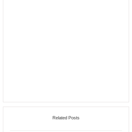
Related Posts