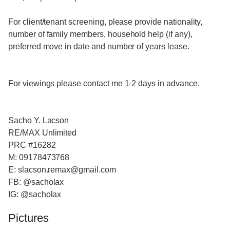
For client/tenant screening, please provide nationality,
number of family members, household help (if any),
preferred move in date and number of years lease.
For viewings please contact me 1-2 days in advance.
Sacho Y. Lacson
RE/MAX Unlimited
PRC #16282
M: 09178473768
E: slacson.remax@gmail.com
FB: @sacholax
IG: @sacholax
Pictures