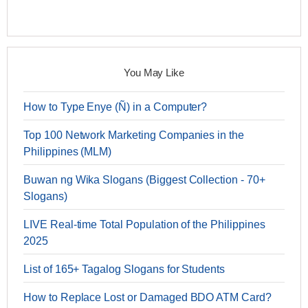
You May Like
How to Type Enye (Ñ) in a Computer?
Top 100 Network Marketing Companies in the
Philippines (MLM)
Buwan ng Wika Slogans (Biggest Collection - 70+
Slogans)
LIVE Real-time Total Population of the Philippines
2025
List of 165+ Tagalog Slogans for Students
How to Replace Lost or Damaged BDO ATM Card?