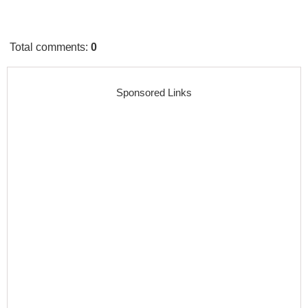
Total comments
:
0
Sponsored Links