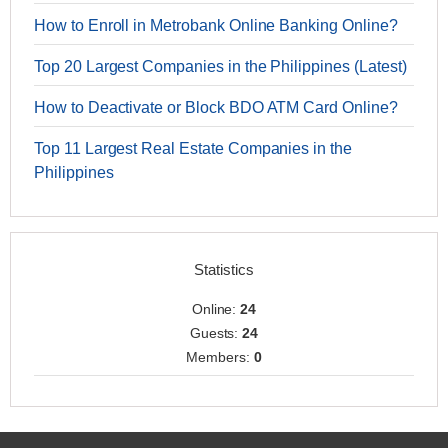
How to Enroll in Metrobank Online Banking Online?
Top 20 Largest Companies in the Philippines (Latest)
How to Deactivate or Block BDO ATM Card Online?
Top 11 Largest Real Estate Companies in the
Philippines
Statistics
Online:
24
Guests:
24
Members:
0