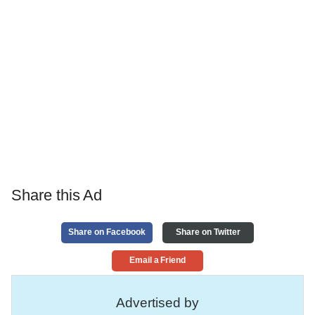
Share this Ad
Share on Facebook
Share on Twitter
Email a Friend
Advertised by