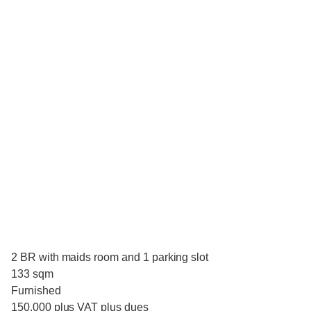
2 BR with maids room and 1 parking slot
133 sqm
Furnished
150,000 plus VAT plus dues