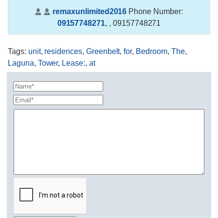
remaxunlimited2016
Phone Number:
09157748271
,
, 09157748271
Tags
:
unit
,
residences
,
Greenbelt
,
for
,
Bedroom
,
The
,
Laguna
,
Tower
,
Lease:
,
at