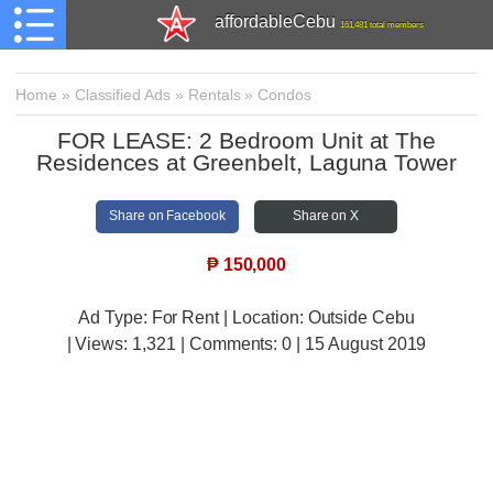
affordableCebu
161,481 total members
Home
»
Classified Ads
»
Rentals
»
Condos
FOR LEASE: 2 Bedroom Unit at The
Residences at Greenbelt, Laguna Tower
Share on Facebook
Share on X
₱
150,000
Ad Type: For Rent | Location: Outside Cebu
| Views:
1,321 | Comments:
0 | 15 August 2019