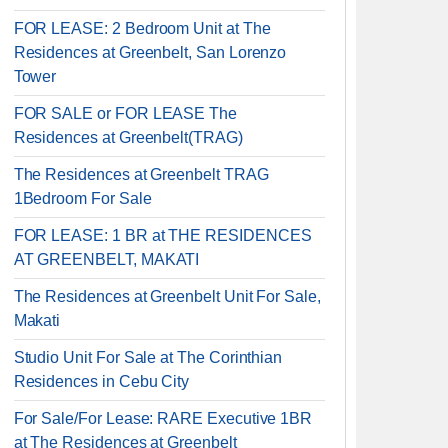
FOR LEASE: 2 Bedroom Unit at The
Residences at Greenbelt, San Lorenzo
Tower
FOR SALE or FOR LEASE The
Residences at Greenbelt(TRAG)
The Residences at Greenbelt TRAG
1Bedroom For Sale
FOR LEASE: 1 BR at THE RESIDENCES
AT GREENBELT, MAKATI
The Residences at Greenbelt Unit For Sale,
Makati
Studio Unit For Sale at The Corinthian
Residences in Cebu City
For Sale/For Lease: RARE Executive 1BR
at The Residences at Greenbelt