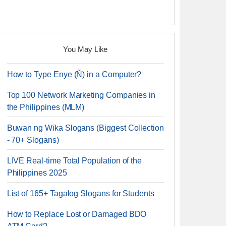
You May Like
How to Type Enye (Ñ) in a Computer?
Top 100 Network Marketing Companies in
the Philippines (MLM)
Buwan ng Wika Slogans (Biggest Collection
- 70+ Slogans)
LIVE Real-time Total Population of the
Philippines 2025
List of 165+ Tagalog Slogans for Students
How to Replace Lost or Damaged BDO