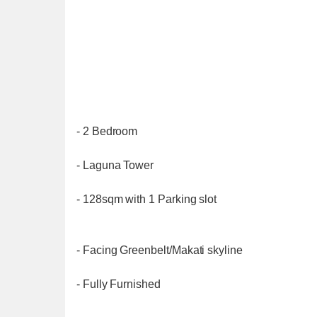
- 2 Bedroom
- Laguna Tower
- 128sqm with 1 Parking slot
- Facing Greenbelt/Makati skyline
- Fully Furnished