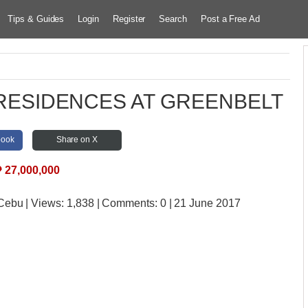
Tips & Guides
Login
Register
Search
Post a Free Ad
HE RESIDENCES AT GREENBELT
book
Share on X
₱
27,000,000
 Cebu
| Views:
1,838 | Comments:
0 | 21 June 2017