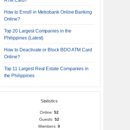
ATM Card?
How to Enroll in Metrobank Online Banking
Online?
Top 20 Largest Companies in the
Philippines (Latest)
How to Deactivate or Block BDO ATM Card
Online?
Top 11 Largest Real Estate Companies in
the Philippines
Statistics
Online:
52
Guests:
52
Members:
0