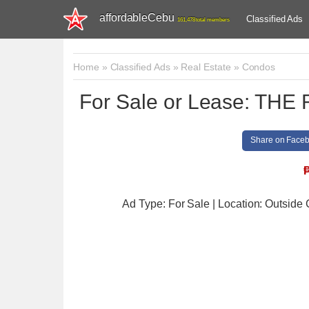
affordableCebu
Classified Ads
161,478 total members
Home
»
Classified Ads
»
Real Estate
»
Condos
For Sale or Lease: T
Share on Face
Ad Type: For Sale | Location: Outside