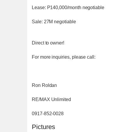
Lease: P140,000/month negotiable
Sale: 27M negotiable
Direct to owner!
For more inquiries, please call:
Ron Roldan
RE/MAX Unlimited
0917-852-0028
Pictures