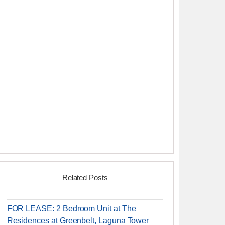
Related Posts
FOR LEASE: 2 Bedroom Unit at The
Residences at Greenbelt, Laguna Tower