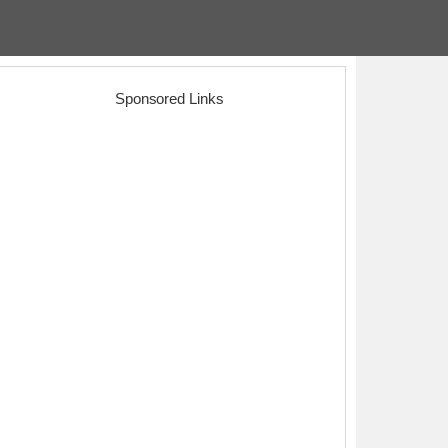
Sponsored Links