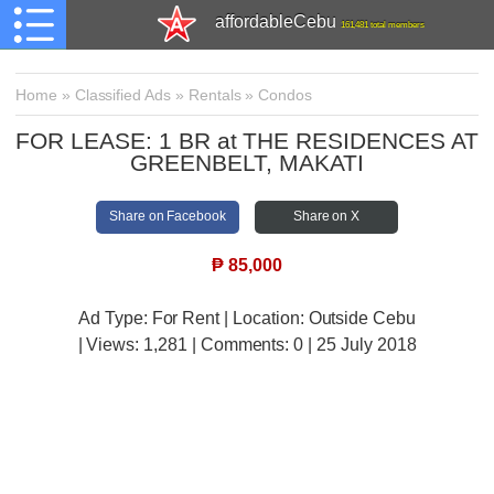
affordableCebu
161,481 total members
Home
»
Classified Ads
»
Rentals
»
Condos
FOR LEASE: 1 BR at THE RESIDENCES AT
GREENBELT, MAKATI
Share on Facebook
Share on X
₱
85,000
Ad Type: For Rent | Location: Outside Cebu
| Views:
1,281 | Comments:
0 | 25 July 2018