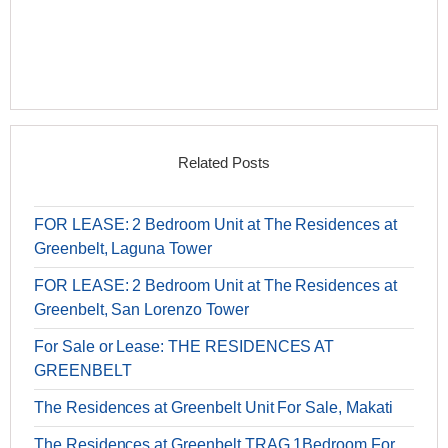
Related Posts
FOR LEASE: 2 Bedroom Unit at The Residences at
Greenbelt, Laguna Tower
FOR LEASE: 2 Bedroom Unit at The Residences at
Greenbelt, San Lorenzo Tower
For Sale or Lease: THE RESIDENCES AT
GREENBELT
The Residences at Greenbelt Unit For Sale, Makati
The Residences at Greenbelt TRAG 1Bedroom For