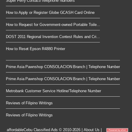
Super Ferry Contact/Telephone Numbers
How to Apply or Register Globe GCASH Card Online
How to Request for Government-owned Portable Toile...
DOST 2011 Regional Invention Contest Rules and Cri...
How to Reset Epson R4880 Printer
Prime Asia Pawnshop CONSOLACION Branch | Telephone Number
Prime Asia Pawnshop CONSOLACION Branch | Telephone Number
Metrobank Customer Service Hotline/Telephone Number
Reviews of Filipino Writings
Reviews of Filipino Writings
affordableCebu
Classified Ads © 2010-2026
|
About Us
|