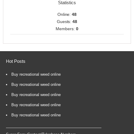
Statistics
Online:
48
Guests:
48
Members:
0
Hot Posts
Buy recreational weed online
Buy recreational weed online
Buy recreational weed online
Buy recreational weed online
Buy recreational weed online