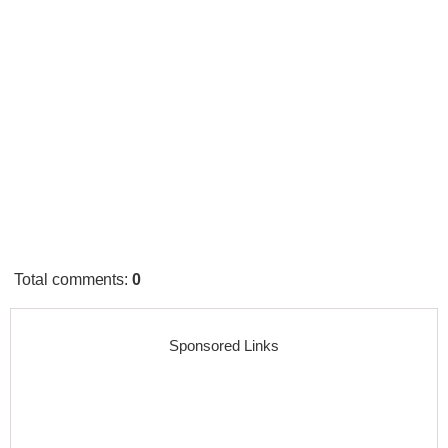
Total comments
:
0
Sponsored Links