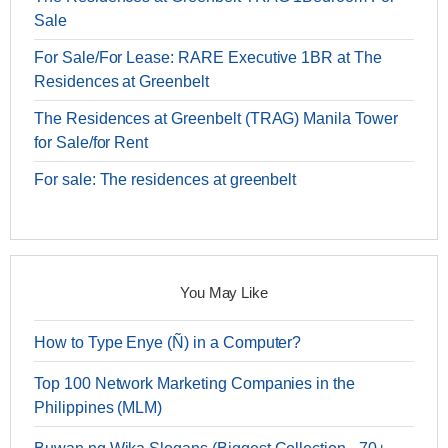
Sale
For Sale/For Lease: RARE Executive 1BR at The
Residences at Greenbelt
The Residences at Greenbelt (TRAG) Manila Tower
for Sale/for Rent
For sale: The residences at greenbelt
You May Like
How to Type Enye (Ñ) in a Computer?
Top 100 Network Marketing Companies in the
Philippines (MLM)