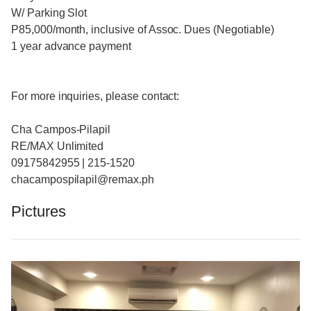
W/ Parking Slot
P85,000/month, inclusive of Assoc. Dues (Negotiable)
1 year advance payment
For more inquiries, please contact:
Cha Campos-Pilapil
RE/MAX Unlimited
09175842955 | 215-1520
chacampospilapil@remax.ph
Pictures