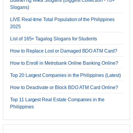
Buwan ng Wika Slogans (Biggest Collection - 70+
Slogans)
LIVE Real-time Total Population of the Philippines
2025
List of 165+ Tagalog Slogans for Students
How to Replace Lost or Damaged BDO ATM Card?
How to Enroll in Metrobank Online Banking Online?
Top 20 Largest Companies in the Philippines (Latest)
How to Deactivate or Block BDO ATM Card Online?
Top 11 Largest Real Estate Companies in the
Philippines