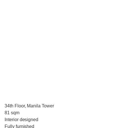
34th Floor, Manila Tower
81 sqm
Interior designed
Fully furnished