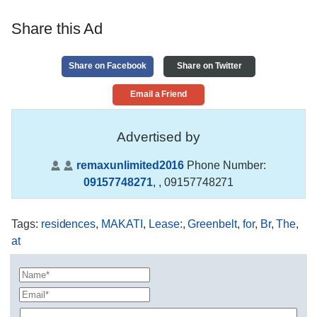
Share this Ad
Share on Facebook
Share on Twitter
Email a Friend
Advertised by
remaxunlimited2016
Phone Number:
09157748271
,
, 09157748271
Tags
:
residences
,
MAKATI
,
Lease:
,
Greenbelt
,
for
,
Br
,
The
,
at