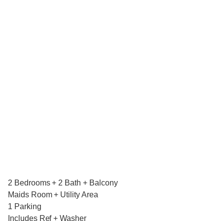
2 Bedrooms + 2 Bath + Balcony
Maids Room + Utility Area
1 Parking
Includes Ref + Washer