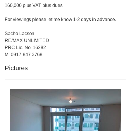
160,000 plus VAT plus dues
For viewings please let me know 1-2 days in advance.
Sacho Lacson
RE/MAX UNLIMITED
PRC Lic. No. 16282
M: 0917-847-3768
Pictures