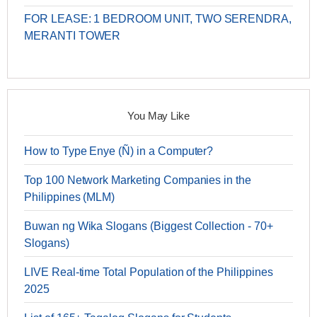
FOR LEASE: 1 BEDROOM UNIT, TWO SERENDRA,
MERANTI TOWER
You May Like
How to Type Enye (Ñ) in a Computer?
Top 100 Network Marketing Companies in the
Philippines (MLM)
Buwan ng Wika Slogans (Biggest Collection - 70+
Slogans)
LIVE Real-time Total Population of the Philippines
2025