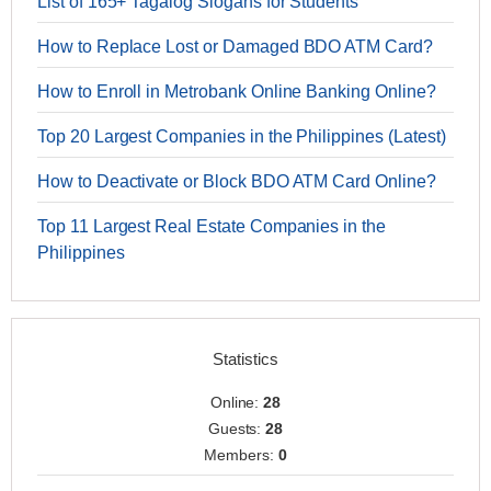
List of 165+ Tagalog Slogans for Students
How to Replace Lost or Damaged BDO ATM Card?
How to Enroll in Metrobank Online Banking Online?
Top 20 Largest Companies in the Philippines (Latest)
How to Deactivate or Block BDO ATM Card Online?
Top 11 Largest Real Estate Companies in the
Philippines
Statistics
Online:
28
Guests:
28
Members:
0