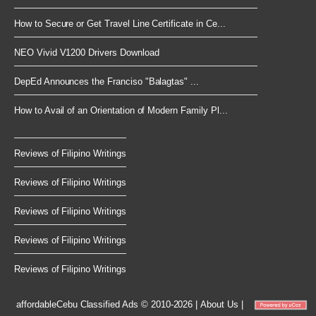
How to Secure or Get Travel Line Certificate in Ce...
NEO Vivid V1200 Drivers Download
DepEd Announces the Franciso "Balagtas" ...
How to Avail of an Orientation of Modern Family Pl...
Reviews of Filipino Writings
Reviews of Filipino Writings
Reviews of Filipino Writings
Reviews of Filipino Writings
Reviews of Filipino Writings
affordableCebu
Classified Ads © 2010-2026
|
About Us
|