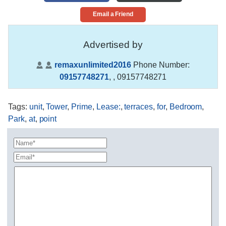
Email a Friend
Advertised by
remaxunlimited2016
Phone Number:
09157748271
,
, 09157748271
Tags
:
unit
,
Tower
,
Prime
,
Lease:
,
terraces
,
for
,
Bedroom
,
Park
,
at
,
point