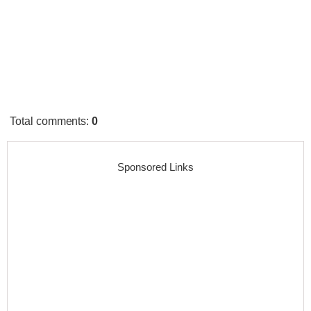
Total comments
:
0
Sponsored Links