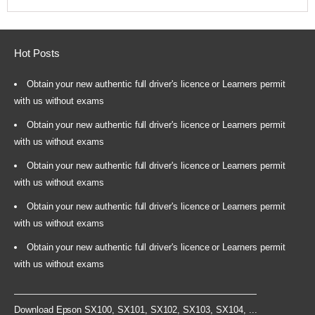
Hot Posts
Obtain your new authentic full driver's licence or Learners permit
with us without exams
Obtain your new authentic full driver's licence or Learners permit
with us without exams
Obtain your new authentic full driver's licence or Learners permit
with us without exams
Obtain your new authentic full driver's licence or Learners permit
with us without exams
Obtain your new authentic full driver's licence or Learners permit
with us without exams
Download Epson SX100, SX101, SX102, SX103, SX104, ...