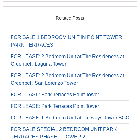
Related Posts
FOR SALE 1 BEDROOM UNIT IN POINT TOWER
PARK TERRACES
FOR LEASE: 2 Bedroom Unit at The Residences at
Greenbelt, Laguna Tower
FOR LEASE: 2 Bedroom Unit at The Residences at
Greenbelt, San Lorenzo Tower
FOR LEASE: Park Terraces Point Tower
FOR LEASE: Park Terraces Point Tower
FOR LEASE: 1 Bedroom Unit at Fairways Tower BGC
FOR SALE SPECIAL 2 BEDROOM UNIT PARK
TERRACES PHASE 1 TOWER 2