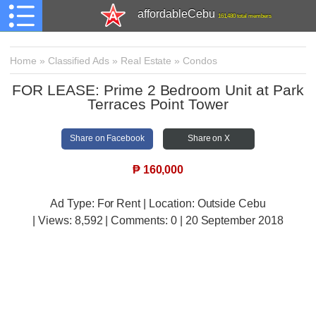
affordableCebu
161,480 total members
Home
»
Classified Ads
»
Real Estate
»
Condos
FOR LEASE: Prime 2 Bedroom Unit at Park
Terraces Point Tower
Share on Facebook
Share on X
₱
160,000
Ad Type: For Rent | Location: Outside Cebu
| Views:
8,592 | Comments:
0 | 20 September 2018