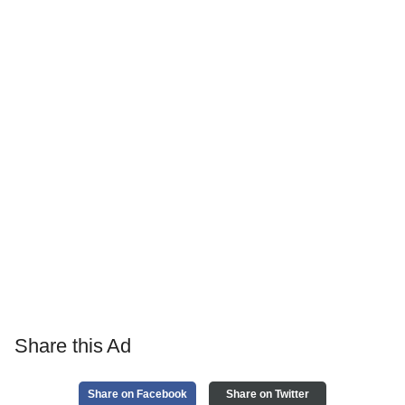
Share this Ad
Share on Facebook
Share on Twitter