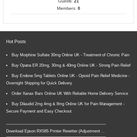
Guests:
21
Members:
0
Hot Posts
Buy Morphine Sulfate 30mg Online UK - Treatment of Chronic Pain
Buy Opana ER 20mg, 30mg & 40mg Online UK - Strong Pain Relief
Buy Endone 5mg Tablets Online UK - Opioid Pain Relief Medicine -
Overnight Shipping for Quick Delivery
Order Xanax Bars Online UK With Reliable Home Delivery Service
Buy Dilaudid 2mg 4mg & 8mg Online UK for Pain Management -
Secure Payment and Easy Checkout
Download Epson RX585 Printer Resetter (Adjustment ...