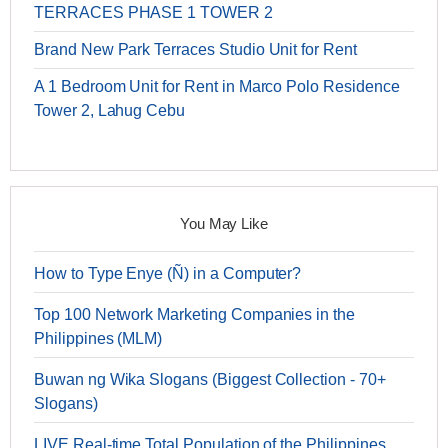
TERRACES PHASE 1 TOWER 2
Brand New Park Terraces Studio Unit for Rent
A 1 Bedroom Unit for Rent in Marco Polo Residence
Tower 2, Lahug Cebu
You May Like
How to Type Enye (Ñ) in a Computer?
Top 100 Network Marketing Companies in the
Philippines (MLM)
Buwan ng Wika Slogans (Biggest Collection - 70+
Slogans)
LIVE Real-time Total Population of the Philippines