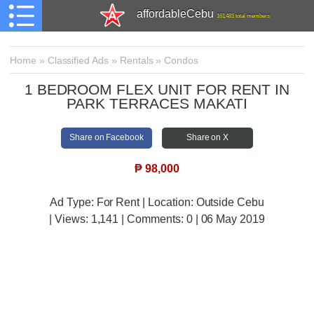
affordableCebu
161,481 total members
Home
»
Classified Ads
»
Rentals
»
Condos
1 BEDROOM FLEX UNIT FOR RENT IN
PARK TERRACES MAKATI
Share on Facebook
Share on X
₱
98,000
Ad Type: For Rent | Location: Outside Cebu
| Views:
1,141 | Comments:
0 | 06 May 2019