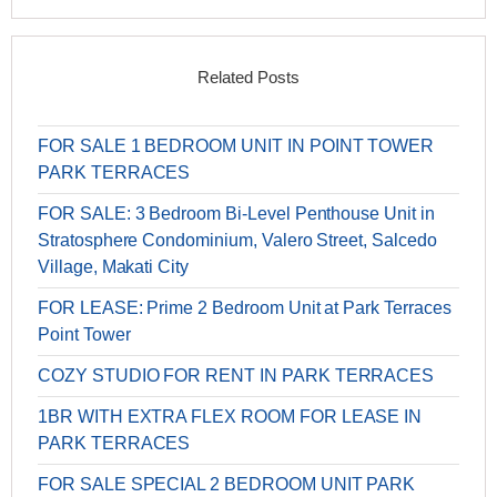
Related Posts
FOR SALE 1 BEDROOM UNIT IN POINT TOWER
PARK TERRACES
FOR SALE: 3 Bedroom Bi-Level Penthouse Unit in
Stratosphere Condominium, Valero Street, Salcedo
Village, Makati City
FOR LEASE: Prime 2 Bedroom Unit at Park Terraces
Point Tower
COZY STUDIO FOR RENT IN PARK TERRACES
1BR WITH EXTRA FLEX ROOM FOR LEASE IN
PARK TERRACES
FOR SALE SPECIAL 2 BEDROOM UNIT PARK