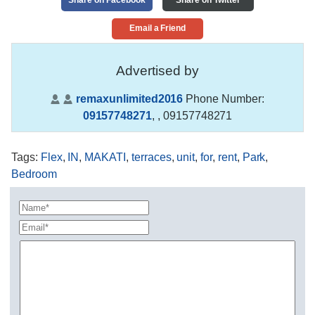
Email a Friend
Advertised by
remaxunlimited2016
Phone Number:
09157748271
,
, 09157748271
Tags
:
Flex
,
IN
,
MAKATI
,
terraces
,
unit
,
for
,
rent
,
Park
,
Bedroom