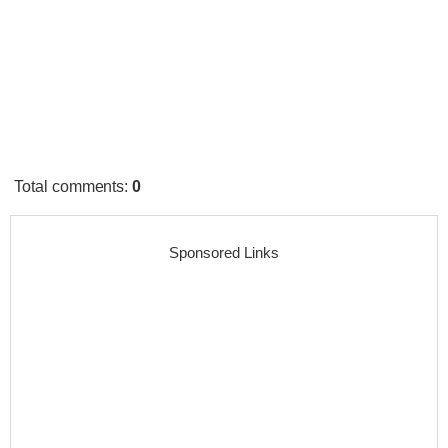
Total comments
:
0
Sponsored Links