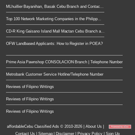
MLhuillier Bayanihan, Basak Cebu Branch and Contac...
Top 100 Network Marketing Companies in the Philipp...
CD-R King Gaisano Island Mall Mactan Cebu Branch a...
OFW Landbased Applicants: How to Register in POEA?
Prime Asia Pawnshop CONSOLACION Branch | Telephone Number
Metrobank Customer Service Hotline/Telephone Number
Reviews of Filipino Writings
Reviews of Filipino Writings
Reviews of Filipino Writings
affordableCebu
Classified Ads © 2010-2026
|
About Us
|
Contact Us
|
Sitemap
|
Disclaimer
|
Privacy Policy
|
Sign Up