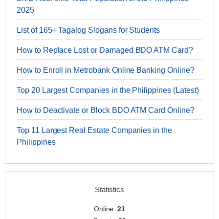
2025
List of 165+ Tagalog Slogans for Students
How to Replace Lost or Damaged BDO ATM Card?
How to Enroll in Metrobank Online Banking Online?
Top 20 Largest Companies in the Philippines (Latest)
How to Deactivate or Block BDO ATM Card Online?
Top 11 Largest Real Estate Companies in the
Philippines
Statistics
Online:
21