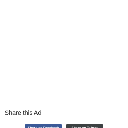
Share this Ad
Share on Facebook
Share on Twitter