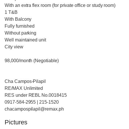
With an extra flex room (for private office or study room)
1 T&B
With Balcony
Fully furnished
Without parking
Well maintained unit
City view
98,000/month (Negotiable)
Cha Campos-Pilapil
RE/MAX Unlimited
RES under REBL No.0018415
0917-584-2955 | 215-1520
chacampospilapil@remax.ph
Pictures