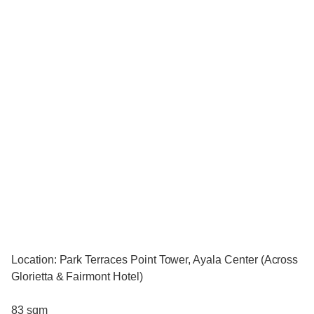
Location: Park Terraces Point Tower, Ayala Center (Across
Glorietta & Fairmont Hotel)
83 sqm