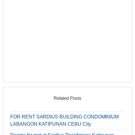
Related Posts
FOR RENT SARDIUS BUILDING CONDOMINIUM
LABANGON KATIPUNAN CEBU City