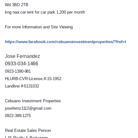
Wd 3BD 2TB
kng naa car rent for car park 1,200 per month
For more Information and Site Viewing
https://www.facebook.com/
cebuanoinvestmentproperties
/?fref=t
Jose Fernandez
0933-034-1466
0923-1390-981
HLURB-CVR-License.#-15-195
2
Landline #-5131032
Cebuano Investment Properties
josefernz1112@gmail.com
0922-389-1275
Real Estate Sales Person
LJS Realty & Brokerage