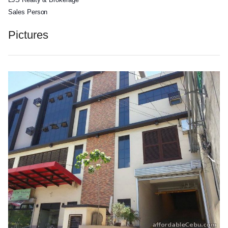
Sales Person
Pictures