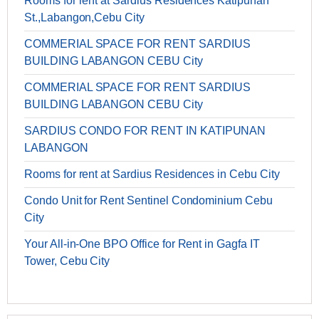
Rooms for rent at Sardius Residences Katipunan
St.,Labangon,Cebu City
COMMERIAL SPACE FOR RENT SARDIUS
BUILDING LABANGON CEBU City
COMMERIAL SPACE FOR RENT SARDIUS
BUILDING LABANGON CEBU City
SARDIUS CONDO FOR RENT IN KATIPUNAN
LABANGON
Rooms for rent at Sardius Residences in Cebu City
Condo Unit for Rent Sentinel Condominium Cebu
City
Your All-in-One BPO Office for Rent in Gagfa IT
Tower, Cebu City