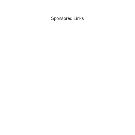
Sponsored Links