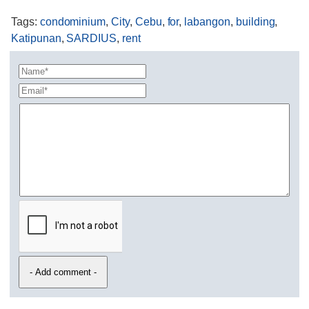
Tags
:
condominium
,
City
,
Cebu
,
for
,
labangon
,
building
,
Katipunan
,
SARDIUS
,
rent