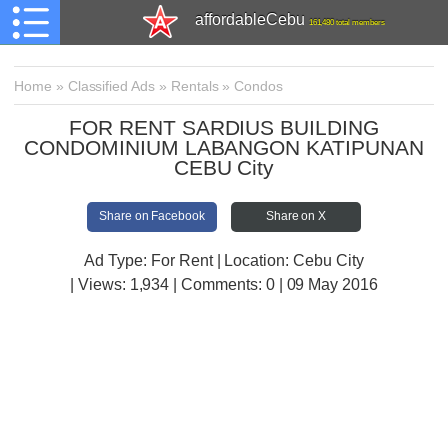
affordableCebu
161,480 total members
Home
»
Classified Ads
»
Rentals
»
Condos
FOR RENT SARDIUS BUILDING
CONDOMINIUM LABANGON KATIPUNAN
CEBU City
Share on Facebook
Share on X
Ad Type: For Rent | Location: Cebu City
| Views:
1,934 | Comments:
0 | 09 May 2016