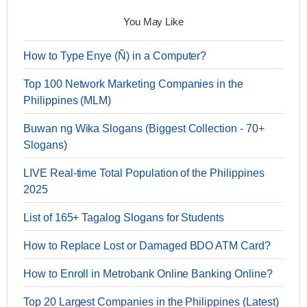
You May Like
How to Type Enye (Ñ) in a Computer?
Top 100 Network Marketing Companies in the
Philippines (MLM)
Buwan ng Wika Slogans (Biggest Collection - 70+
Slogans)
LIVE Real-time Total Population of the Philippines
2025
List of 165+ Tagalog Slogans for Students
How to Replace Lost or Damaged BDO ATM Card?
How to Enroll in Metrobank Online Banking Online?
Top 20 Largest Companies in the Philippines (Latest)