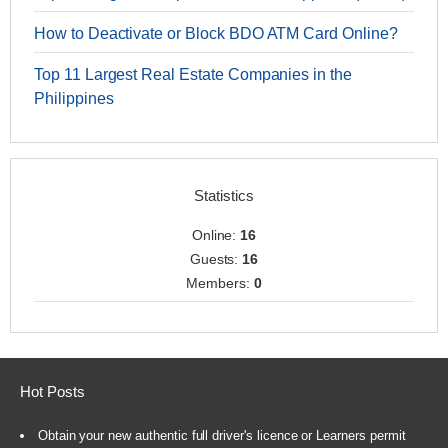
How to Deactivate or Block BDO ATM Card Online?
Top 11 Largest Real Estate Companies in the
Philippines
Statistics
Online:
16
Guests:
16
Members:
0
Hot Posts
Obtain your new authentic full driver's licence or Learners permit