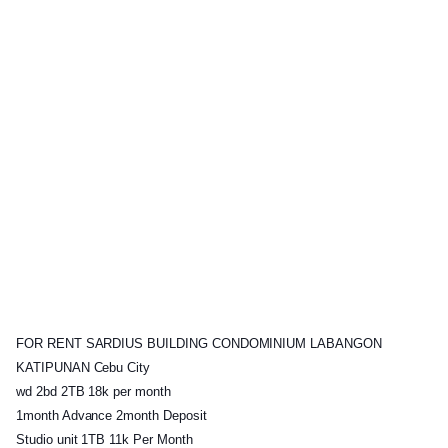
FOR RENT SARDIUS BUILDING CONDOMINIUM LABANGON
KATIPUNAN Cebu City
wd 2bd 2TB 18k per month
1month Advance 2month Deposit
Studio unit 1TB 11k Per Month