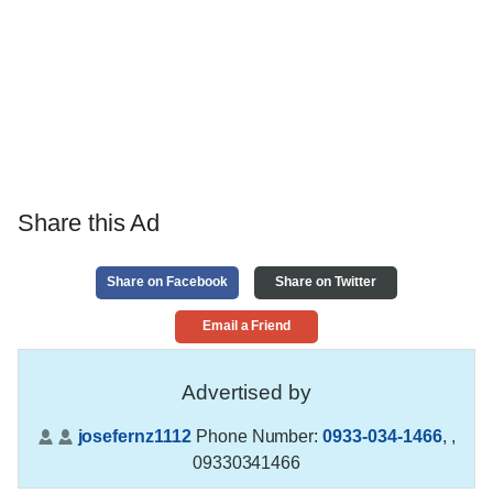
Share this Ad
Share on Facebook
Share on Twitter
Email a Friend
Advertised by
josefernz1112
Phone Number:
0933-034-1466
,
,
09330341466