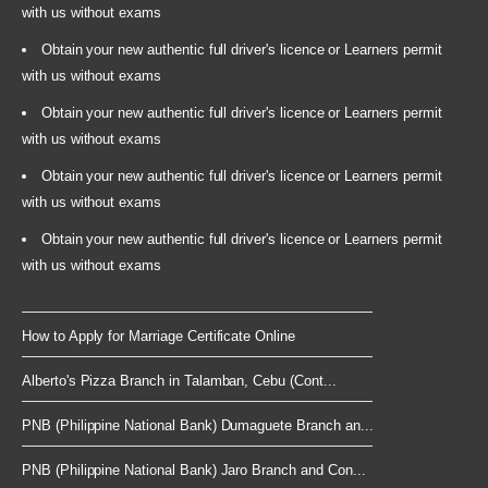
with us without exams
Obtain your new authentic full driver's licence or Learners permit
with us without exams
Obtain your new authentic full driver's licence or Learners permit
with us without exams
Obtain your new authentic full driver's licence or Learners permit
with us without exams
Obtain your new authentic full driver's licence or Learners permit
with us without exams
How to Apply for Marriage Certificate Online
Alberto's Pizza Branch in Talamban, Cebu (Cont...
PNB (Philippine National Bank) Dumaguete Branch an...
PNB (Philippine National Bank) Jaro Branch and Con...