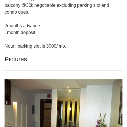
balcony @30k negotiable excluding parking slot and
condo dues.
2months advance
1month deposit
Note : parking slot is 3000/ mo.
Pictures