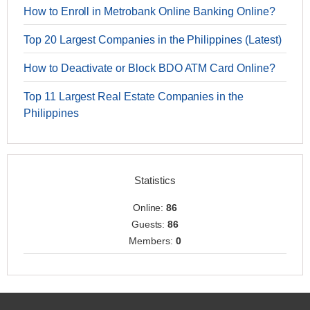
How to Enroll in Metrobank Online Banking Online?
Top 20 Largest Companies in the Philippines (Latest)
How to Deactivate or Block BDO ATM Card Online?
Top 11 Largest Real Estate Companies in the
Philippines
Statistics
Online:
86
Guests:
86
Members:
0