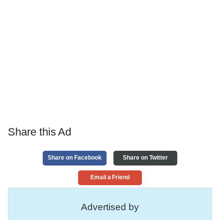
Share this Ad
Share on Facebook
Share on Twitter
Email a Friend
Advertised by