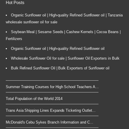
Hot Posts
Organic Sunflower oil | High-quality Refined Sunflower oil | Tanzania
wholesale sunflower oil for sale
Soybean Meal | Sesame Seeds | Cashew Kernels | Cocoa Beans |
Fertilizers
Organic Sunflower oil | High-quality Refined Sunflower oil
Wholesale Sunflower Oil for sale | Sunflower Oil Exporters in Bulk
Bulk Refined Sunflower Oil | Bulk Exporters of Sunflower oil
Summer Training Courses for High School Teachers A...
Total Population of the World 2014
Trans Asia Shipping Lines Expands Ticketing Outlet...
McDonald's Cebu Sykes Branch Information and C...