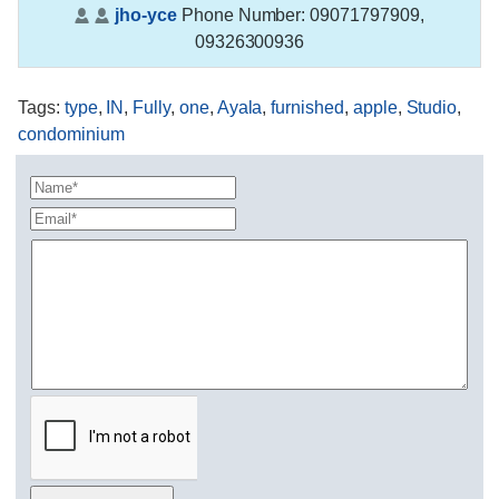
jho-yce
Phone Number:
09071797909,
09326300936
Tags
:
type
,
IN
,
Fully
,
one
,
Ayala
,
furnished
,
apple
,
Studio
,
condominium