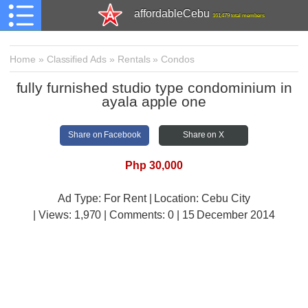
affordableCebu
161,479 total members
Home
»
Classified Ads
»
Rentals
»
Condos
fully furnished studio type condominium in
ayala apple one
Share on Facebook
Share on X
Php 30,000
Ad Type: For Rent | Location: Cebu City
| Views:
1,970 | Comments:
0 | 15 December 2014