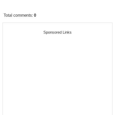
Total comments
:
0
Sponsored Links