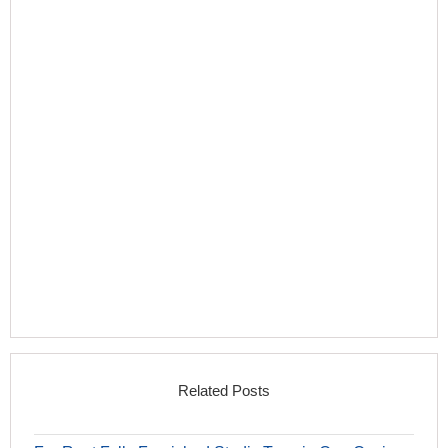
Related Posts