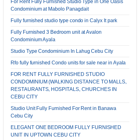
For Rent Fully Furnished Studio Type in One Oasis
Condominium at Mabolo Panagdait
Fully furnished studio type condo in Calyx It park
Fully Furnished 3 Bedroom unit at Avalon
Condominium Ayala
Studio Type Condominium In Lahug Cebu City
Rfo fully furnished Condo units for sale near in Ayala
FOR RENT FULLY FURNISHED STUDIO
CONDOMINIUM (WALKING DISTANCE TO MALLS,
RESTAURANTS, HOSPITALS, CHURCHES IN
CEBU CITY
Studio Unit Fully Furnished For Rent in Banawa
Cebu City
ELEGANT ONE BEDROOM FULLY FURNISHED
UNIT IN UPTOWN CEBU CITY