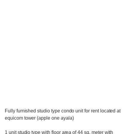
Fully furnished studio type condo unit for rent located at
equicom tower (apple one ayala)
1 unit studio type with floor area of 44 sq. meter with