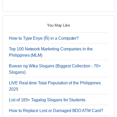
You May Like
How to Type Enye (Ñ) in a Computer?
Top 100 Network Marketing Companies in the
Philippines (MLM)
Buwan ng Wika Slogans (Biggest Collection - 70+
Slogans)
LIVE Real-time Total Population of the Philippines
2025
List of 165+ Tagalog Slogans for Students
How to Replace Lost or Damaged BDO ATM Card?