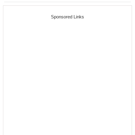
Sponsored Links