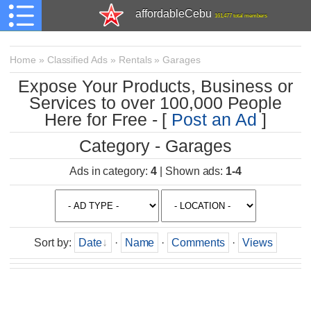
affordableCebu
161,477 total members
Home
»
Classified Ads
»
Rentals
»
Garages
Expose Your Products, Business or
Services to over 100,000 People
Here for Free - [
Post an Ad
]
Category - Garages
Ads in category
:
4
|
Shown ads
:
1-4
Sort by
:
Date
·
Name
·
Comments
·
Views