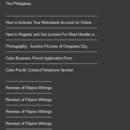
The Philippines
How to Activate Your Metrobank Account for Online ...
How to Register and Get License For Meat Handler a...
Photography - Sunrise Pictures of Oroquieta City
Cebu Business Permit Application Form
Cebu Pacific Contact/Telephone Number
Reviews of Filipino Writings
Reviews of Filipino Writings
Reviews of Filipino Writings
Reviews of Filipino Writings