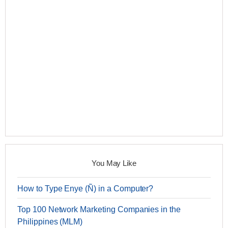
You May Like
How to Type Enye (Ñ) in a Computer?
Top 100 Network Marketing Companies in the
Philippines (MLM)