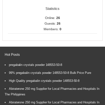
Statistics
Online:
26
Guests:
26
Members:
0
Hot Posts
pregabalin crystals powder 148553-50-8
99% pregabalin crystals powder 148553-50-8 Bulk Price Pure
High Quality pregabalin crystals powder 148553-50-8
Abiraterone 250 mg Supplier for Local Pharmacies and Hospitals In
The Philippines
Abiraterone 250 mg Supplier for Local Pharmacies and Hospitals In