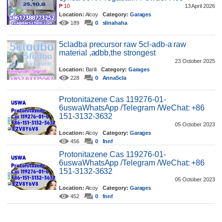
₱
10
13 April 2026
Location:
Alcoy
Category:
Garages
189
0
slinahaha
5cladba precursor raw 5cl-adb-a raw
material ,adbb,the strongest
23 October 2025
Location:
Barili
Category:
Garages
228
0
Anna5cla
Protonitazene Cas 119276-01-
6uswaWhatsApp /Telegram /WeChat: +86
151-3132-3632
05 October 2023
Location:
Alcoy
Category:
Garages
456
0
fnnf
Protonitazene Cas 119276-01-
6uswaWhatsApp /Telegram /WeChat: +86
151-3132-3632
05 October 2023
Location:
Alcoy
Category:
Garages
452
0
fnnf