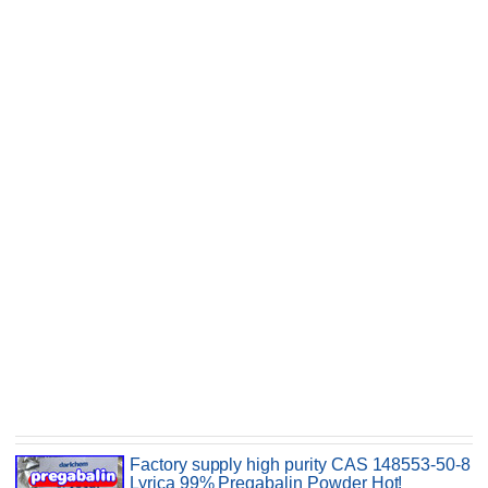
Factory supply high purity CAS 148553-50-8
Lyrica 99% Pregabalin Powder Hot!