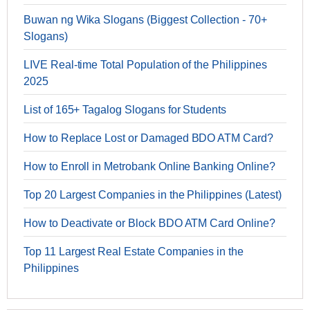
Buwan ng Wika Slogans (Biggest Collection - 70+
Slogans)
LIVE Real-time Total Population of the Philippines
2025
List of 165+ Tagalog Slogans for Students
How to Replace Lost or Damaged BDO ATM Card?
How to Enroll in Metrobank Online Banking Online?
Top 20 Largest Companies in the Philippines (Latest)
How to Deactivate or Block BDO ATM Card Online?
Top 11 Largest Real Estate Companies in the
Philippines