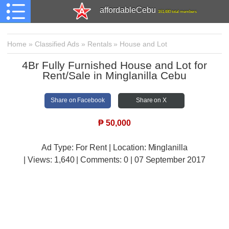
affordableCebu
161,480 total members
Home
»
Classified Ads
»
Rentals
»
House and Lot
4Br Fully Furnished House and Lot for
Rent/Sale in Minglanilla Cebu
Share on Facebook
Share on X
₱
50,000
Ad Type: For Rent | Location: Minglanilla
| Views:
1,640 | Comments:
0 | 07 September 2017