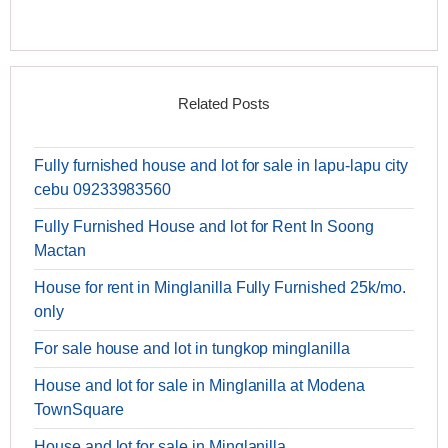
Related Posts
Fully furnished house and lot for sale in lapu-lapu city
cebu 09233983560
Fully Furnished House and lot for Rent In Soong
Mactan
House for rent in Minglanilla Fully Furnished 25k/mo.
only
For sale house and lot in tungkop minglanilla
House and lot for sale in Minglanilla at Modena
TownSquare
House and lot for sale in Minglanilla