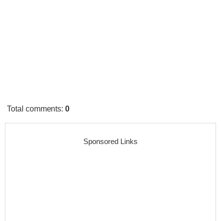
Total comments
:
0
Sponsored Links