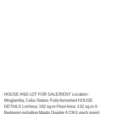
HOUSE AND LOT FOR SALE/RENT Location:
Minglanilla, Cebu Status: Fully-furnished HOUSE
DETAILS Lot Area: 192 sq.m Floor Area: 132 sq.m 4-
Bedroom including Maids Quarter 4 CR(1 each room)