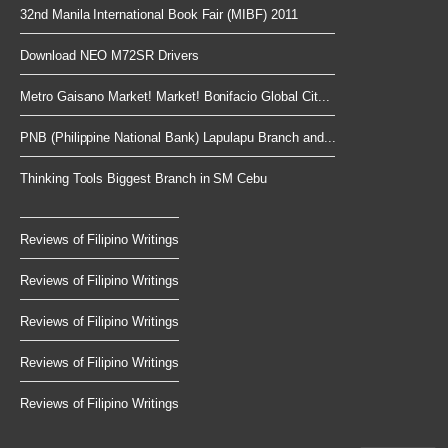
32nd Manila International Book Fair (MIBF) 2011
Download NEO M72SR Drivers
Metro Gaisano Market! Market! Bonifacio Global Cit...
PNB (Philippine National Bank) Lapulapu Branch and...
Thinking Tools Biggest Branch in SM Cebu
Reviews of Filipino Writings
Reviews of Filipino Writings
Reviews of Filipino Writings
Reviews of Filipino Writings
Reviews of Filipino Writings