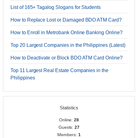
List of 165+ Tagalog Slogans for Students
How to Replace Lost or Damaged BDO ATM Card?
How to Enroll in Metrobank Online Banking Online?
Top 20 Largest Companies in the Philippines (Latest)
How to Deactivate or Block BDO ATM Card Online?
Top 11 Largest Real Estate Companies in the
Philippines
Statistics
Online:
28
Guests:
27
Members:
1