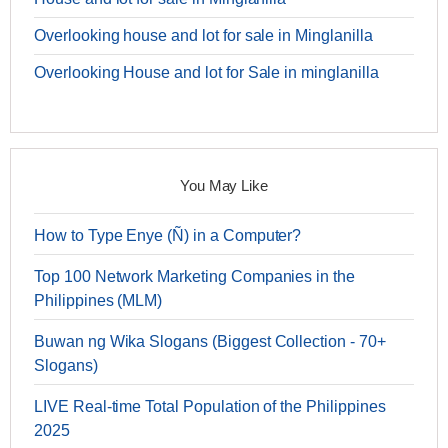
Overlooking house and lot for sale in Minglanilla
Overlooking House and lot for Sale in minglanilla
You May Like
How to Type Enye (Ñ) in a Computer?
Top 100 Network Marketing Companies in the
Philippines (MLM)
Buwan ng Wika Slogans (Biggest Collection - 70+
Slogans)
LIVE Real-time Total Population of the Philippines
2025