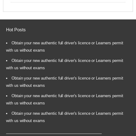
Hot Posts
Obtain your new authentic full driver's licence or Learners permit
with us without exams
Obtain your new authentic full driver's licence or Learners permit
with us without exams
Obtain your new authentic full driver's licence or Learners permit
with us without exams
Obtain your new authentic full driver's licence or Learners permit
with us without exams
Obtain your new authentic full driver's licence or Learners permit
with us without exams