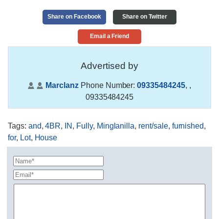
Share on Facebook
Share on Twitter
Email a Friend
Advertised by
Marclanz
Phone Number:
09335484245
,
,
09335484245
Tags
:
and
,
4BR
,
IN
,
Fully
,
Minglanilla
,
rent/sale
,
furnished
,
for
,
Lot
,
House