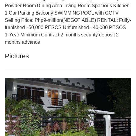
Powder Room Dining Area Living Room Spacious Kitchen
1 Car Parking Balcony SWIMMING POOL with CCTV
Selling Price: Php9-million(NEGOTIABLE) RENTAL: Fully-
furnished - 50,000 PESOS Unfurnished - 40,000 PESOS
1-Year Minimum Contract 2 months security deposit 2
months advance
Pictures