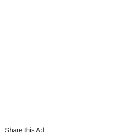
Share this Ad