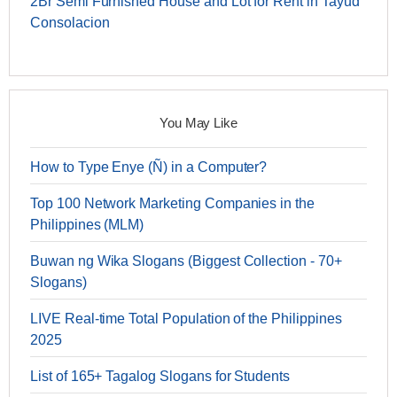
2Br Semi Furnished House and Lot for Rent in Tayud
Consolacion
You May Like
How to Type Enye (Ñ) in a Computer?
Top 100 Network Marketing Companies in the
Philippines (MLM)
Buwan ng Wika Slogans (Biggest Collection - 70+
Slogans)
LIVE Real-time Total Population of the Philippines
2025
List of 165+ Tagalog Slogans for Students