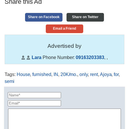
Share this Ad
Share on Facebook
Share on Twitter
Email a Friend
Advertised by
Lara
Phone Number:
09163203383
,
,
Tags
:
House
,
furnished
,
IN
,
20K/mo.
,
only
,
rent
,
Ajoya
,
for
,
semi