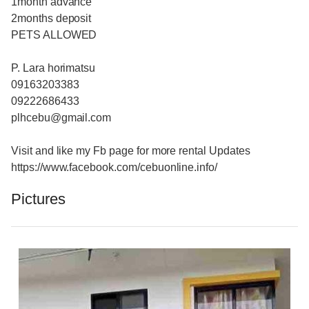
1month advance
2months deposit
PETS ALLOWED
P. Lara horimatsu
09163203383
09222686433
plhcebu@gmail.com
Visit and like my Fb page for more rental Updates
https://www.facebook.com/cebuonline.info/
Pictures