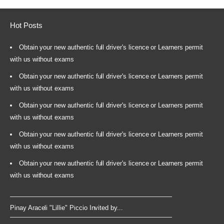
Hot Posts
Obtain your new authentic full driver's licence or Learners permit
with us without exams
Obtain your new authentic full driver's licence or Learners permit
with us without exams
Obtain your new authentic full driver's licence or Learners permit
with us without exams
Obtain your new authentic full driver's licence or Learners permit
with us without exams
Obtain your new authentic full driver's licence or Learners permit
with us without exams
Pinay Araceli "Lillie" Piccio Invited by...