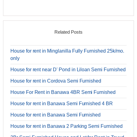
Related Posts
House for rent in Minglanilla Fully Furnished 25k/mo.
only
House for rent near D' Pond in Liloan Semi Furnished
House for rent in Cordova Semi Furnished
House For Rent in Banawa 4BR Semi Furnished
House for rent in Banawa Semi Furnished 4 BR
House for rent in Banawa Semi Furnished
House for rent in Banawa 2 Parking Semi Furnished