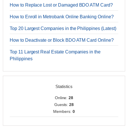
How to Replace Lost or Damaged BDO ATM Card?
How to Enroll in Metrobank Online Banking Online?
Top 20 Largest Companies in the Philippines (Latest)
How to Deactivate or Block BDO ATM Card Online?
Top 11 Largest Real Estate Companies in the
Philippines
Statistics
Online:
28
Guests:
28
Members:
0