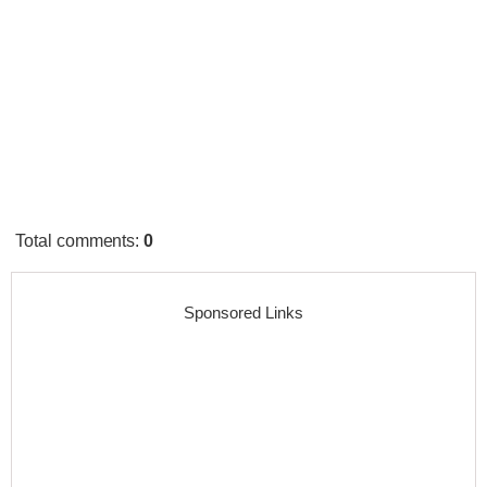
Total comments
:
0
Sponsored Links