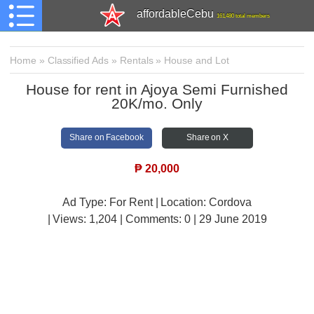
affordableCebu
161,480 total members
Home
»
Classified Ads
»
Rentals
»
House and Lot
House for rent in Ajoya Semi Furnished
20K/mo. Only
Share on Facebook
Share on X
₱
20,000
Ad Type: For Rent | Location: Cordova
| Views:
1,204 | Comments:
0 | 29 June 2019