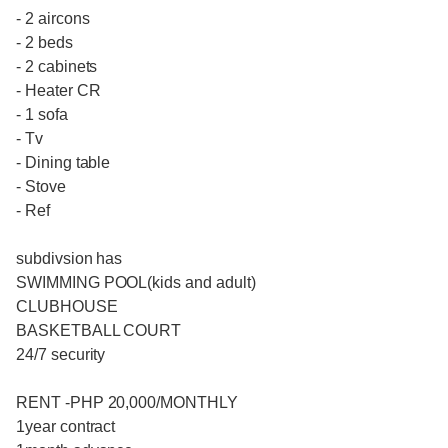
- 2 aircons
- 2 beds
- 2 cabinets
- Heater CR
- 1 sofa
- Tv
- Dining table
- Stove
- Ref
subdivsion has
SWIMMING POOL(kids and adult)
CLUBHOUSE
BASKETBALL COURT
24/7 security
RENT -PHP 20,000/MONTHLY
1year contract