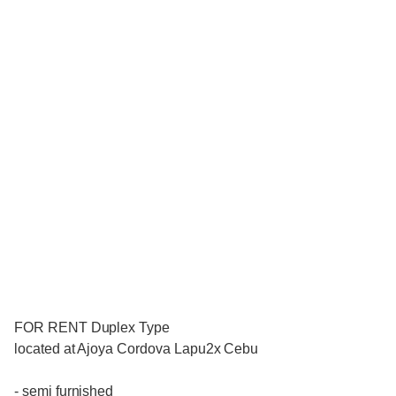
FOR RENT Duplex Type
located at Ajoya Cordova Lapu2x Cebu
- semi furnished