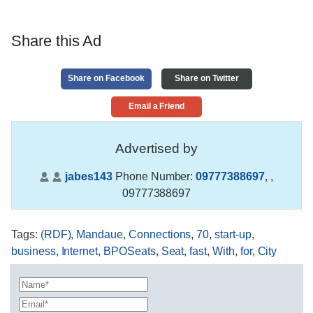
Share this Ad
Share on Facebook
Share on Twitter
Email a Friend
Advertised by
jabes143
Phone Number:
09777388697
,
,
09777388697
Tags
:
(RDF)
,
Mandaue
,
Connections
,
70
,
start-up
,
business
,
Internet
,
BPOSeats
,
Seat
,
fast
,
With
,
for
,
City