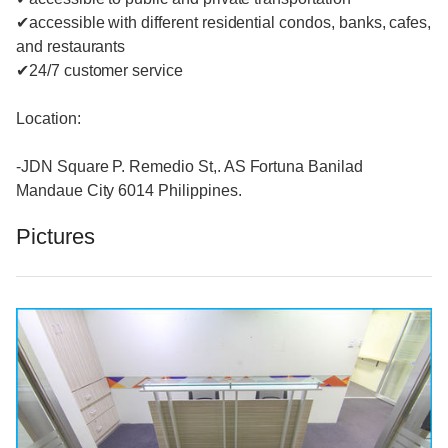
✔accessible with different residential condos, banks, cafes,
and restaurants
✔24/7 customer service
Location:
-JDN Square P. Remedio St,. AS Fortuna Banilad
Mandaue City 6014 Philippines.
Pictures