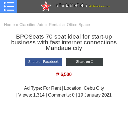
affordableCebu
161,480 total members
Home
»
Classified Ads
»
Rentals
»
Office Space
BPOSeats 70 seat ideal for start-up
business with fast internet connections
Mandaue city
Share on Facebook
Share on X
₱
6,500
Ad Type: For Rent | Location: Cebu City
| Views:
1,314 | Comments:
0 | 19 January 2021