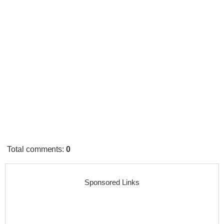
Total comments
:
0
Sponsored Links