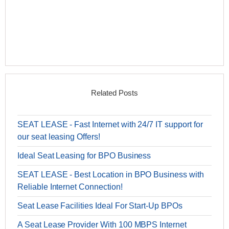
Related Posts
SEAT LEASE - Fast Internet with 24/7 IT support for
our seat leasing Offers!
Ideal Seat Leasing for BPO Business
SEAT LEASE - Best Location in BPO Business with
Reliable Internet Connection!
Seat Lease Facilities Ideal For Start-Up BPOs
A Seat Lease Provider With 100 MBPS Internet