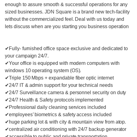
enough to assure smooth & successful operations for any
sized businesses. JDN Square is a brand new tech-facility
without the commercialized feel. Deal with us today and
lets discuss when are you starting you business operation
✔Fully- furnished office space exclusive and dedicated to
your campaign 24/7.
✔Your office is equipped with modern computers with
windows 10 operating system (OS).
✔Triple 150 Mbps + expandable fiber optic internet
✔24/7 IT & admin support for your technical needs
✔24/7 Surveillance camera & personnel security on duty
✔24/7 Health & Safety protocols implemented
✔Professional daily cleaning services included
✔employees’ biometrics & safety access included
✔huge parking lot & with city & mountain view from atop.
✔centralized air conditioning with 24/7 backup generator
✔accessible to public and private transportation