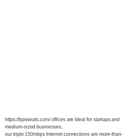
https://bposeats.com/ offices are Ideal for startups and
medium-sized businesses,
our triple 150mbps Internet connections are more-than-