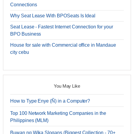
Connections
Why Seat Lease With BPOSeats Is Ideal
Seat Lease - Fastest Internet Connection for your
BPO Business
House for sale with Commercial office in Mandaue
city cebu
You May Like
How to Type Enye (Ñ) in a Computer?
Top 100 Network Marketing Companies in the
Philippines (MLM)
Buwan ng Wika Slogans (Biggest Collection - 70+