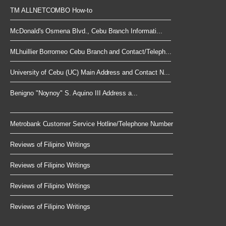
TM ALLNETCOMBO How-to
McDonald's Osmena Blvd., Cebu Branch Informati...
MLhuillier Borromeo Cebu Branch and Contact/Teleph...
University of Cebu (UC) Main Address and Contact N...
Benigno "Noynoy" S. Aquino III Address a...
Metrobank Customer Service Hotline/Telephone Number
Reviews of Filipino Writings
Reviews of Filipino Writings
Reviews of Filipino Writings
Reviews of Filipino Writings