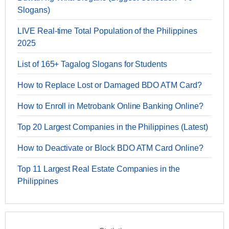
Slogans)
LIVE Real-time Total Population of the Philippines
2025
List of 165+ Tagalog Slogans for Students
How to Replace Lost or Damaged BDO ATM Card?
How to Enroll in Metrobank Online Banking Online?
Top 20 Largest Companies in the Philippines (Latest)
How to Deactivate or Block BDO ATM Card Online?
Top 11 Largest Real Estate Companies in the
Philippines