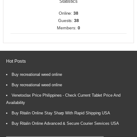
Statistics
Online:
38
Guests:
38
Members:
0
Hot Posts
Buy recreational weed online
Buy recreational weed online
Venetoclax Price Philippines - Check Current Tablet Price And
Availability
Buy Ritalin Online Stay Sharp With Rapid Shipping USA
Buy Ritalin Online Advanced & Secure Courier Services USA