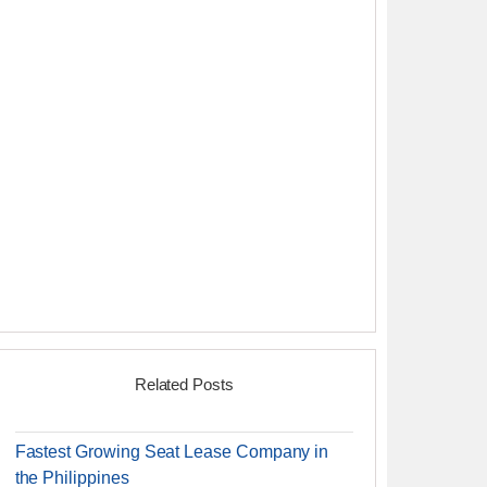
Related Posts
Fastest Growing Seat Lease Company in
the Philippines