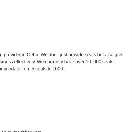
 provider in Cebu. We don't just provide seats but also give
usiness effectively. We currently have over 10, 000 seats
ommodate from 5 seats to 1000: