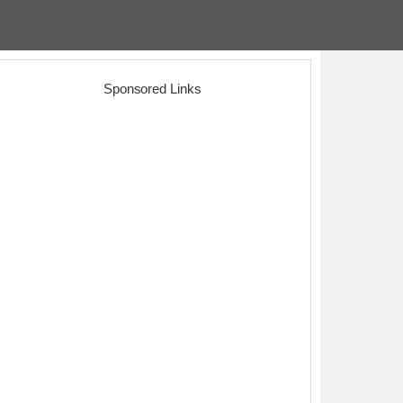
Sponsored Links