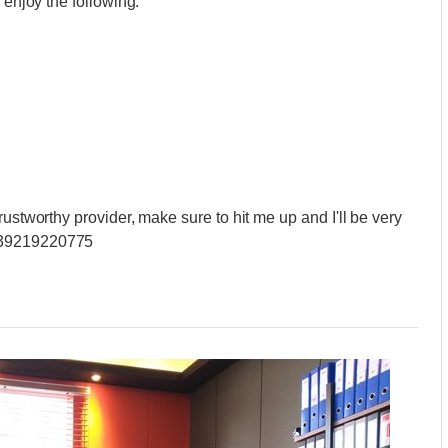
 enjoy the following:
rustworthy provider, make sure to hit me up and I'll be very
+639219220775