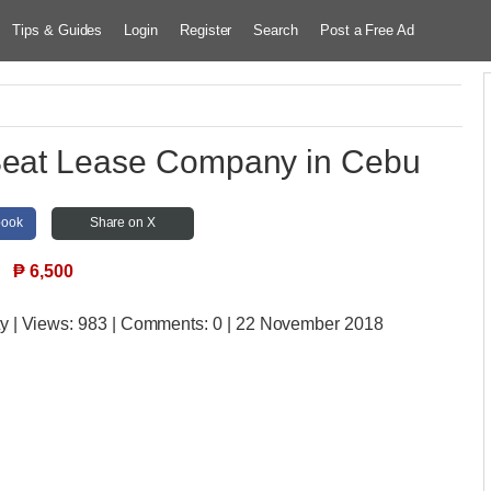
Tips & Guides
Login
Register
Search
Post a Free Ad
Seat Lease Company in Cebu
book
Share on X
₱
6,500
ty
| Views:
983 | Comments:
0 | 22 November 2018