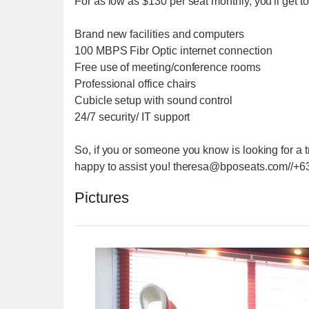
For as low as $130 per seat monthly, you'll get to
Brand new facilities and computers
100 MBPS Fibr Optic internet connection
Free use of meeting/conference rooms
Professional office chairs
Cubicle setup with sound control
24/7 security/ IT support
So, if you or someone you know is looking for a t
happy to assist you! theresa@bposeats.com//
Pictures