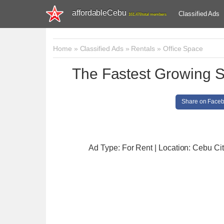
affordableCebu
Classified Ads
161,478 total members
Home
»
Classified Ads
»
Rentals
»
Office Space
The Fastest Growing 
Share on Face
Ad Type: For Rent | Location: Cebu Ci