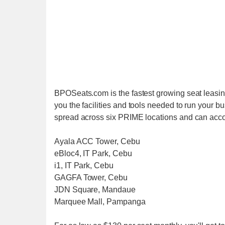
BPOSeats.com is the fastest growing seat leasing
you the facilities and tools needed to run your b
spread across six PRIME locations and can acc
Ayala ACC Tower, Cebu
eBloc4, IT Park, Cebu
i1, IT Park, Cebu
GAGFA Tower, Cebu
JDN Square, Mandaue
Marquee Mall, Pampanga