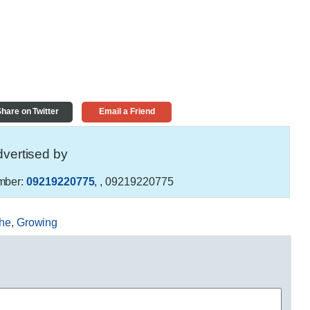
hare on Twitter
Email a Friend
vertised by
mber:
09219220775
,
, 09219220775
he
,
Growing