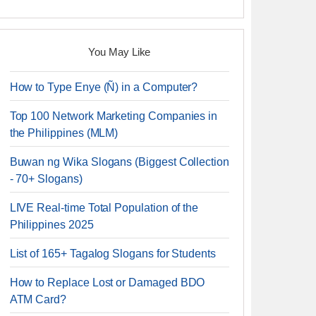
You May Like
How to Type Enye (Ñ) in a Computer?
Top 100 Network Marketing Companies in
the Philippines (MLM)
Buwan ng Wika Slogans (Biggest Collection
- 70+ Slogans)
LIVE Real-time Total Population of the
Philippines 2025
List of 165+ Tagalog Slogans for Students
How to Replace Lost or Damaged BDO
ATM Card?