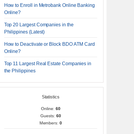
How to Enroll in Metrobank Online Banking
Online?
Top 20 Largest Companies in the
Philippines (Latest)
How to Deactivate or Block BDO ATM Card
Online?
Top 11 Largest Real Estate Companies in
the Philippines
Statistics
Online:
60
Guests:
60
Members:
0