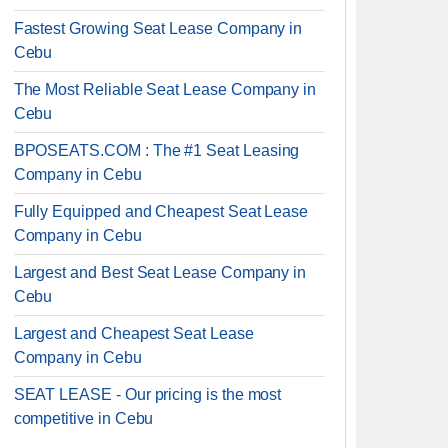
Fastest Growing Seat Lease Company in
Cebu
The Most Reliable Seat Lease Company in
Cebu
BPOSEATS.COM : The #1 Seat Leasing
Company in Cebu
Fully Equipped and Cheapest Seat Lease
Company in Cebu
Largest and Best Seat Lease Company in
Cebu
Largest and Cheapest Seat Lease
Company in Cebu
SEAT LEASE - Our pricing is the most
competitive in Cebu