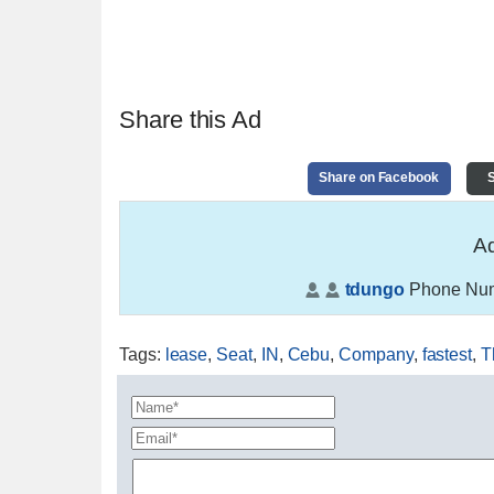
Share this Ad
Share on Facebook
S
Ad
tdungo
Phone Nu
Tags
:
lease
,
Seat
,
IN
,
Cebu
,
Company
,
fastest
,
T