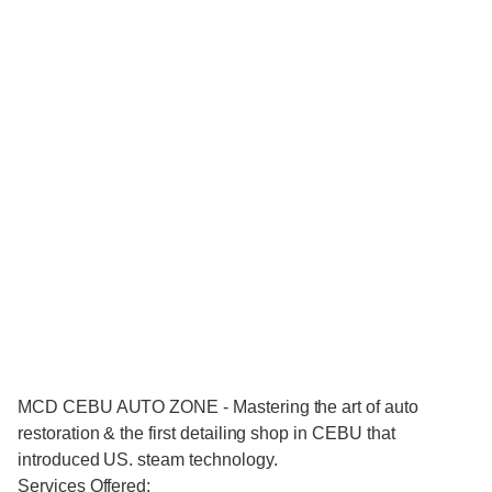
MCD CEBU AUTO ZONE - Mastering the art of auto
restoration & the first detailing shop in CEBU that
introduced US. steam technology.
Services Offered: