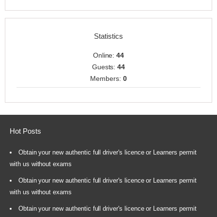
Statistics
Online:
44
Guests:
44
Members:
0
Hot Posts
Obtain your new authentic full driver's licence or Learners permit
with us without exams
Obtain your new authentic full driver's licence or Learners permit
with us without exams
Obtain your new authentic full driver's licence or Learners permit