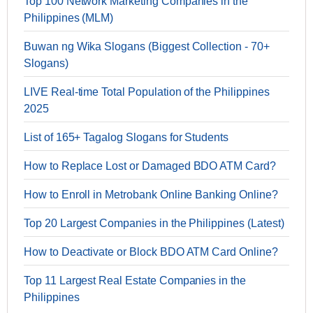
Top 100 Network Marketing Companies in the
Philippines (MLM)
Buwan ng Wika Slogans (Biggest Collection - 70+
Slogans)
LIVE Real-time Total Population of the Philippines
2025
List of 165+ Tagalog Slogans for Students
How to Replace Lost or Damaged BDO ATM Card?
How to Enroll in Metrobank Online Banking Online?
Top 20 Largest Companies in the Philippines (Latest)
How to Deactivate or Block BDO ATM Card Online?
Top 11 Largest Real Estate Companies in the
Philippines