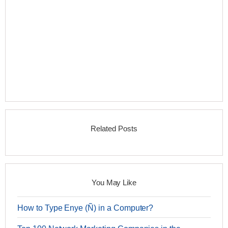
Related Posts
You May Like
How to Type Enye (Ñ) in a Computer?