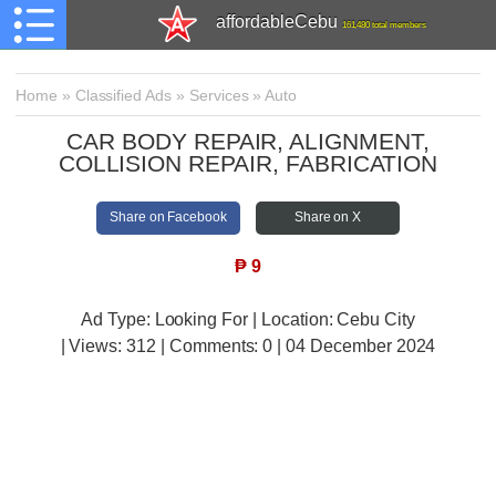
affordableCebu
161,480 total members
Home
»
Classified Ads
»
Services
»
Auto
CAR BODY REPAIR, ALIGNMENT,
COLLISION REPAIR, FABRICATION
Share on Facebook
Share on X
₱
9
Ad Type: Looking For | Location: Cebu City
| Views:
312 | Comments:
0 | 04 December 2024