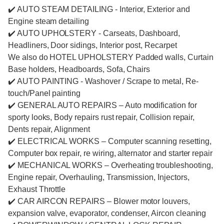
✔️ AUTO STEAM DETAILING - Interior, Exterior and
Engine steam detailing
✔️ AUTO UPHOLSTERY - Carseats, Dashboard,
Headliners, Door sidings, Interior post, Recarpet
We also do HOTEL UPHOLSTERY Padded walls, Curtain
Base holders, Headboards, Sofa, Chairs
✔️ AUTO PAINTING - Washover / Scrape to metal, Re-
touch/Panel painting
✔️ GENERAL AUTO REPAIRS – Auto modification for
sporty looks, Body repairs rust repair, Collision repair,
Dents repair, Alignment
✔️ ELECTRICAL WORKS – Computer scanning resetting,
Computer box repair, re wiring, alternator and starter repair
✔️ MECHANICAL WORKS – Overheating troubleshooting,
Engine repair, Overhauling, Transmission, Injectors,
Exhaust Throttle
✔️ CAR AIRCON REPAIRS – Blower motor louvers,
expansion valve, evaporator, condenser, Aircon cleaning