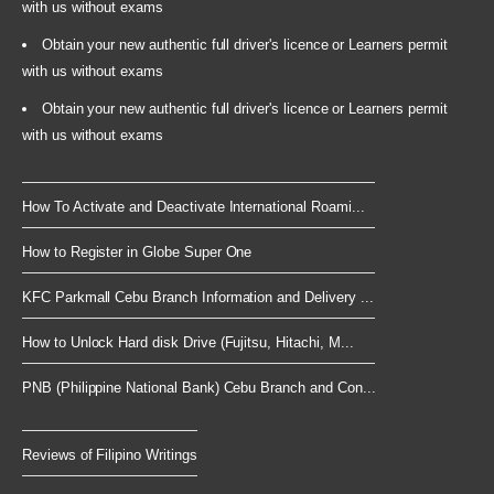
with us without exams
Obtain your new authentic full driver's licence or Learners permit
with us without exams
Obtain your new authentic full driver's licence or Learners permit
with us without exams
How To Activate and Deactivate International Roami...
How to Register in Globe Super One
KFC Parkmall Cebu Branch Information and Delivery ...
How to Unlock Hard disk Drive (Fujitsu, Hitachi, M...
PNB (Philippine National Bank) Cebu Branch and Con...
Reviews of Filipino Writings