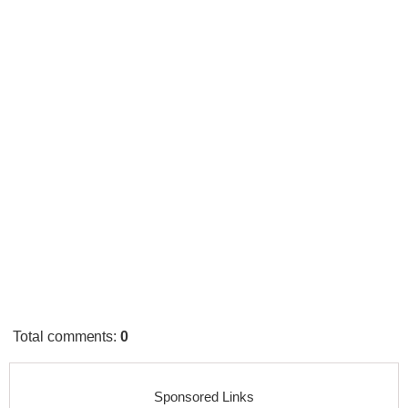
Total comments
:
0
Sponsored Links