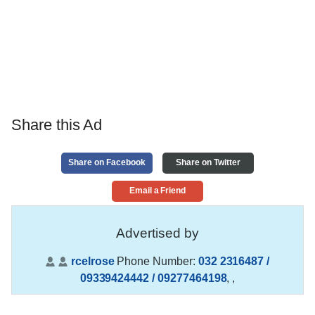
Share this Ad
Share on Facebook
Share on Twitter
Email a Friend
Advertised by
rcelrose
Phone Number:
032 2316487 /
09339424442 / 09277464198
,
,