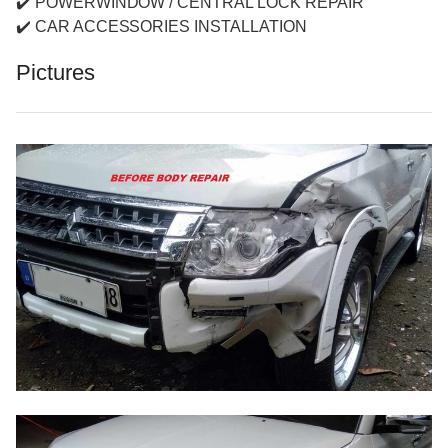
✔️ POWERWINDOW / CENTRAL LOCK REPAIR
✔️ CAR ACCESSORIES INSTALLATION
Pictures