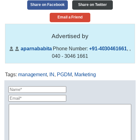
Share on Facebook
Share on Twitter
Email a Friend
Advertised by
aparnababita
Phone Number:
+91-4030461661
,
,
040 - 3046 1661
Tags
:
management
,
IN
,
PGDM
,
Marketing