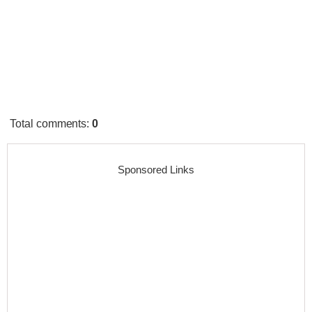
Total comments
:
0
Sponsored Links