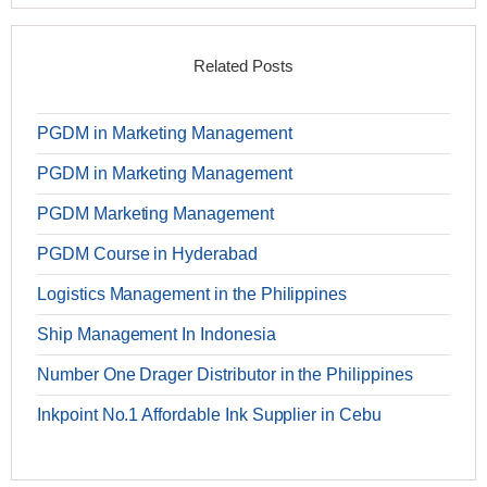
Related Posts
PGDM in Marketing Management
PGDM in Marketing Management
PGDM Marketing Management
PGDM Course in Hyderabad
Logistics Management in the Philippines
Ship Management In Indonesia
Number One Drager Distributor in the Philippines
Inkpoint No.1 Affordable Ink Supplier in Cebu