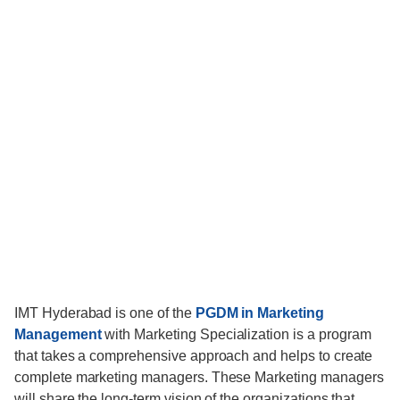
IMT Hyderabad is one of the
PGDM in Marketing
Management
with Marketing Specialization is a program
that takes a comprehensive approach and helps to create
complete marketing managers. These Marketing managers
will share the long-term vision of the organizations that