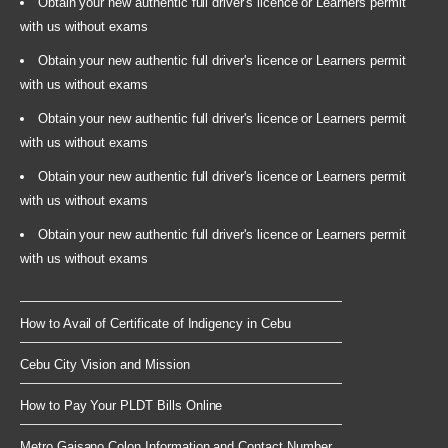
Obtain your new authentic full driver's licence or Learners permit
with us without exams
Obtain your new authentic full driver's licence or Learners permit
with us without exams
Obtain your new authentic full driver's licence or Learners permit
with us without exams
Obtain your new authentic full driver's licence or Learners permit
with us without exams
Obtain your new authentic full driver's licence or Learners permit
with us without exams
How to Avail of Certificate of Indigency in Cebu
Cebu City Vision and Mission
How to Pay Your PLDT Bills Online
Metro Gaisano Colon Information and Contact Number...