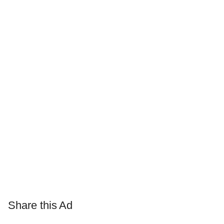
Share this Ad