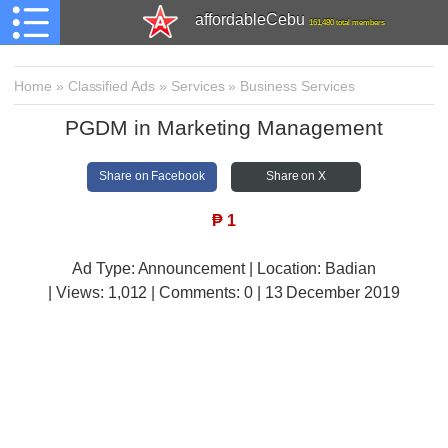
affordableCebu
161,480 total members
Home
»
Classified Ads
»
Services
»
Business Services
PGDM in Marketing Management
Share on Facebook
Share on X
₱
1
Ad Type: Announcement | Location: Badian
| Views:
1,012 | Comments:
0 | 13 December 2019