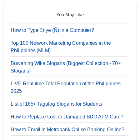
You May Like
How to Type Enye (Ñ) in a Computer?
Top 100 Network Marketing Companies in the
Philippines (MLM)
Buwan ng Wika Slogans (Biggest Collection - 70+
Slogans)
LIVE Real-time Total Population of the Philippines
2025
List of 165+ Tagalog Slogans for Students
How to Replace Lost or Damaged BDO ATM Card?
How to Enroll in Metrobank Online Banking Online?