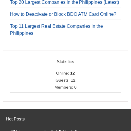
Top 20 Largest Companies in the Philippines (Latest)
How to Deactivate or Block BDO ATM Card Online?
Top 11 Largest Real Estate Companies in the
Philippines
Statistics
Online:
12
Guests:
12
Members:
0
Hot Posts