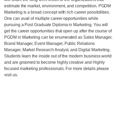
estimate the market, environment, and competition. PGDM
Marketing is a broad concept with rich career possibilities.
One can avail of multiple career opportunities while
pursuing a Post Graduate Diploma in Marketing. You will
get the career opportunities that open up after the course of
PGDM in Marketing can be enumerated as Sales Manager,
Brand Manager, Event Manager, Public Relations
Manager, Market Research Analyst, and Digital Marketing.
Students learn the inside out of the modern business world
and are groomed to become highly creative and Highly
focused marketing professionals. For more details please
visit us.