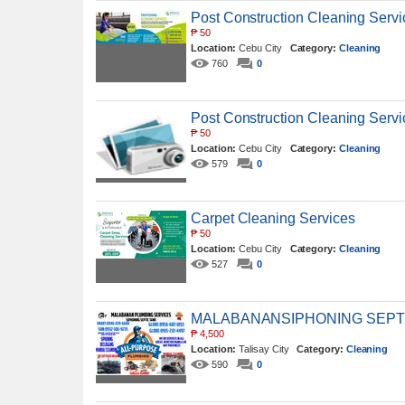
Post Construction Cleaning Servi
₱
50
Location:
Cebu City
Category:
Cleaning
760
0
Post Construction Cleaning Servi
₱
50
Location:
Cebu City
Category:
Cleaning
579
0
Carpet Cleaning Services
₱
50
Location:
Cebu City
Category:
Cleaning
527
0
MALABANANSIPHONING SEPT
₱
4,500
Location:
Talisay City
Category:
Cleaning
590
0