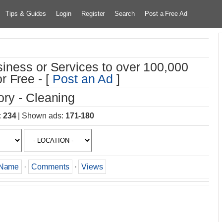
Tips & Guides
Login
Register
Search
Post a Free Ad
iness or Services to over 100,000
r Free - [
Post an Ad
]
ry - Cleaning
:
234
|
Shown ads
:
171-180
Name
·
Comments
·
Views