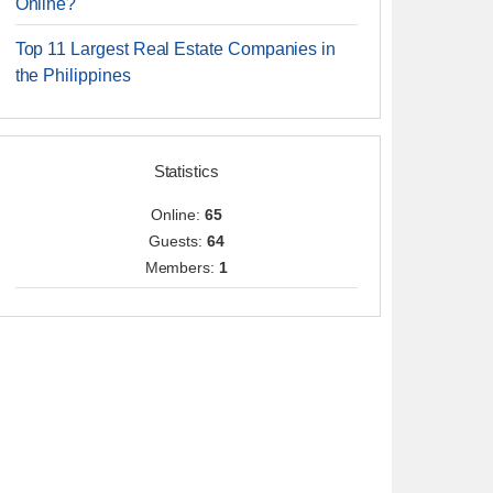
Online?
Top 11 Largest Real Estate Companies in
the Philippines
Statistics
Online:
65
Guests:
64
Members:
1