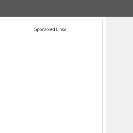
Sponsored Links