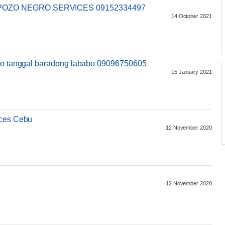
POZO NEGRO SERVICES 09152334497
14 October 2021
gro tanggal baradong lababo 09096750605
15 January 2021
ices Cebu
12 November 2020
12 November 2020