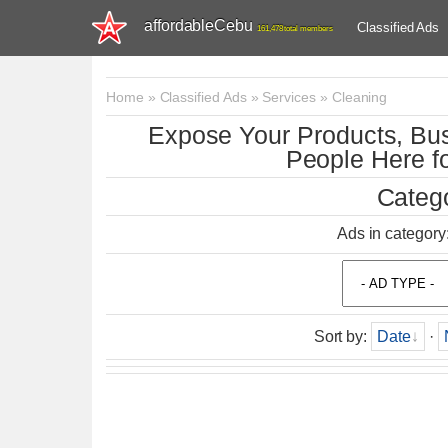
affordableCebu
Classified Ads
161,478 total members
Home
»
Classified Ads
»
Services
»
Cleaning
Expose Your Products, Bus
People Here fo
Catego
Ads in category
Sort by
:
Date
·