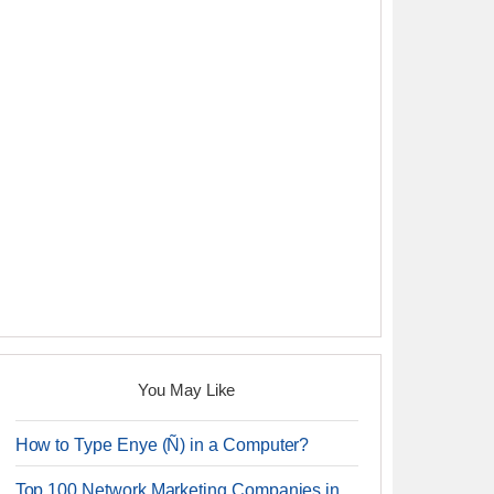
You May Like
How to Type Enye (Ñ) in a Computer?
Top 100 Network Marketing Companies in