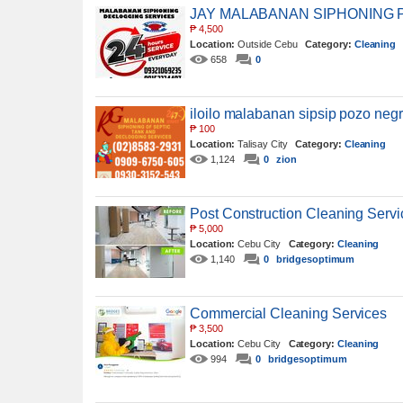
JAY MALABANAN SIPHONING 
₱
4,500
Location:
Outside Cebu
Category:
Cleaning
658
0
iloilo malabanan sipsip pozo ne
₱
100
Location:
Talisay City
Category:
Cleaning
1,124
0
zion
Post Construction Cleaning Serv
₱
5,000
Location:
Cebu City
Category:
Cleaning
1,140
0
bridgesoptimum
Commercial Cleaning Services
₱
3,500
Location:
Cebu City
Category:
Cleaning
994
0
bridgesoptimum