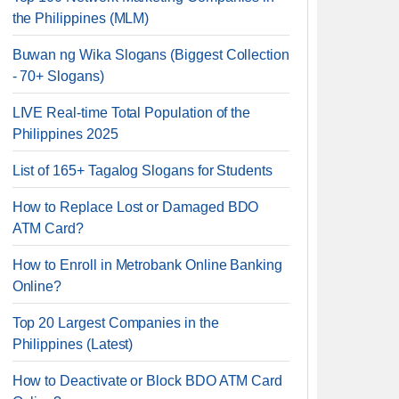
the Philippines (MLM)
Buwan ng Wika Slogans (Biggest Collection
- 70+ Slogans)
LIVE Real-time Total Population of the
Philippines 2025
List of 165+ Tagalog Slogans for Students
How to Replace Lost or Damaged BDO
ATM Card?
How to Enroll in Metrobank Online Banking
Online?
Top 20 Largest Companies in the
Philippines (Latest)
How to Deactivate or Block BDO ATM Card