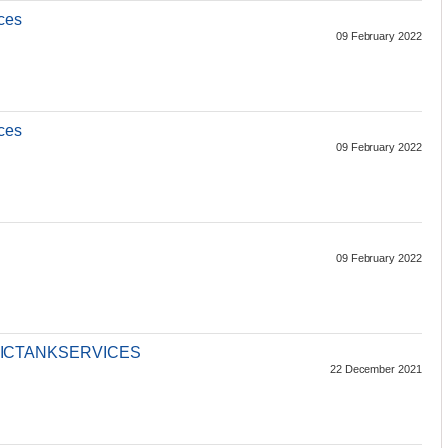
ces
09 February 2022
ces
09 February 2022
09 February 2022
ICTANKSERVICES
22 December 2021