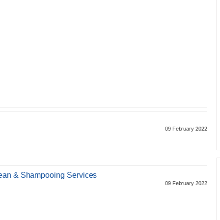
09 February 2022
lean & Shampooing Services
09 February 2022