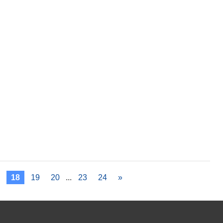
7
18
19
20
...
23
24
»