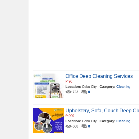
Office Deep Cleaning Services
₱
90
Location:
Cebu City
Category:
Cleaning
723
0
Upholstery, Sofa, Couch Deep C
₱
900
Location:
Cebu City
Category:
Cleaning
608
0