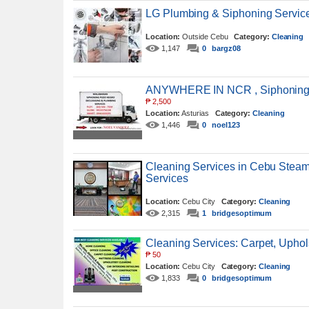
LG Plumbing & Siphoning Servi
Location:
Outside Cebu
Category:
Cleaning
1,147
0
bargz08
ANYWHERE IN NCR , Siphoning S
₱
2,500
Location:
Asturias
Category:
Cleaning
1,446
0
noel123
Cleaning Services in Cebu Steam
Services
Location:
Cebu City
Category:
Cleaning
2,315
1
bridgesoptimum
Cleaning Services: Carpet, Uphols
₱
50
Location:
Cebu City
Category:
Cleaning
1,833
0
bridgesoptimum