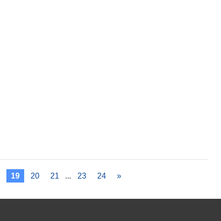
8
19
20
21
...
23
24
»