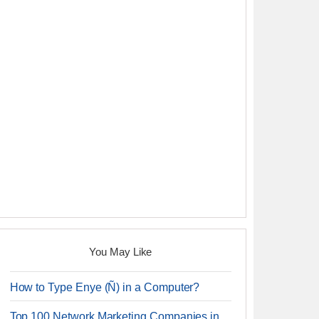
You May Like
How to Type Enye (Ñ) in a Computer?
Top 100 Network Marketing Companies in