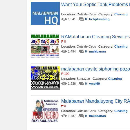
Want Your Septic Tank Problems
Location:
Outside Cebu
Category:
Cleaning
1,341
0
bcbplumbing
RAMalabanan Cleaning Services
₱
0
Location:
Outside Cebu
Category:
Cleaning
1,494
0
malabanan
malabanan cavite siphoning poz
₱
100
Location:
Bantayan
Category:
Cleaning
1,236
0
ymel69
Malabanan Mandaluyong City RA
₱
0
Location:
Outside Cebu
Category:
Cleaning
1,487
0
malabanan