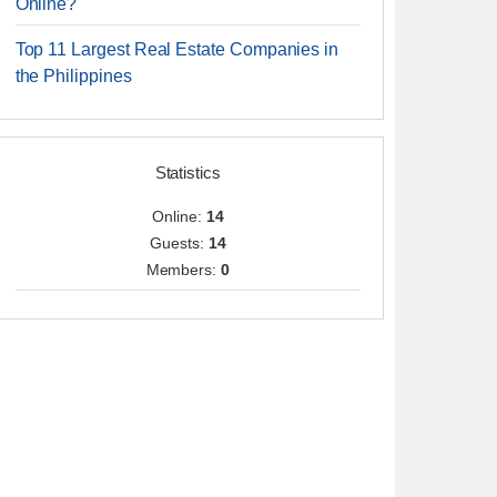
Online?
Top 11 Largest Real Estate Companies in
the Philippines
Statistics
Online:
14
Guests:
14
Members:
0