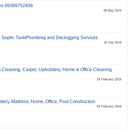
ces 09369752406
08 May 2019
eptic Tank/Plumbing and Declogging Services
16 July 2018
 Cleaning, Carpet, Upholstery, Home & Office Cleaning
26 February 2018
tery, Mattress, Home, Office, Post Construction
03 February 2018