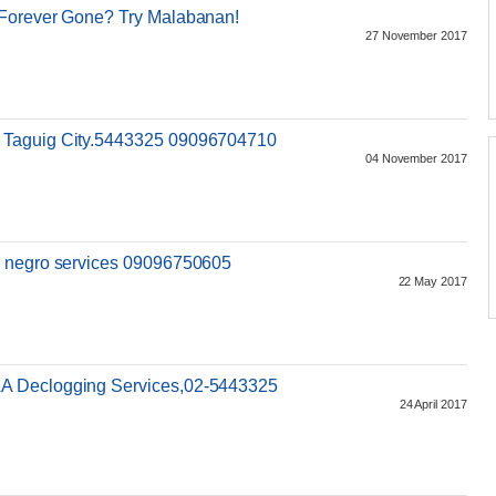
 Forever Gone? Try Malabanan!
27 November 2017
 Taguig City.5443325 09096704710
04 November 2017
o negro services 09096750605
22 May 2017
A Declogging Services,02-5443325
24 April 2017