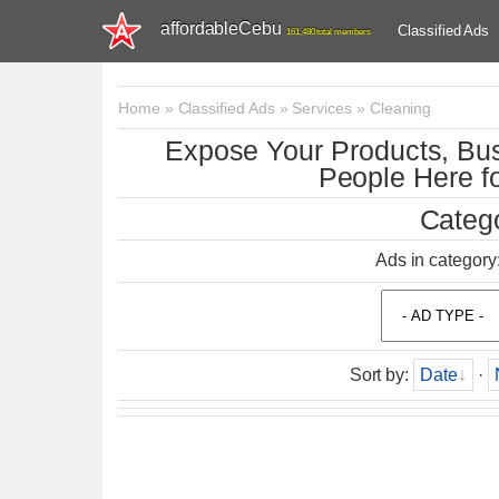
affordableCebu
Classified Ads
161,480 total members
Home
»
Classified Ads
»
Services
»
Cleaning
Expose Your Products, Bus
People Here fo
Catego
Ads in category
Sort by
:
Date
·