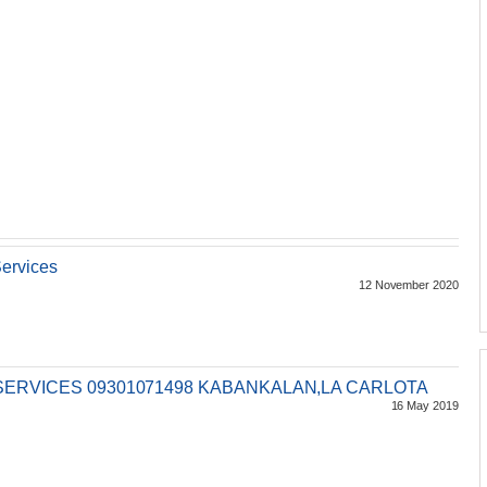
ervices
12 November 2020
SERVICES 09301071498 KABANKALAN,LA CARLOTA
16 May 2019