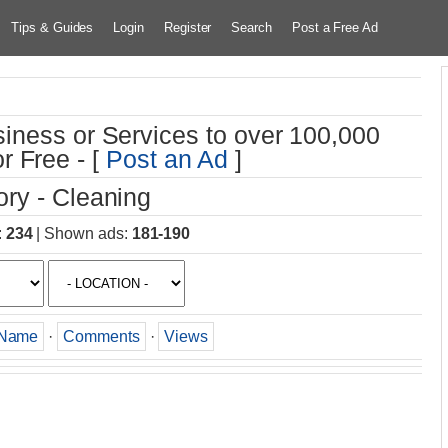
Tips & Guides
Login
Register
Search
Post a Free Ad
iness or Services to over 100,000
r Free - [
Post an Ad
]
ry - Cleaning
:
234
|
Shown ads
:
181-190
Name
·
Comments
·
Views