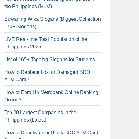
the Philippines (MLM)
Buwan ng Wika Slogans (Biggest Collection
- 70+ Slogans)
LIVE Real-time Total Population of the
Philippines 2025
List of 165+ Tagalog Slogans for Students
How to Replace Lost or Damaged BDO
ATM Card?
How to Enroll in Metrobank Online Banking
Online?
Top 20 Largest Companies in the
Philippines (Latest)
How to Deactivate or Block BDO ATM Card