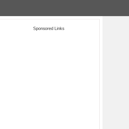
Sponsored Links