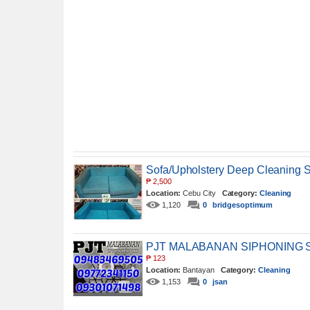
Sofa/Upholstery Deep Cleaning S
₱
2,500
Location:
Cebu City
Category:
Cleaning
1,120
0
bridgesoptimum
PJT MALABANAN SIPHONING 
₱
123
Location:
Bantayan
Category:
Cleaning
1,153
0
jsan