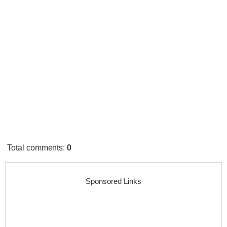
Total comments
:
0
Sponsored Links