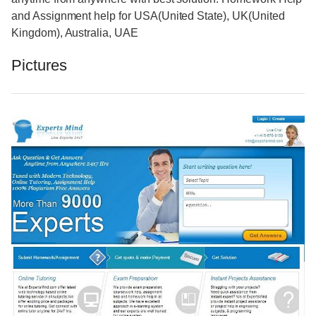
and Assignment help for USA(United State), UK(United
Kingdom), Australia, UAE
Pictures