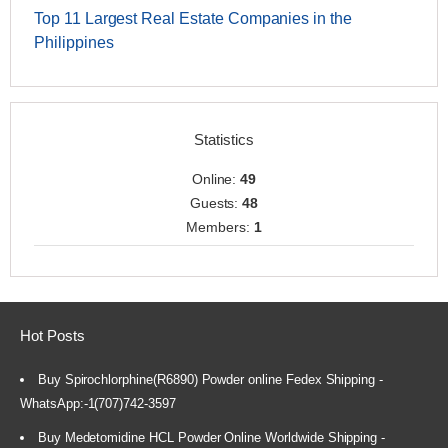
Top 11 Largest Real Estate Companies in the
Philippines
Statistics
Online:
49
Guests:
48
Members:
1
Hot Posts
Buy Spirochlorphine(R6890) Powder online Fedex Shipping -
WhatsApp:-1(707)742-3597
Buy Medetomidine HCL Powder Online Worldwide Shipping -