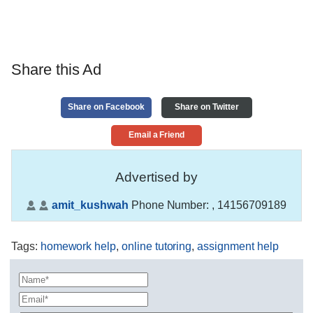
Share this Ad
Share on Facebook
Share on Twitter
Email a Friend
Advertised by
amit_kushwah
Phone Number:
, 14156709189
Tags
:
homework help
,
online tutoring
,
assignment help