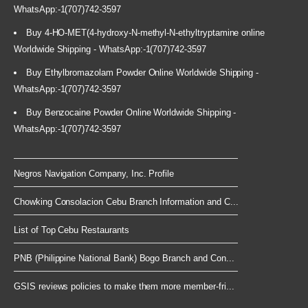
WhatsApp:-1(707)742-3597
Buy 4-HO-MET(4-hydroxy-N-methyl-N-ethyltryptamine online
Worldwide Shipping - WhatsApp:-1(707)742-3597
Buy Ethylbromazolam Powder Online Worldwide Shipping -
WhatsApp:-1(707)742-3597
Buy Benzocaine Powder Online Worldwide Shipping -
WhatsApp:-1(707)742-3597
Negros Navigation Company, Inc. Profile
Chowking Consolacion Cebu Branch Information and C...
List of Top Cebu Restaurants
PNB (Philippine National Bank) Bogo Branch and Con...
GSIS reviews policies to make them more member-fri...