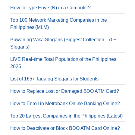
How to Type Enye (Ñ) in a Computer?
Top 100 Network Marketing Companies in the
Philippines (MLM)
Buwan ng Wika Slogans (Biggest Collection - 70+
Slogans)
LIVE Real-time Total Population of the Philippines
2025
List of 165+ Tagalog Slogans for Students
How to Replace Lost or Damaged BDO ATM Card?
How to Enroll in Metrobank Online Banking Online?
Top 20 Largest Companies in the Philippines (Latest)
How to Deactivate or Block BDO ATM Card Online?