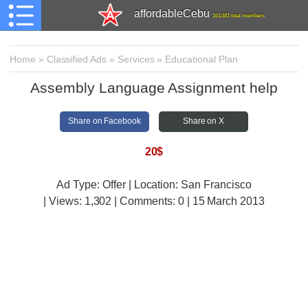
affordableCebu
161,481 total members
Home
»
Classified Ads
»
Services
»
Educational Plan
Assembly Language Assignment help
Share on Facebook
Share on X
20$
Ad Type: Offer | Location: San Francisco
| Views:
1,302 | Comments:
0 | 15 March 2013