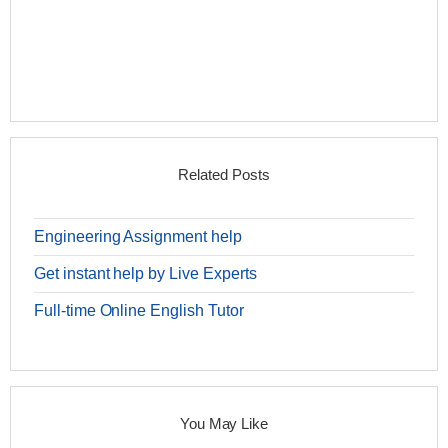
Related Posts
Engineering Assignment help
Get instant help by Live Experts
Full-time Online English Tutor
You May Like