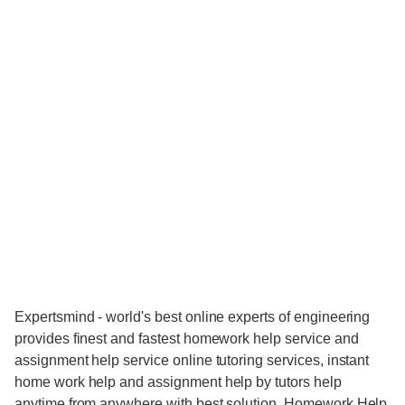
Expertsmind - world's best online experts of engineering
provides finest and fastest homework help service and
assignment help service online tutoring services, instant
home work help and assignment help by tutors help
anytime from anywhere with best solution. Homework Help