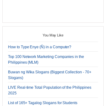
You May Like
How to Type Enye (Ñ) in a Computer?
Top 100 Network Marketing Companies in the
Philippines (MLM)
Buwan ng Wika Slogans (Biggest Collection - 70+
Slogans)
LIVE Real-time Total Population of the Philippines
2025
List of 165+ Tagalog Slogans for Students