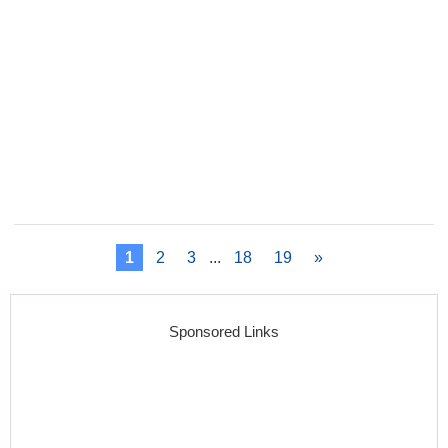
1
2
3
...
18
19
»
Sponsored Links