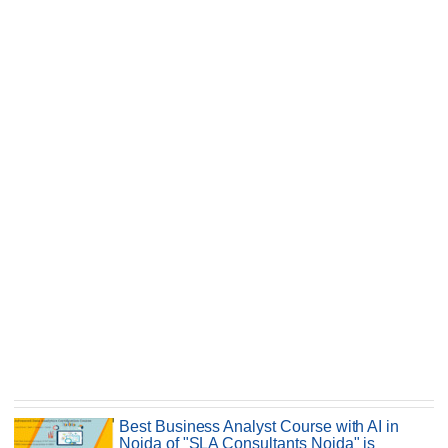
Best Business Analyst Course with AI in
Noida of "SLA Consultants Noida" is