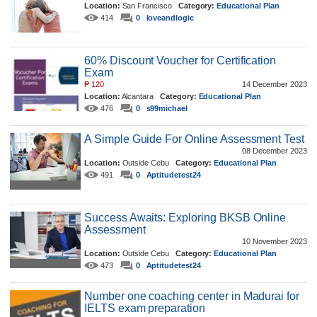
Location:
San Francisco
Category:
Educational Plan
414
0
loveandlogic
60% Discount Voucher for Certification
Exam
₱
120
14 December 2023
Location:
Alcantara
Category:
Educational Plan
476
0
s99michael
A Simple Guide For Online Assessment Test
08 December 2023
Location:
Outside Cebu
Category:
Educational Plan
491
0
Aptitudetest24
Success Awaits: Exploring BKSB Online
Assessment
10 November 2023
Location:
Outside Cebu
Category:
Educational Plan
473
0
Aptitudetest24
Number one coaching center in Madurai for
IELTS exam preparation