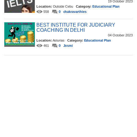
19 October 2023
Location:
Outside Cebu
Category:
Educational Plan
558
0
chakravarthies
BEST INSTITUTE FOR JUDICIARY
COACHING IN DELHI
04 October 2023
Location:
Asturias
Category:
Educational Plan
461
0
Josmi