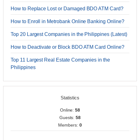
How to Replace Lost or Damaged BDO ATM Card?
How to Enroll in Metrobank Online Banking Online?
Top 20 Largest Companies in the Philippines (Latest)
How to Deactivate or Block BDO ATM Card Online?
Top 11 Largest Real Estate Companies in the
Philippines
Statistics
Online:
58
Guests:
58
Members:
0