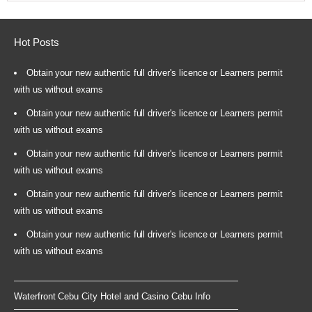
Hot Posts
Obtain your new authentic full driver's licence or Learners permit
with us without exams
Obtain your new authentic full driver's licence or Learners permit
with us without exams
Obtain your new authentic full driver's licence or Learners permit
with us without exams
Obtain your new authentic full driver's licence or Learners permit
with us without exams
Obtain your new authentic full driver's licence or Learners permit
with us without exams
Waterfront Cebu City Hotel and Casino Cebu Info