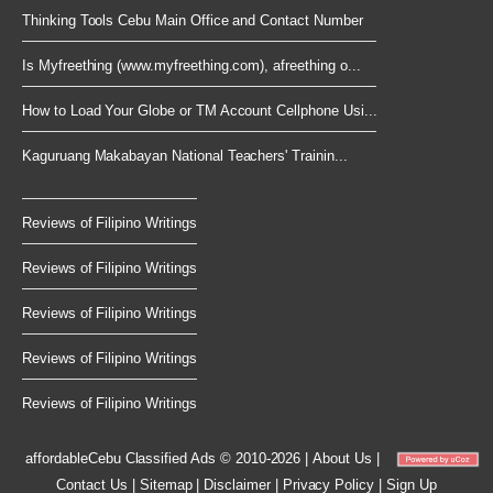
Thinking Tools Cebu Main Office and Contact Number
Is Myfreething (www.myfreething.com), afreething o...
How to Load Your Globe or TM Account Cellphone Usi...
Kaguruang Makabayan National Teachers' Trainin...
Reviews of Filipino Writings
Reviews of Filipino Writings
Reviews of Filipino Writings
Reviews of Filipino Writings
Reviews of Filipino Writings
affordableCebu
Classified Ads © 2010-2026
|
About Us
|
Contact Us
|
Sitemap
|
Disclaimer
|
Privacy Policy
|
Sign Up