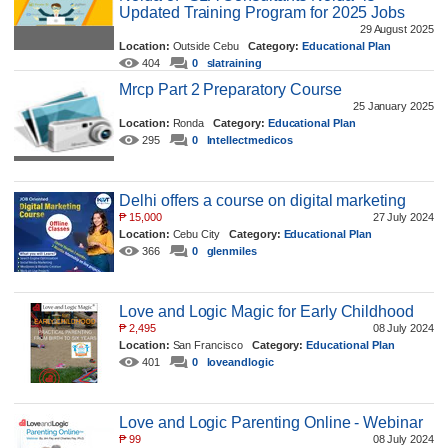
Updated Training Program for 2025 Jobs
29 August 2025
Location:
Outside Cebu
Category:
Educational Plan
404
0
slatraining
Mrcp Part 2 Preparatory Course
25 January 2025
Location:
Ronda
Category:
Educational Plan
295
0
Intellectmedicos
Delhi offers a course on digital marketing
₱
15,000
27 July 2024
Location:
Cebu City
Category:
Educational Plan
366
0
glenmiles
Love and Logic Magic for Early Childhood
₱
2,495
08 July 2024
Location:
San Francisco
Category:
Educational Plan
401
0
loveandlogic
Love and Logic Parenting Online - Webinar
₱
99
08 July 2024