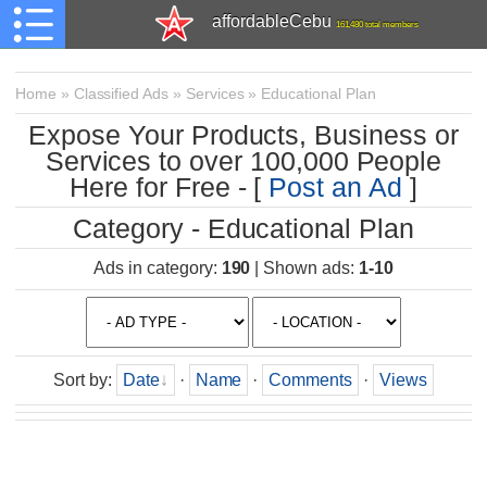
affordableCebu
161,480 total members
Home
»
Classified Ads
»
Services
»
Educational Plan
Expose Your Products, Business or
Services to over 100,000 People
Here for Free - [
Post an Ad
]
Category - Educational Plan
Ads in category
:
190
|
Shown ads
:
1-10
Sort by
:
Date
·
Name
·
Comments
·
Views