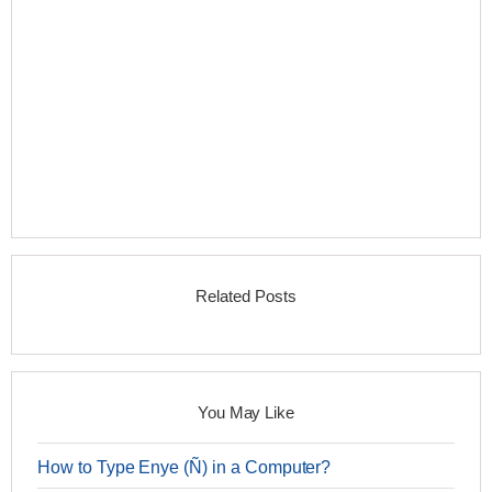
Related Posts
You May Like
How to Type Enye (Ñ) in a Computer?