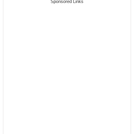
Sponsored Links