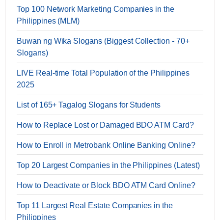
Top 100 Network Marketing Companies in the
Philippines (MLM)
Buwan ng Wika Slogans (Biggest Collection - 70+
Slogans)
LIVE Real-time Total Population of the Philippines
2025
List of 165+ Tagalog Slogans for Students
How to Replace Lost or Damaged BDO ATM Card?
How to Enroll in Metrobank Online Banking Online?
Top 20 Largest Companies in the Philippines (Latest)
How to Deactivate or Block BDO ATM Card Online?
Top 11 Largest Real Estate Companies in the
Philippines