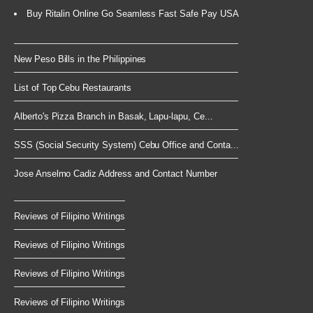
Buy Ritalin Online Go Seamless Fast Safe Pay USA
New Peso Bills in the Philippines
List of Top Cebu Restaurants
Alberto's Pizza Branch in Basak, Lapu-lapu, Ce...
SSS (Social Security System) Cebu Office and Conta...
Jose Anselmo Cadiz Address and Contact Number
Reviews of Filipino Writings
Reviews of Filipino Writings
Reviews of Filipino Writings
Reviews of Filipino Writings