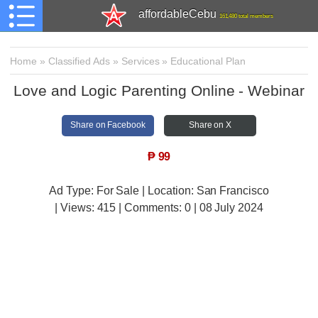
affordableCebu
161,480 total members
Home
»
Classified Ads
»
Services
»
Educational Plan
Love and Logic Parenting Online - Webinar
Share on Facebook
Share on X
₱
99
Ad Type: For Sale | Location: San Francisco
| Views:
415 | Comments:
0 | 08 July 2024