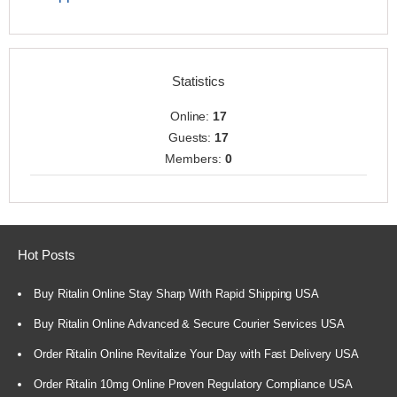
Statistics
Online:
17
Guests:
17
Members:
0
Hot Posts
Buy Ritalin Online Stay Sharp With Rapid Shipping USA
Buy Ritalin Online Advanced & Secure Courier Services USA
Order Ritalin Online Revitalize Your Day with Fast Delivery USA
Order Ritalin 10mg Online Proven Regulatory Compliance USA