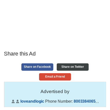
Share this Ad
Share on Facebook
Share on Twitter
Email a Friend
Advertised by
loveandlogic
Phone Number:
8003384065
,
,