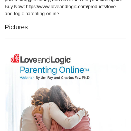
Buy Now: https://www.loveandlogic.com/products/love-
and-logic-parenting-online
Pictures