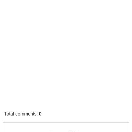
Total comments
:
0