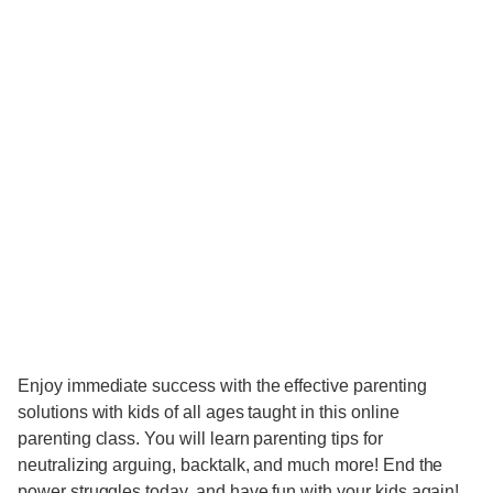
Enjoy immediate success with the effective parenting
solutions with kids of all ages taught in this online
parenting class. You will learn parenting tips for
neutralizing arguing, backtalk, and much more! End the
power struggles today, and have fun with your kids again!