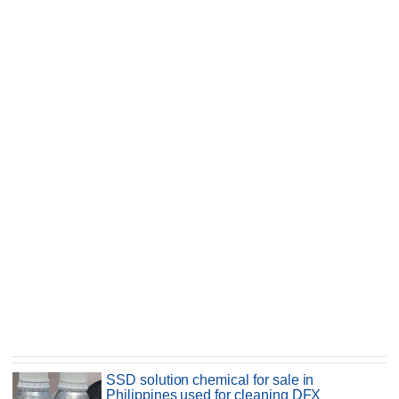
SSD solution chemical for sale in
Philippines used for cleaning DFX