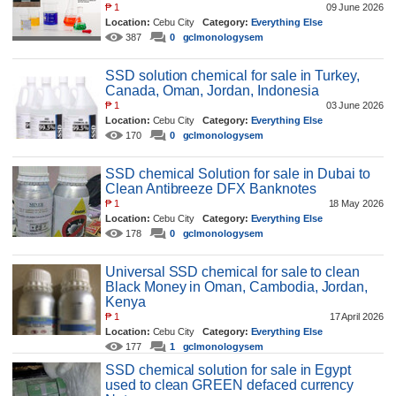
₱
1
09 June 2026
Location:
Cebu City
Category:
Everything Else
387
0
gclmonologysem
SSD solution chemical for sale in Turkey,
Canada, Oman, Jordan, Indonesia
₱
1
03 June 2026
Location:
Cebu City
Category:
Everything Else
170
0
gclmonologysem
SSD chemical Solution for sale in Dubai to
Clean Antibreeze DFX Banknotes
₱
1
18 May 2026
Location:
Cebu City
Category:
Everything Else
178
0
gclmonologysem
Universal SSD chemical for sale to clean
Black Money in Oman, Cambodia, Jordan,
Kenya
₱
1
17 April 2026
Location:
Cebu City
Category:
Everything Else
177
1
gclmonologysem
SSD chemical solution for sale in Egypt
used to clean GREEN defaced currency