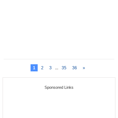
1
2
3
...
35
36
»
Sponsored Links