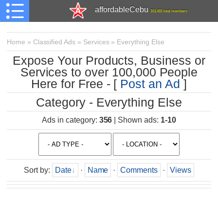
affordableCebu
161,481 total members
Home
»
Classified Ads
»
Services
»
Everything Else
Expose Your Products, Business or
Services to over 100,000 People
Here for Free - [
Post an Ad
]
Category - Everything Else
Ads in category
:
356
|
Shown ads
:
1-10
Sort by
:
Date
·
Name
·
Comments
·
Views