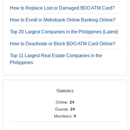
How to Replace Lost or Damaged BDO ATM Card?
How to Enroll in Metrobank Online Banking Online?
Top 20 Largest Companies in the Philippines (Latest)
How to Deactivate or Block BDO ATM Card Online?
Top 11 Largest Real Estate Companies in the
Philippines
Statistics
Online:
24
Guests:
24
Members:
0