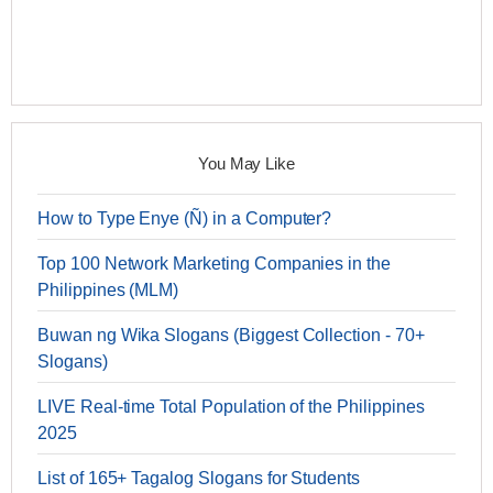
You May Like
How to Type Enye (Ñ) in a Computer?
Top 100 Network Marketing Companies in the
Philippines (MLM)
Buwan ng Wika Slogans (Biggest Collection - 70+
Slogans)
LIVE Real-time Total Population of the Philippines
2025
List of 165+ Tagalog Slogans for Students