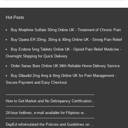
Hot Posts
Buy Morphine Sulfate 30mg Online UK - Treatment of Chronic Pain
Buy Opana ER 20mg, 30mg & 40mg Online UK - Strong Pain Relief
Buy Endone 5mg Tablets Online UK - Opioid Pain Relief Medicine -
Overnight Shipping for Quick Delivery
Order Xanax Bars Online UK With Reliable Home Delivery Service
Buy Dilaudid 2mg 4mg & 8mg Online UK for Pain Management -
Secure Payment and Easy Checkout
How to Get Market and No Delinquency Certification...
24-hour hotlines, e-mail available for Filipinos w...
DepEd reformulated the Policies and Guidelines on ...