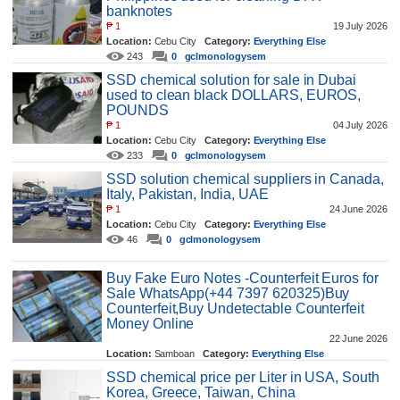
banknotes
₱
1
19 July 2026
Location:
Cebu City
Category:
Everything Else
243
0
gclmonologysem
SSD chemical solution for sale in Dubai
used to clean black DOLLARS, EUROS,
POUNDS
₱
1
04 July 2026
Location:
Cebu City
Category:
Everything Else
233
0
gclmonologysem
SSD solution chemical suppliers in Canada,
Italy, Pakistan, India, UAE
₱
1
24 June 2026
Location:
Cebu City
Category:
Everything Else
46
0
gclmonologysem
Buy Fake Euro Notes -Counterfeit Euros for
Sale WhatsApp(+44 7397 620325)Buy
Counterfeit,Buy Undetectable Counterfeit
Money Online
22 June 2026
Location:
Samboan
Category:
Everything Else
138
0
makeo
SSD chemical price per Liter in USA, South
Korea, Greece, Taiwan, China