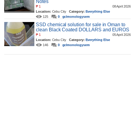
Notes
₱
1
08 April 2026
Location:
Cebu City
Category:
Everything Else
125
0
gclmonologysem
SSD chemical solution for sale in Oman to
clean Black Coated DOLLARS and EUROS
₱
1
05 April 2026
Location:
Cebu City
Category:
Everything Else
146
0
gclmonologysem