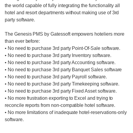
the world capable of fully integrating the functionality all
hotel and resort departments without making use of 3rd
party software.
The Genesis PMS by Gatessoft empowers hoteliers more
than ever before:
• No need to purchase 3rd party Point-Of-Sale software.
• No need to purchase 3rd party Inventory software.
• No need to purchase 3rd party Accounting software.
• No need to purchase 3rd party Banquet Sales software
• No need to purchase 3rd party Payroll software.
• No need to purchase 3rd party Timekeeping software.
• No need to purchase 3rd party Fixed Asset software.
• No more frustration exporting to Excel and trying to
reconcile reports from non-compatible hotel software.
• No more limitations of inadequate hotel-reservations-only
software.