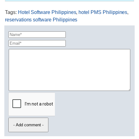
Tags
:
Hotel Software Philippines
,
hotel PMS Philippines
,
reservations software Philippines