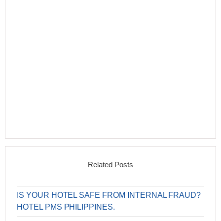
Related Posts
IS YOUR HOTEL SAFE FROM INTERNAL FRAUD?
HOTEL PMS PHILIPPINES.