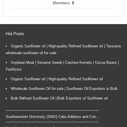
Members:
0
Hot Posts
Organic Sunflower oil | High-quality Refined Sunflower oil | Tanzania
wholesale sunflower oil for sale
Soybean Meal | Sesame Seeds | Cashew Kernels | Cocoa Beans |
Fertilizers
Organic Sunflower oil | High-quality Refined Sunflower oil
Wholesale Sunflower Oil for sale | Sunflower Oil Exporters in Bulk
Bulk Refined Sunflower Oil | Bulk Exporters of Sunflower oil
Southwestern University (SWU) Cebu Address and Con...