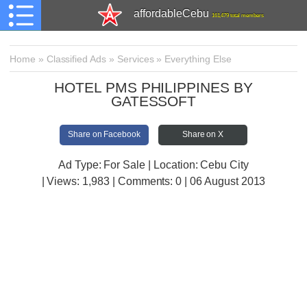
affordableCebu
161,479 total members
Home
»
Classified Ads
»
Services
»
Everything Else
HOTEL PMS PHILIPPINES BY
GATESSOFT
Share on Facebook
Share on X
Ad Type: For Sale | Location: Cebu City
| Views:
1,983 | Comments:
0 | 06 August 2013