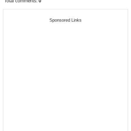
Total comments
:
0
Sponsored Links