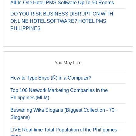
All-In-One Hotel PMS Software Up To 50 Rooms
DO YOU RISK BUSINESS DISRUPTION WITH
ONLINE HOTEL SOFTWARE? HOTEL PMS
PHILIPPINES.
You May Like
How to Type Enye (Ñ) in a Computer?
Top 100 Network Marketing Companies in the
Philippines (MLM)
Buwan ng Wika Slogans (Biggest Collection - 70+
Slogans)
LIVE Real-time Total Population of the Philippines