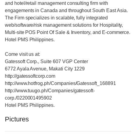
and hotel/retail management consulting firm with
engagements in Canada and throughout South East Asia.
The Firm specializes in scalable, fully integrated
web/software/risk management solutions for Hospitality,
Multi-site POS Point Of Sale & Inventory, and E-commerce.
Hotel PMS Philippines.
Come visit us at:
Gatessoft Corp., Suite 607 VGP Center
6772 Ayala Avenue, Makati City 1229
http://gatessoftcorp.com
http://www.hotfrog.ph/Companies/Gatessoft_168891
http://www.tuugo.ph/Companies/gatessoft-
corp./0220001495902
Hotel PMS Philippines.
Pictures