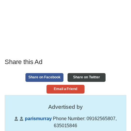
Share this Ad
Share on Facebook
Share on Twitter
Email a Friend
Advertised by
parismurray
Phone Number:
09162565807,
635015846