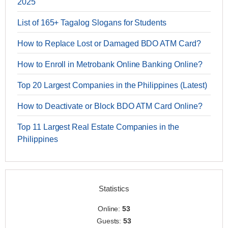
2025
List of 165+ Tagalog Slogans for Students
How to Replace Lost or Damaged BDO ATM Card?
How to Enroll in Metrobank Online Banking Online?
Top 20 Largest Companies in the Philippines (Latest)
How to Deactivate or Block BDO ATM Card Online?
Top 11 Largest Real Estate Companies in the
Philippines
Statistics
Online:
53
Guests:
53