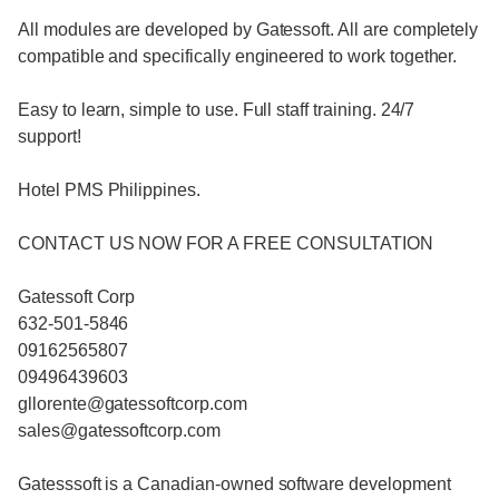
All modules are developed by Gatessoft. All are completely
compatible and specifically engineered to work together.
Easy to learn, simple to use. Full staff training. 24/7
support!
Hotel PMS Philippines.
CONTACT US NOW FOR A FREE CONSULTATION
Gatessoft Corp
632-501-5846
09162565807
09496439603
gllorente@gatessoftcorp.com
sales@gatessoftcorp.com
Gatesssoft is a Canadian-owned software development