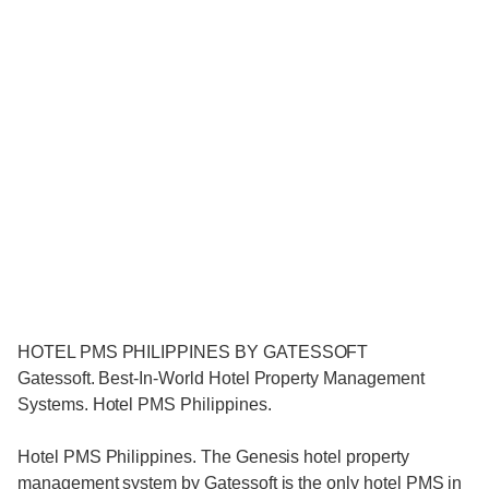
HOTEL PMS PHILIPPINES BY GATESSOFT
Gatessoft. Best-In-World Hotel Property Management
Systems. Hotel PMS Philippines.
Hotel PMS Philippines. The Genesis hotel property
management system by Gatessoft is the only hotel PMS in