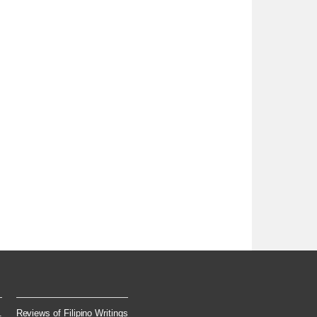
.
Reviews of Filipino Writings