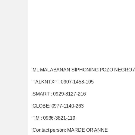
ML MALABANAN SIPHONING POZO NEGRO 
TALKNTXT : 0907-1458-105
SMART : 0929-8127-216
GLOBE; 0977-1140-263
TM : 0936-3821-119
Contact person: MARDE OR ANNE