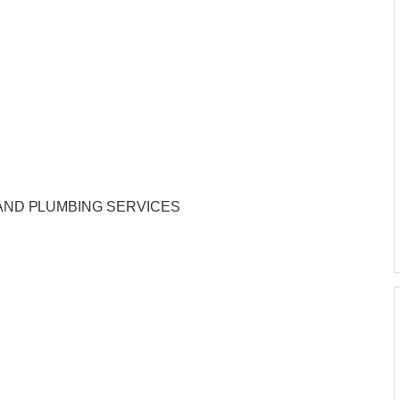
AND PLUMBING SERVICES