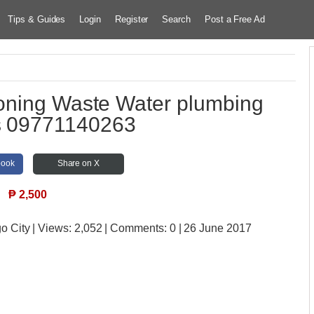
Tips & Guides
Login
Register
Search
Post a Free Ad
ning Waste Water plumbing
s 09771140263
book
Share on X
₱
2,500
o City
| Views:
2,052 | Comments:
0 | 26 June 2017