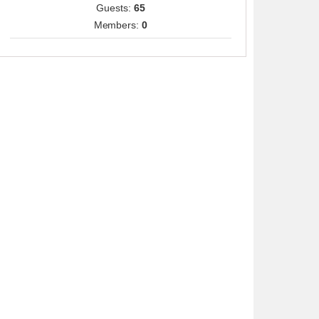
Guests:
65
Members:
0