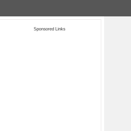
Sponsored Links