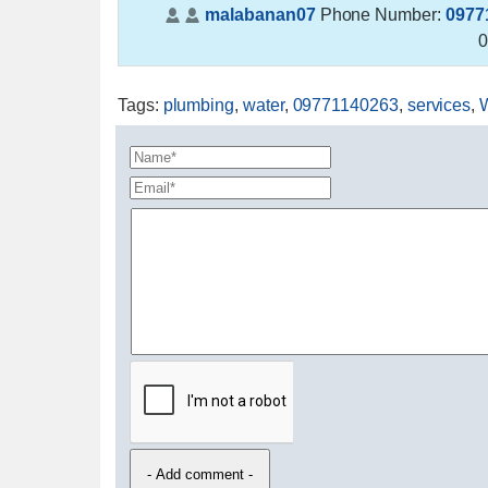
malabanan07
Phone Number:
0977
0
Tags
:
plumbing
,
water
,
09771140263
,
services
,