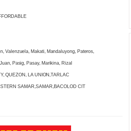
AFFORDABLE
n, Valenzuela, Makati, Mandaluyong, Pateros,
Juan, Pasig, Pasay, Marikina, Rizal
Y, QUEZON, LA UNION,TARLAC
EASTERN SAMAR,SAMAR,BACOLOD CIT