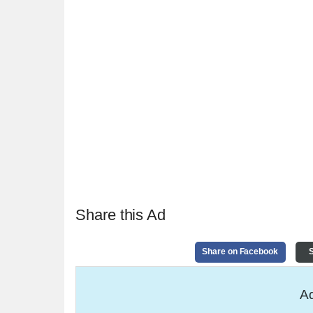
Share this Ad
Share on Facebook
S
Ad