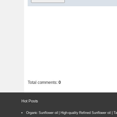
Total comments
:
0
Hot Posts
Organic Sunflower oil | High-quality Refined Sunflower oil | 