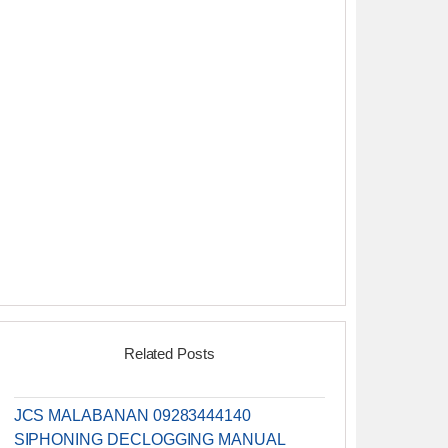
Related Posts
JCS MALABANAN 09283444140
SIPHONING DECLOGGING MANUAL