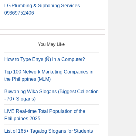
LG Plumbing & Siphoning Services
09369752406
You May Like
How to Type Enye (Ñ) in a Computer?
Top 100 Network Marketing Companies in
the Philippines (MLM)
Buwan ng Wika Slogans (Biggest Collection
- 70+ Slogans)
LIVE Real-time Total Population of the
Philippines 2025
List of 165+ Tagalog Slogans for Students