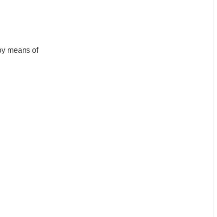
)by means of