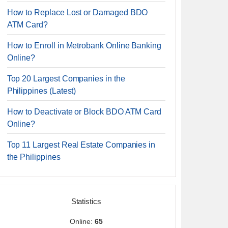
How to Replace Lost or Damaged BDO
ATM Card?
How to Enroll in Metrobank Online Banking
Online?
Top 20 Largest Companies in the
Philippines (Latest)
How to Deactivate or Block BDO ATM Card
Online?
Top 11 Largest Real Estate Companies in
the Philippines
Statistics
Online:
65