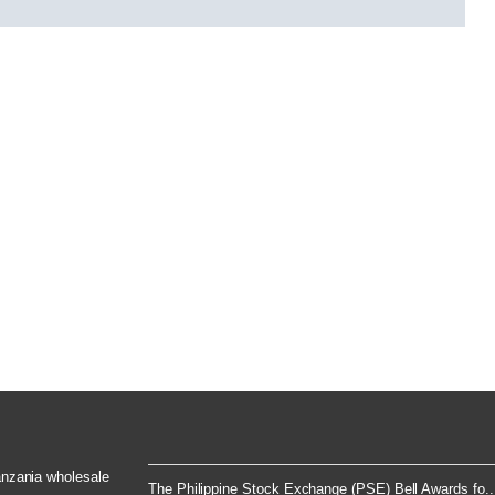
Tanzania wholesale
The Philippine Stock Exchange (PSE) Bell Awards fo..