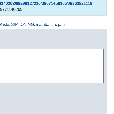
1140263/09298127216/09071458105/09363821119
,
,
9771140263
Waste
,
SIPHONING
,
malabanan
,
jam