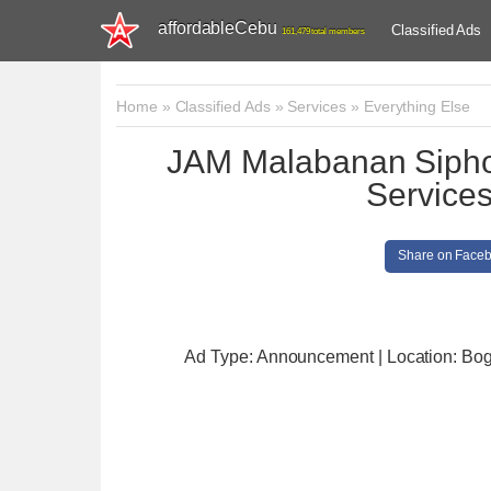
affordableCebu
Classified Ads
161,479 total members
Home
»
Classified Ads
»
Services
»
Everything Else
JAM Malabanan Sipho
Service
Share on Face
Ad Type: Announcement | Location: Bog