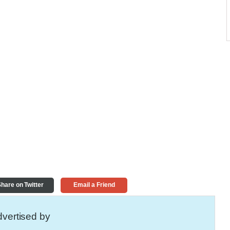
hare on Twitter
Email a Friend
vertised by