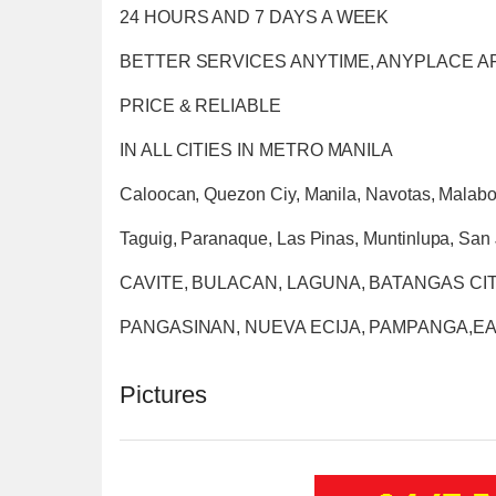
24 HOURS AND 7 DAYS A WEEK
BETTER SERVICES ANYTIME, ANYPLACE 
PRICE & RELIABLE
IN ALL CITIES IN METRO MANILA
Caloocan, Quezon Ciy, Manila, Navotas, Malabo
Taguig, Paranaque, Las Pinas, Muntinlupa, San 
CAVITE, BULACAN, LAGUNA, BATANGAS CIT
PANGASINAN, NUEVA ECIJA, PAMPANGA,
Pictures