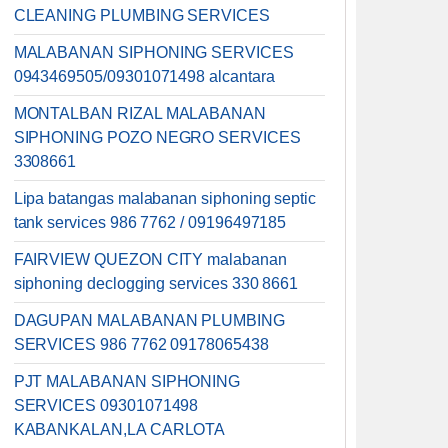
CLEANING PLUMBING SERVICES
MALABANAN SIPHONING SERVICES
0943469505/09301071498 alcantara
MONTALBAN RIZAL MALABANAN
SIPHONING POZO NEGRO SERVICES
3308661
Lipa batangas malabanan siphoning septic
tank services 986 7762 / 09196497185
FAIRVIEW QUEZON CITY malabanan
siphoning declogging services 330 8661
DAGUPAN MALABANAN PLUMBING
SERVICES 986 7762 09178065438
PJT MALABANAN SIPHONING
SERVICES 09301071498
KABANKALAN,LA CARLOTA