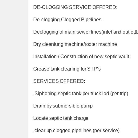
DE-CLOGGING SERVICE OFFERED:
De-clogging Clogged Pipelines
Declogging of main sewer lines(inlet and outlet
Dry cleaniung machine/rooter machine
Installation / Construction of new septic vault
Grease tank cleaning for STP‘s
SERVICES OFFERED:
.Siphoning septic tank per truck lod (per trip)
Drain by submersible pump
Locate septic tank charge
.clear up clogged pipelines (per service)