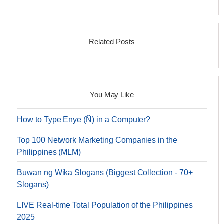
Related Posts
You May Like
How to Type Enye (Ñ) in a Computer?
Top 100 Network Marketing Companies in the
Philippines (MLM)
Buwan ng Wika Slogans (Biggest Collection - 70+
Slogans)
LIVE Real-time Total Population of the Philippines
2025