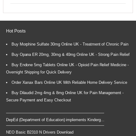
Hot Posts
Buy Morphine Sulfate 30mg Online UK - Treatment of Chronic Pain
Buy Opana ER 20mg, 30mg & 40mg Online UK - Strong Pain Relief
Buy Endone 5mg Tablets Online UK - Opioid Pain Relief Medicine -
Overnight Shipping for Quick Delivery
Order Xanax Bars Online UK With Reliable Home Delivery Service
Buy Dilaudid 2mg 4mg & 8mg Online UK for Pain Management -
Secure Payment and Easy Checkout
DepEd (Department of Education) implements Kinderg...
NEO Basic B2310 N Drivers Download