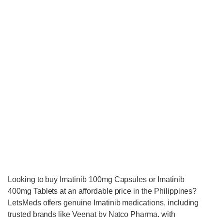
Looking to buy Imatinib 100mg Capsules or Imatinib
400mg Tablets at an affordable price in the Philippines?
LetsMeds offers genuine Imatinib medications, including
trusted brands like Veenat by Natco Pharma, with