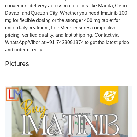
convenient delivery across major cities like Manila, Cebu,
Davao, and Quezon City. Whether you need Imatinib 100
mg for flexible dosing or the stronger 400 mg tablet for
once-daily treatment, LetsMeds ensures competitive
pricing, verified quality, and fast shipping. Contact via
WhatsApp/Viber at +91-7428091874 to get the latest price
and order directly.
Pictures