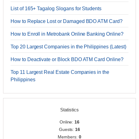
List of 165+ Tagalog Slogans for Students
How to Replace Lost or Damaged BDO ATM Card?
How to Enroll in Metrobank Online Banking Online?
Top 20 Largest Companies in the Philippines (Latest)
How to Deactivate or Block BDO ATM Card Online?
Top 11 Largest Real Estate Companies in the
Philippines
Statistics
Online:
16
Guests:
16
Members:
0