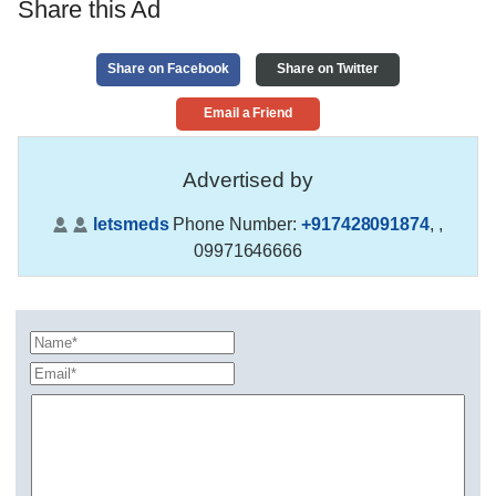
Share this Ad
Share on Facebook
Share on Twitter
Email a Friend
Advertised by
letsmeds
Phone Number:
+917428091874
,
,
09971646666