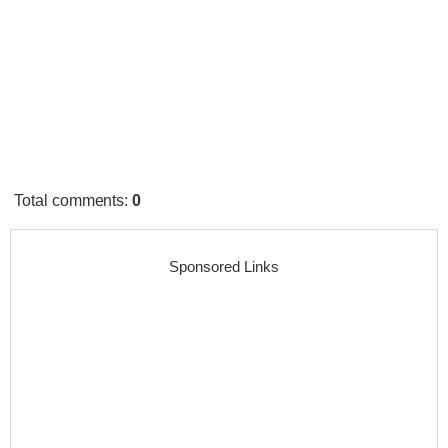
Total comments
:
0
Sponsored Links