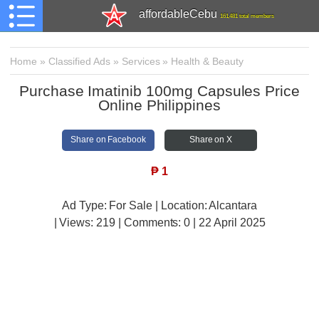
affordableCebu
161,481 total members
Home
»
Classified Ads
»
Services
»
Health & Beauty
Purchase Imatinib 100mg Capsules Price
Online Philippines
Share on Facebook
Share on X
₱
1
Ad Type: For Sale | Location: Alcantara
| Views:
219 | Comments:
0 | 22 April 2025