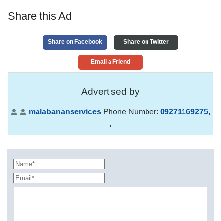
Share this Ad
Share on Facebook
Share on Twitter
Email a Friend
Advertised by
malabananservices
Phone Number:
09271169275
,
,