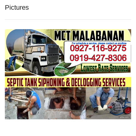
Pictures