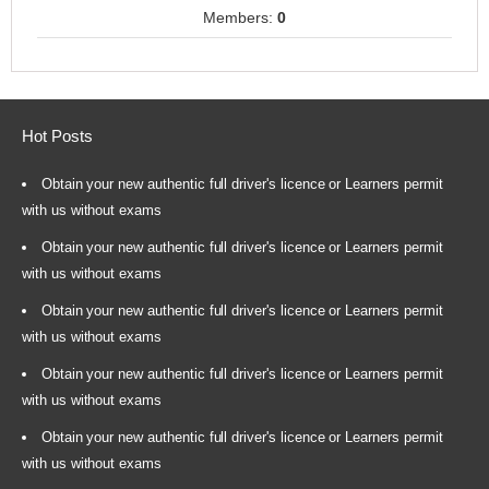
Members:
0
Hot Posts
Obtain your new authentic full driver's licence or Learners permit
with us without exams
Obtain your new authentic full driver's licence or Learners permit
with us without exams
Obtain your new authentic full driver's licence or Learners permit
with us without exams
Obtain your new authentic full driver's licence or Learners permit
with us without exams
Obtain your new authentic full driver's licence or Learners permit
with us without exams