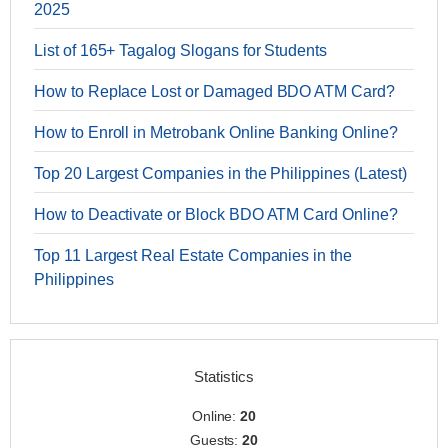
2025
List of 165+ Tagalog Slogans for Students
How to Replace Lost or Damaged BDO ATM Card?
How to Enroll in Metrobank Online Banking Online?
Top 20 Largest Companies in the Philippines (Latest)
How to Deactivate or Block BDO ATM Card Online?
Top 11 Largest Real Estate Companies in the
Philippines
Statistics
Online:
20
Guests:
20