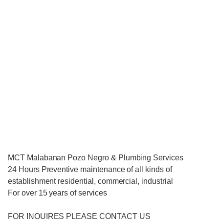
MCT Malabanan Pozo Negro & Plumbing Services
24 Hours Preventive maintenance of all kinds of
establishment residential, commercial, industrial
For over 15 years of services
FOR INQUIRES PLEASE CONTACT US