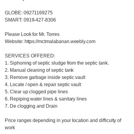
GLOBE: 09271169275
SMART: 0919-427-8306
Please Look for Mr. Torres
Website: https://mctmalabanan.weebly.com
SERVICES OFFERED:
1. Siphoning of septic sludge from the septic tank.
2. Manual cleaning of septic tank
3. Remove garbage inside septic vault
4. Locate / open & repair septic vault
5. Clear up clogged pipe lines
6. Repiping water lines & sanitary lines
7. De clogging and Drain
Price ranges depending in your location and difficulty of
work