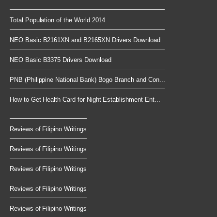
Total Population of the World 2014
NEO Basic B2161XN and B2165XN Drivers Download
NEO Basic B3375 Drivers Download
PNB (Philippine National Bank) Bogo Branch and Con...
How to Get Health Card for Night Establishment Ent...
Reviews of Filipino Writings
Reviews of Filipino Writings
Reviews of Filipino Writings
Reviews of Filipino Writings
Reviews of Filipino Writings