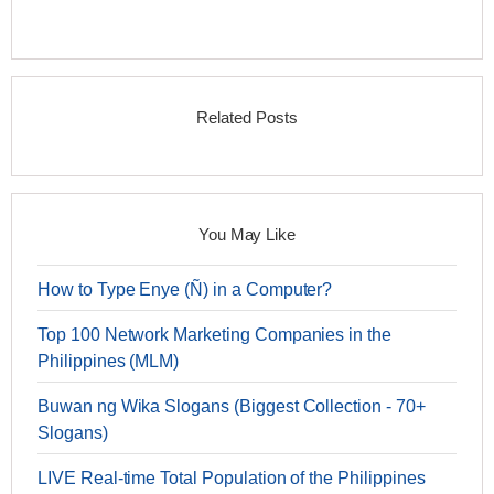
Related Posts
You May Like
How to Type Enye (Ñ) in a Computer?
Top 100 Network Marketing Companies in the
Philippines (MLM)
Buwan ng Wika Slogans (Biggest Collection - 70+
Slogans)
LIVE Real-time Total Population of the Philippines