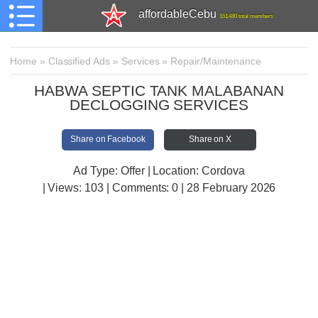
affordableCebu
161,480 total members
Home
»
Classified Ads
»
Services
»
Repair/Maintenance
HABWA SEPTIC TANK MALABANAN
DECLOGGING SERVICES
Share on Facebook
Share on X
Ad Type: Offer | Location: Cordova
| Views:
103 | Comments:
0 | 28 February 2026