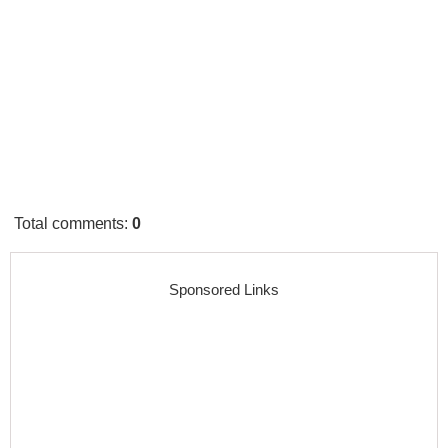
Total comments
:
0
Sponsored Links