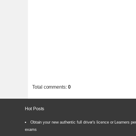
Total comments
:
0
Hot Posts
Obtain your new authentic full driver's licence or Learners pe
exams