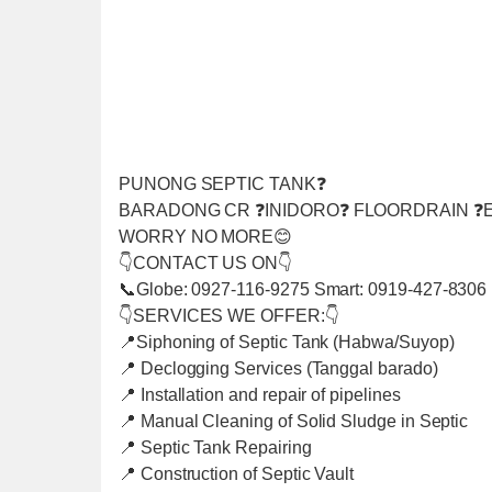
PUNONG SEPTIC TANK❓
BARADONG CR ❓INIDORO❓ FLOORDRAIN ❓E
WORRY NO MORE😊
👇CONTACT US ON👇
📞Globe: 0927-116-9275 Smart: 0919-427-8306
👇SERVICES WE OFFER:👇
📍Siphoning of Septic Tank (Habwa/Suyop)
📍 Declogging Services (Tanggal barado)
📍 Installation and repair of pipelines
📍 Manual Cleaning of Solid Sludge in Septic
📍 Septic Tank Repairing
📍 Construction of Septic Vault