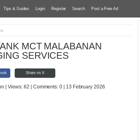
Tips & Guides
Login
Register
Search
Post a Free Ad
ce
TANK MCT MALABANAN
ING SERVICES
book
Share on X
on
| Views:
62 | Comments:
0 | 13 February 2026