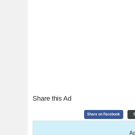
Share this Ad
Share on Facebook
S
Ad