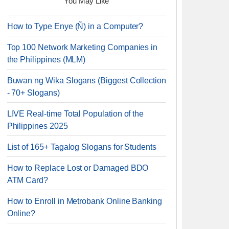
You May Like
How to Type Enye (Ñ) in a Computer?
Top 100 Network Marketing Companies in
the Philippines (MLM)
Buwan ng Wika Slogans (Biggest Collection
- 70+ Slogans)
LIVE Real-time Total Population of the
Philippines 2025
List of 165+ Tagalog Slogans for Students
How to Replace Lost or Damaged BDO
ATM Card?
How to Enroll in Metrobank Online Banking
Online?