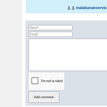
malabananservic