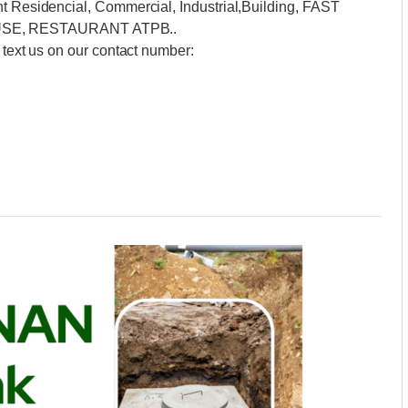
nt Residencial, Commercial, Industrial,Building, FAST
SE, RESTAURANT ATPB..
 text us on our contact number: