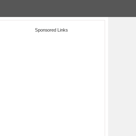
Sponsored Links