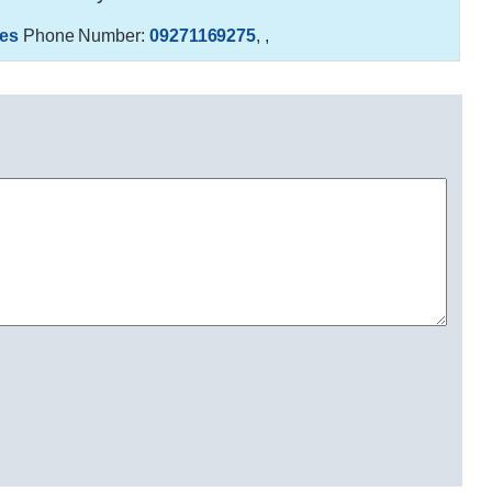
es
Phone Number:
09271169275
,
,