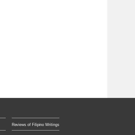
Reviews of Filipino Writings