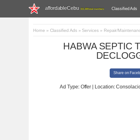
affordableCebu
Classified Ads
161,480 total members
Home
»
Classified Ads
»
Services
»
Repair/Maintenan
HABWA SEPTIC 
DECLOGG
Share on Face
Ad Type: Offer | Location: Consolaci