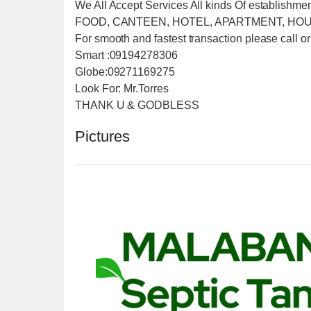
We All Accept Services All kinds Of establishme
FOOD, CANTEEN, HOTEL, APARTMENT, HOU
For smooth and fastest transaction please call or
Smart :09194278306
Globe:09271169275
Look For: Mr.Torres
THANK U & GODBLESS
Pictures