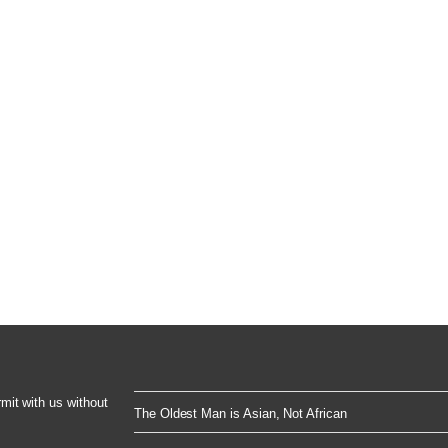
rmit with us without
The Oldest Man is Asian, Not African