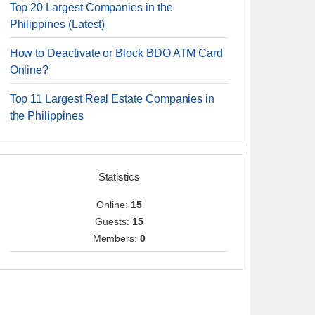
Top 20 Largest Companies in the
Philippines (Latest)
How to Deactivate or Block BDO ATM Card
Online?
Top 11 Largest Real Estate Companies in
the Philippines
Statistics
Online:
15
Guests:
15
Members:
0