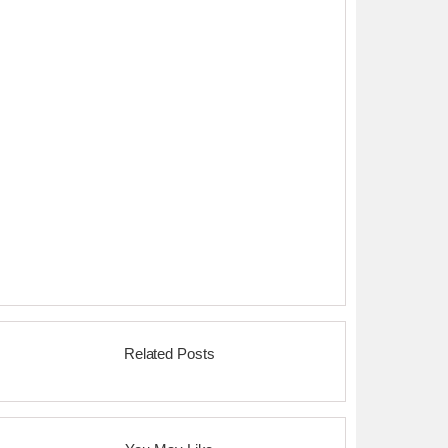
Related Posts