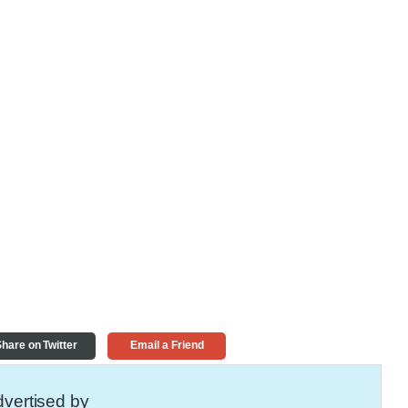
hare on Twitter
Email a Friend
vertised by