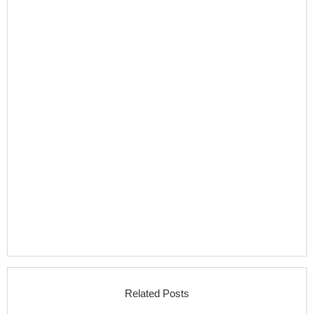
Related Posts