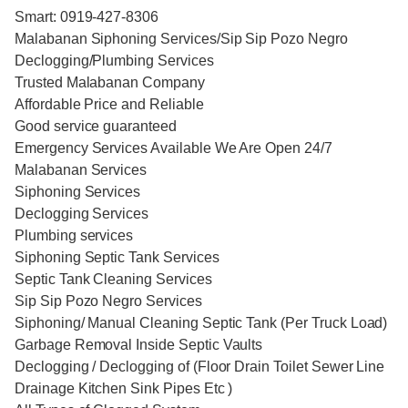
Smart: 0919-427-8306
Malabanan Siphoning Services/Sip Sip Pozo Negro
Declogging/Plumbing Services
Trusted Malabanan Company
Affordable Price and Reliable
Good service guaranteed
Emergency Services Available We Are Open 24/7
Malabanan Services
Siphoning Services
Declogging Services
Plumbing services
Siphoning Septic Tank Services
Septic Tank Cleaning Services
Sip Sip Pozo Negro Services
Siphoning/ Manual Cleaning Septic Tank (Per Truck Load)
Garbage Removal Inside Septic Vaults
Declogging / Declogging of (Floor Drain Toilet Sewer Line
Drainage Kitchen Sink Pipes Etc )