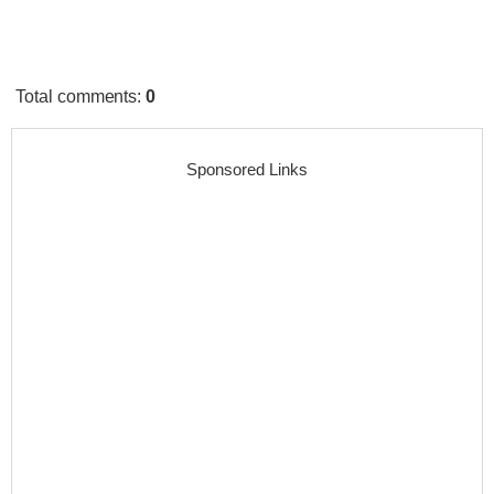
Total comments
:
0
Sponsored Links