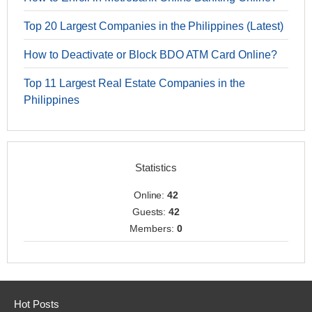
Top 20 Largest Companies in the Philippines (Latest)
How to Deactivate or Block BDO ATM Card Online?
Top 11 Largest Real Estate Companies in the
Philippines
Statistics
Online:
42
Guests:
42
Members:
0
Hot Posts