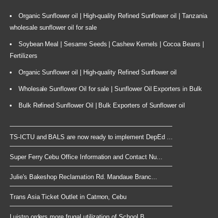
Organic Sunflower oil | High-quality Refined Sunflower oil | Tanzania
wholesale sunflower oil for sale
Soybean Meal | Sesame Seeds | Cashew Kernels | Cocoa Beans |
Fertilizers
Organic Sunflower oil | High-quality Refined Sunflower oil
Wholesale Sunflower Oil for sale | Sunflower Oil Exporters in Bulk
Bulk Refined Sunflower Oil | Bulk Exporters of Sunflower oil
TS-ICTU and BALS are now ready to implement DepEd ...
Super Ferry Cebu Office Information and Contact Nu...
Julie's Bakeshop Reclamation Rd. Mandaue Branc...
Trans Asia Ticket Outlet in Catmon, Cebu
Luistro orders more frugal utilization of School B...