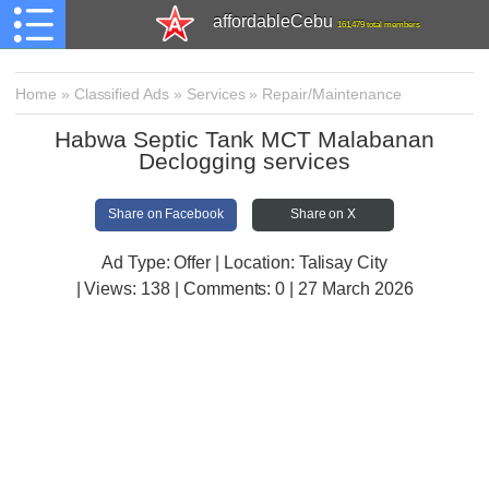
affordableCebu
161,479 total members
Home
»
Classified Ads
»
Services
»
Repair/Maintenance
Habwa Septic Tank MCT Malabanan
Declogging services
Share on Facebook
Share on X
Ad Type: Offer | Location: Talisay City
| Views:
138 | Comments:
0 | 27 March 2026