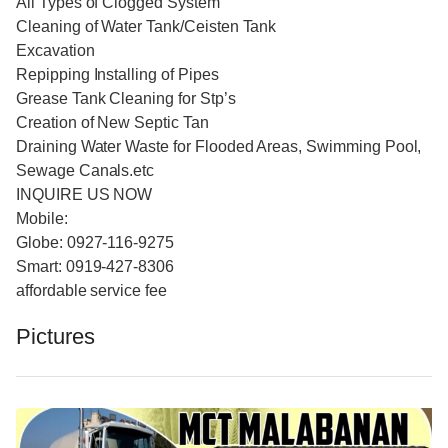
All Types of Clogged System
Cleaning of Water Tank/Ceisten Tank
Excavation
Repipping Installing of Pipes
Grease Tank Cleaning for Stp’s
Creation of New Septic Tan
Draining Water Waste for Flooded Areas, Swimming Pool,
Sewage Canals.etc
INQUIRE US NOW
Mobile:
Globe: 0927-116-9275
Smart: 0919-427-8306
affordable service fee
Pictures