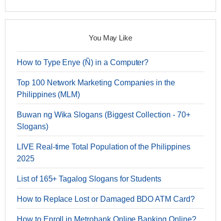
You May Like
How to Type Enye (Ñ) in a Computer?
Top 100 Network Marketing Companies in the
Philippines (MLM)
Buwan ng Wika Slogans (Biggest Collection - 70+
Slogans)
LIVE Real-time Total Population of the Philippines
2025
List of 165+ Tagalog Slogans for Students
How to Replace Lost or Damaged BDO ATM Card?
How to Enroll in Metrobank Online Banking Online?