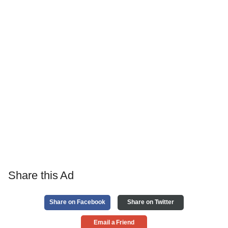
Share this Ad
Share on Facebook
Share on Twitter
Email a Friend