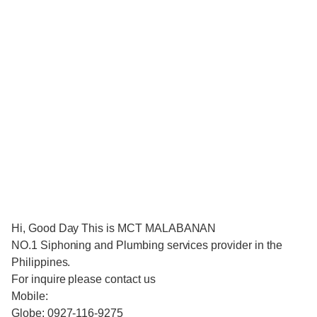
Hi, Good Day This is MCT MALABANAN
NO.1 Siphoning and Plumbing services provider in the
Philippines.
For inquire please contact us
Mobile:
Globe: 0927-116-9275