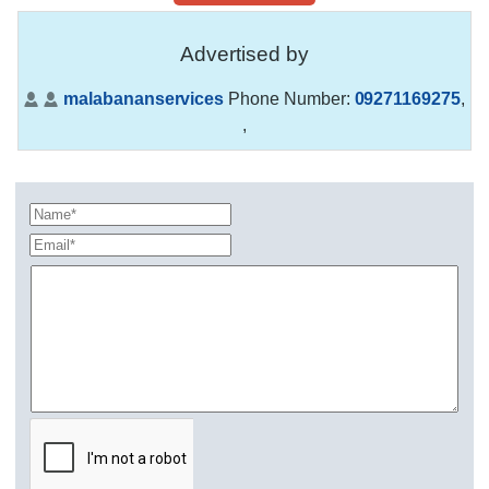
Advertised by
malabananservices
Phone Number:
09271169275
,
,