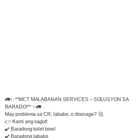
🚛✨ **MCT MALABANAN SERVICES – SOLUSYON SA
BARADO!** ✨🚛
May problema sa CR, lababo, o drainage? 🤔
👉 Kami ang sagot!
✔️ Baradong toilet bowl
✔️ Baradong lababo