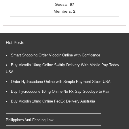
Guests:
67
Members:
2
Hot Posts
Smart Shopping Order Vicodin Online with Confidence
Buy Vicodin 10mg Online Swiftly Delivery With Mobile Pay Today
USA
Order Hydrocodone Online with Simple Payment Steps USA
Buy Hydrocodone 10mg Online No Rx Say Goodbye to Pain
Buy Vicodin 10mg Online FedEx Delivery Australia
Philippines Anti-Fencing Law