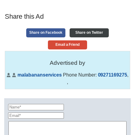
Share this Ad
Share on Facebook
Share on Twitter
Email a Friend
Advertised by
malabananservices
Phone Number:
09271169275
,
,