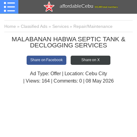
affordableCebu
161,480 total members
Home
»
Classified Ads
»
Services
»
Repair/Maintenance
MALABANAN HABWA SEPTIC TANK &
DECLOGGING SERVICES
Share on Facebook
Share on X
Ad Type: Offer | Location: Cebu City
| Views:
164 | Comments:
0 | 08 May 2026