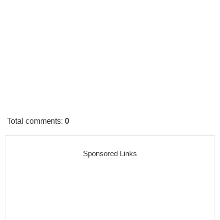
Total comments
:
0
Sponsored Links