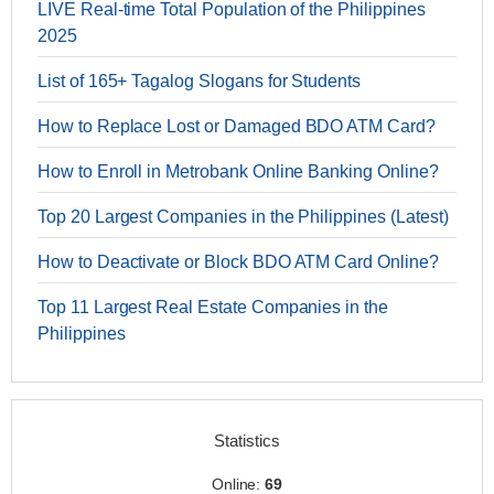
LIVE Real-time Total Population of the Philippines
2025
List of 165+ Tagalog Slogans for Students
How to Replace Lost or Damaged BDO ATM Card?
How to Enroll in Metrobank Online Banking Online?
Top 20 Largest Companies in the Philippines (Latest)
How to Deactivate or Block BDO ATM Card Online?
Top 11 Largest Real Estate Companies in the
Philippines
Statistics
Online:
69