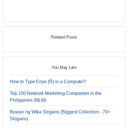
Related Posts
You May Like
How to Type Enye (Ñ) in a Computer?
Top 100 Network Marketing Companies in the
Philippines (MLM)
Buwan ng Wika Slogans (Biggest Collection - 70+
Slogans)