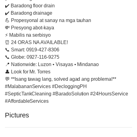
✔️ Baradong floor drain
✔️ Baradong drainage
💪 Propesyonal at sanay na mga tauhan
💸 Presyong abot-kaya
⚡ Mabilis na serbisyo
⏰ 24 ORAS NA AVAILABLE!
📞 Smart: 0919-427-8306
📞 Globe: 0927-116-9275
📍 Nationwide: Luzon • Visayas • Mindanao
👤 Look for Mr. Torres
💬 **Isang tawag lang, solved agad ang problema!**
#MalabananServices #DecloggingPH
#SepticTankCleaning #BaradoSolution #24HoursService
#AffordableServices
Pictures