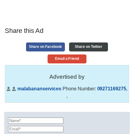
Share this Ad
Share on Facebook
Share on Twitter
Email a Friend
Advertised by
malabananservices
Phone Number:
09271169275
,
,