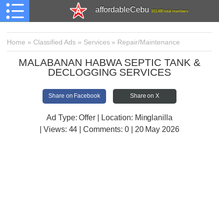
affordableCebu
161,480 total members
Home
»
Classified Ads
»
Services
»
Repair/Maintenance
MALABANAN HABWA SEPTIC TANK &
DECLOGGING SERVICES
Share on Facebook
Share on X
Ad Type: Offer | Location: Minglanilla
| Views:
44 | Comments:
0 | 20 May 2026