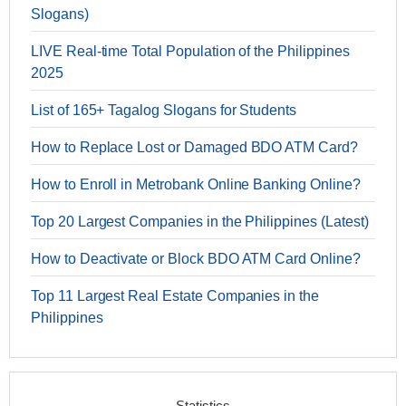
Slogans)
LIVE Real-time Total Population of the Philippines
2025
List of 165+ Tagalog Slogans for Students
How to Replace Lost or Damaged BDO ATM Card?
How to Enroll in Metrobank Online Banking Online?
Top 20 Largest Companies in the Philippines (Latest)
How to Deactivate or Block BDO ATM Card Online?
Top 11 Largest Real Estate Companies in the
Philippines
Statistics