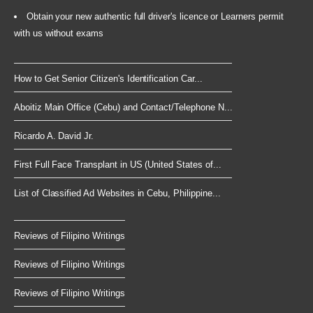
Obtain your new authentic full driver's licence or Learners permit
with us without exams
How to Get Senior Citizen's Identification Car...
Aboitiz Main Office (Cebu) and Contact/Telephone N...
Ricardo A. David Jr.
First Full Face Transplant in US (United States of...
List of Classified Ad Websites in Cebu, Philippine...
Reviews of Filipino Writings
Reviews of Filipino Writings
Reviews of Filipino Writings