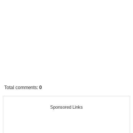
Total comments
:
0
Sponsored Links