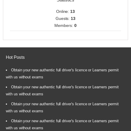
Online:
13
Guests:
13
Members:
0
Hot Posts
Obtain your new authentic full driver's licence or Learners permit
with us without exams
Obtain your new authentic full driver's licence or Learners permit
with us without exams
Obtain your new authentic full driver's licence or Learners permit
with us without exams
Obtain your new authentic full driver's licence or Learners permit
with us without exams