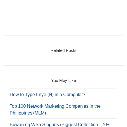
Related Posts
You May Like
How to Type Enye (Ñ) in a Computer?
Top 100 Network Marketing Companies in the
Philippines (MLM)
Buwan ng Wika Slogans (Biggest Collection - 70+