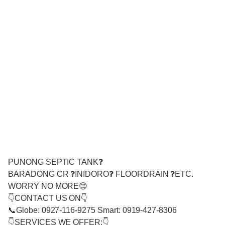
PUNONG SEPTIC TANK❓
BARADONG CR ❓INIDORO❓ FLOORDRAIN ❓ETC.
WORRY NO MORE😊
👇CONTACT US ON👇
📞Globe: 0927-116-9275 Smart: 0919-427-8306
👇SERVICES WE OFFER:👇