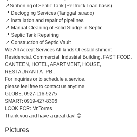
📍Siphoning of Septic Tank (Per truck Load basis)
📍 Declogging Services (Tanggal barado)
📍 Installation and repair of pipelines
📍 Manual Cleaning of Solid Sludge in Septic
📍 Septic Tank Repairing
📍 Construction of Septic Vault
We All Accept Services All kinds Of establishment
Residencial, Commercial, Industrial,Building, FAST FOOD,
CANTEEN, HOTEL, APARTMENT, HOUSE,
RESTAURANT ATPB..
For inquiries or to schedule a service,
please feel free to contact us anytime.
GLOBE: 0927-116-9275
SMART: 0919-427-8306
LOOK FOR: Mr.Torres
Thank you and have a great day! 😊
Pictures