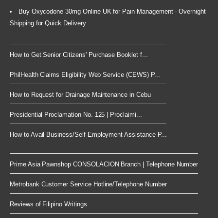
Buy Oxycodone 30mg Online UK for Pain Management - Overnight
Shipping for Quick Delivery
How to Get Senior Citizens' Purchase Booklet f...
PhilHealth Claims Eligibility Web Service (CEWS) P...
How to Request for Drainage Maintenance in Cebu
Presidential Proclamation No. 125 | Proclaimi...
How to Avail Business/Self-Employment Assistance P...
Prime Asia Pawnshop CONSOLACION Branch | Telephone Number
Metrobank Customer Service Hotline/Telephone Number
Reviews of Filipino Writings