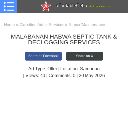
affordableCebu
161,481 total members
Home
»
Classified Ads
»
Services
»
Repair/Maintenance
MALABANAN HABWA SEPTIC TANK &
DECLOGGING SERVICES
Share on Facebook
Share on X
Ad Type: Offer | Location: Samboan
| Views:
40 | Comments:
0 | 20 May 2026