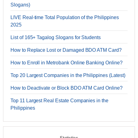
Slogans)
LIVE Real-time Total Population of the Philippines
2025
List of 165+ Tagalog Slogans for Students
How to Replace Lost or Damaged BDO ATM Card?
How to Enroll in Metrobank Online Banking Online?
Top 20 Largest Companies in the Philippines (Latest)
How to Deactivate or Block BDO ATM Card Online?
Top 11 Largest Real Estate Companies in the
Philippines
Statistics