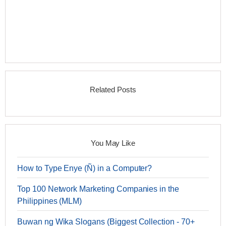
Related Posts
You May Like
How to Type Enye (Ñ) in a Computer?
Top 100 Network Marketing Companies in the
Philippines (MLM)
Buwan ng Wika Slogans (Biggest Collection - 70+