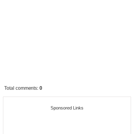
Total comments
:
0
Sponsored Links