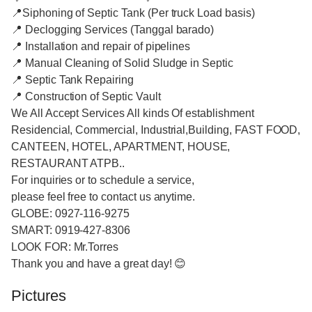
📍Siphoning of Septic Tank (Per truck Load basis)
📍 Declogging Services (Tanggal barado)
📍 Installation and repair of pipelines
📍 Manual Cleaning of Solid Sludge in Septic
📍 Septic Tank Repairing
📍 Construction of Septic Vault
We All Accept Services All kinds Of establishment
Residencial, Commercial, Industrial,Building, FAST FOOD,
CANTEEN, HOTEL, APARTMENT, HOUSE,
RESTAURANT ATPB..
For inquiries or to schedule a service,
please feel free to contact us anytime.
GLOBE: 0927-116-9275
SMART: 0919-427-8306
LOOK FOR: Mr.Torres
Thank you and have a great day! 😊
Pictures