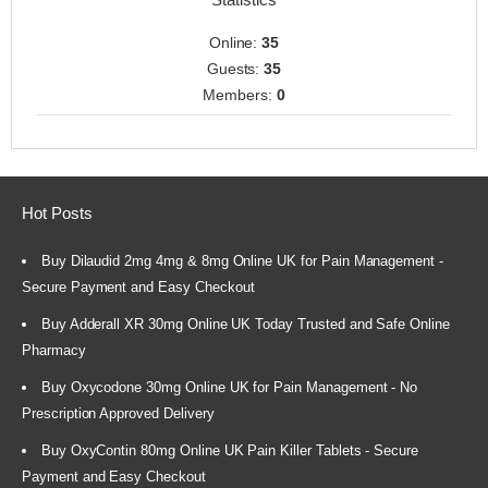
Online:
35
Guests:
35
Members:
0
Hot Posts
Buy Dilaudid 2mg 4mg & 8mg Online UK for Pain Management -
Secure Payment and Easy Checkout
Buy Adderall XR 30mg Online UK Today Trusted and Safe Online
Pharmacy
Buy Oxycodone 30mg Online UK for Pain Management - No
Prescription Approved Delivery
Buy OxyContin 80mg Online UK Pain Killer Tablets - Secure
Payment and Easy Checkout