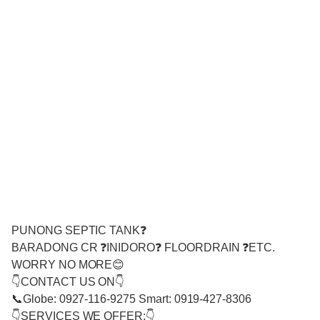
PUNONG SEPTIC TANK❓
BARADONG CR ❓INIDORO❓ FLOORDRAIN ❓ETC.
WORRY NO MORE😊
👇CONTACT US ON👇
📞Globe: 0927-116-9275 Smart: 0919-427-8306
👇SERVICES WE OFFER:👇