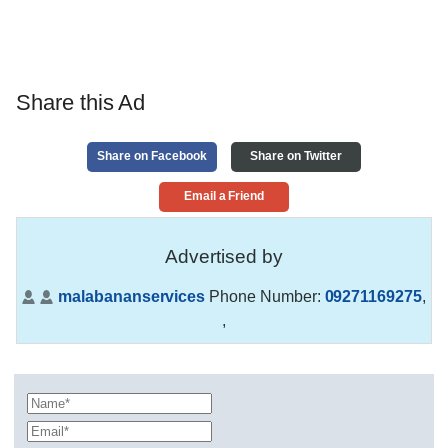
Share this Ad
Share on Facebook
Share on Twitter
Email a Friend
Advertised by
malabananservices
Phone Number:
09271169275
,
,