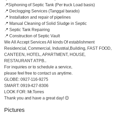
📍Siphoning of Septic Tank (Per truck Load basis)
📍 Declogging Services (Tanggal barado)
📍 Installation and repair of pipelines
📍 Manual Cleaning of Solid Sludge in Septic
📍 Septic Tank Repairing
📍 Construction of Septic Vault
We All Accept Services All kinds Of establishment
Residencial, Commercial, Industrial,Building, FAST FOOD,
CANTEEN, HOTEL, APARTMENT, HOUSE,
RESTAURANT ATPB..
For inquiries or to schedule a service,
please feel free to contact us anytime.
GLOBE: 0927-116-9275
SMART: 0919-427-8306
LOOK FOR: Mr.Torres
Thank you and have a great day! 😊
Pictures