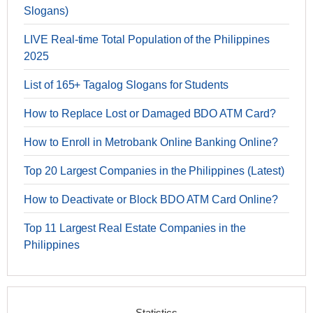
Slogans)
LIVE Real-time Total Population of the Philippines
2025
List of 165+ Tagalog Slogans for Students
How to Replace Lost or Damaged BDO ATM Card?
How to Enroll in Metrobank Online Banking Online?
Top 20 Largest Companies in the Philippines (Latest)
How to Deactivate or Block BDO ATM Card Online?
Top 11 Largest Real Estate Companies in the
Philippines
Statistics