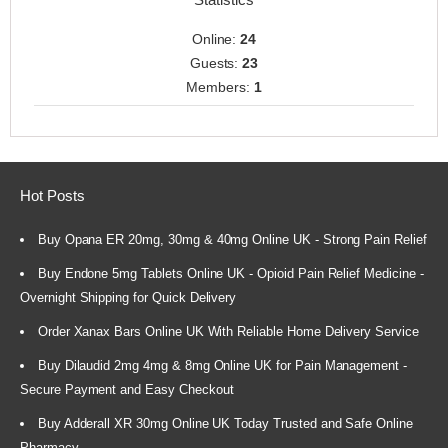
Online:
24
Guests:
23
Members:
1
Hot Posts
Buy Opana ER 20mg, 30mg & 40mg Online UK - Strong Pain Relief
Buy Endone 5mg Tablets Online UK - Opioid Pain Relief Medicine -
Overnight Shipping for Quick Delivery
Order Xanax Bars Online UK With Reliable Home Delivery Service
Buy Dilaudid 2mg 4mg & 8mg Online UK for Pain Management -
Secure Payment and Easy Checkout
Buy Adderall XR 30mg Online UK Today Trusted and Safe Online
Pharmacy