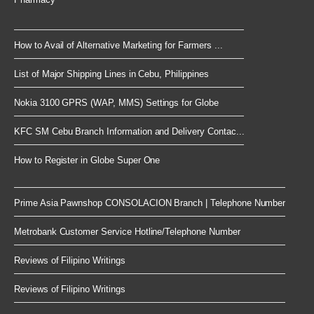
How to Avail of Alternative Marketing for Farmers ...
List of Major Shipping Lines in Cebu, Philippines
Nokia 3100 GPRS (WAP, MMS) Settings for Globe
KFC SM Cebu Branch Information and Delivery Contac...
How to Register in Globe Super One
Prime Asia Pawnshop CONSOLACION Branch | Telephone Number
Metrobank Customer Service Hotline/Telephone Number
Reviews of Filipino Writings
Reviews of Filipino Writings