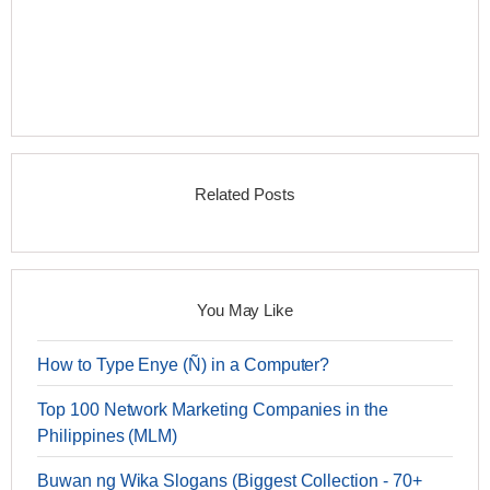
Related Posts
You May Like
How to Type Enye (Ñ) in a Computer?
Top 100 Network Marketing Companies in the
Philippines (MLM)
Buwan ng Wika Slogans (Biggest Collection - 70+