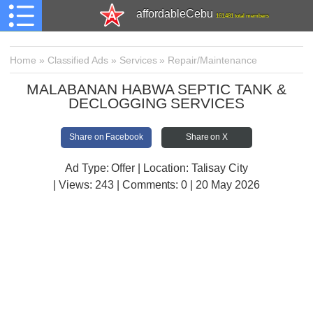
affordableCebu
161,481 total members
Home
»
Classified Ads
»
Services
»
Repair/Maintenance
MALABANAN HABWA SEPTIC TANK &
DECLOGGING SERVICES
Share on Facebook
Share on X
Ad Type: Offer | Location: Talisay City
| Views:
243 | Comments:
0 | 20 May 2026