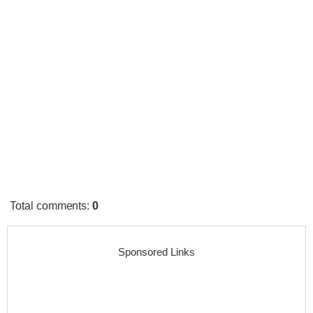
Total comments
:
0
Sponsored Links