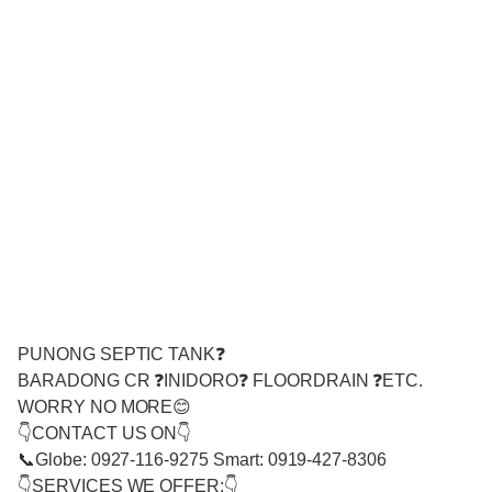
PUNONG SEPTIC TANK❓
BARADONG CR ❓INIDORO❓ FLOORDRAIN ❓ETC.
WORRY NO MORE😊
👇CONTACT US ON👇
📞Globe: 0927-116-9275 Smart: 0919-427-8306
👇SERVICES WE OFFER:👇