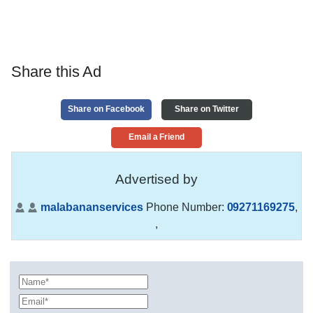
Share this Ad
Share on Facebook
Share on Twitter
Email a Friend
Advertised by
malabananservices
Phone Number:
09271169275
,
,